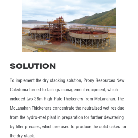
SOLUTION
To implement the dry stacking solution, Prony Resources New
Caledonia turned to tailings management equipment, which
included two 38m High-Rate Thickeners from McLanahan. The
McLanahan Thickeners concentrate the neutralized wet residue
from the hydro-met plant in preparation for further dewatering
by filter presses, which are used to produce the solid cakes for
the dry stack.