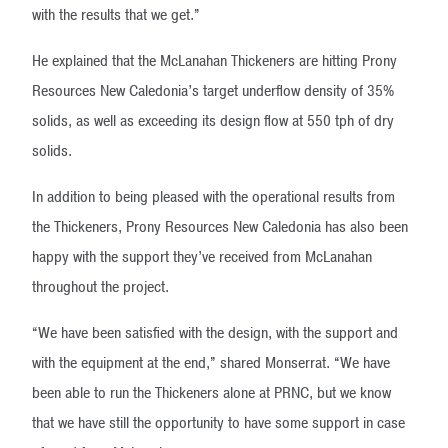
with the results that we get.”
He explained that the McLanahan Thickeners are hitting Prony
Resources New Caledonia’s target underflow density of 35%
solids, as well as exceeding its design flow at 550 tph of dry
solids.
In addition to being pleased with the operational results from
the Thickeners, Prony Resources New Caledonia has also been
happy with the support they’ve received from McLanahan
throughout the project.
“We have been satisfied with the design, with the support and
with the equipment at the end,” shared Monserrat. “We have
been able to run the Thickeners alone at PRNC, but we know
that we have still the opportunity to have some support in case