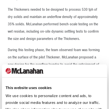
The Thickeners needed to be designed to process 530 tph of
dry solids and maintain an underflow density of approximately
35% solids. McLanahan performed bench-scale testing on the
wet residue, including on-site dynamic settling tests to confirm
the size and design parameters of the Thickeners.
During this testing phase, the team observed foam was forming
on the surface of the pilot Thickener. McLanahan proposed a
new design for the overflow launder to avoid the entrainment of
air downstream.
Once the Thickener design was confirmed, the challenge then
This website uses cookies
became how to get the large tanks to Prony Resources’ site. To
We use cookies to personalize content and ads, to
avoid incurring hefty installation fees because of limited site
provide social media features and to analyze our traffic.
labor, McLanahan recommended the Thickeners be shipped in