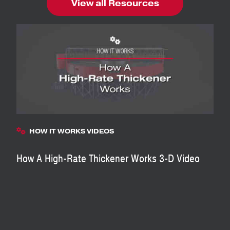
View all Resources
HOW IT WORKS VIDEOS
How A High-Rate Thickener Works 3-D Video