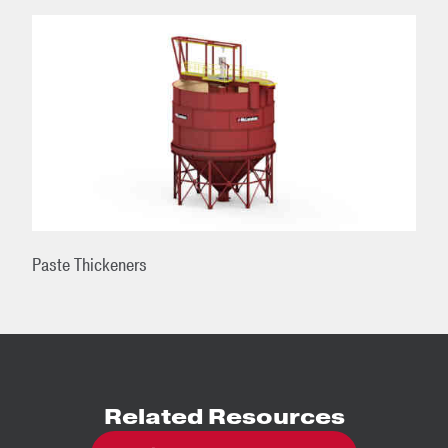
Paste Thickeners
Related Resources