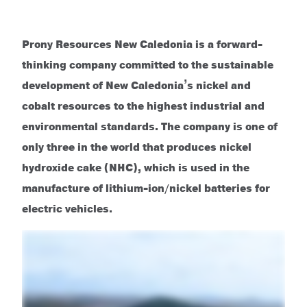
Prony Resources New Caledonia is a forward-
thinking company committed to the sustainable
development of New Caledonia’s nickel and
cobalt resources to the highest industrial and
environmental standards. The company is one of
only three in the world that produces nickel
hydroxide cake (NHC), which is used in the
manufacture of lithium-ion/nickel batteries for
electric vehicles.