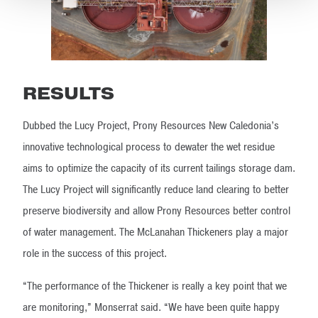
RESULTS
Dubbed the Lucy Project, Prony Resources New Caledonia’s
innovative technological process to dewater the wet residue
aims to optimize the capacity of its current tailings storage dam.
The Lucy Project will significantly reduce land clearing to better
preserve biodiversity and allow Prony Resources better control
of water management. The McLanahan Thickeners play a major
role in the success of this project.
“The performance of the Thickener is really a key point that we
are monitoring,” Monserrat said. “We have been quite happy