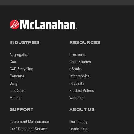
INDUSTRIES
RESOURCES
Aggregates
Brochures
Coal
Case Studies
C&D Recycling
eBooks
Concrete
Infographics
Dairy
Podcasts
Frac Sand
Product Videos
Mining
Webinars
SUPPORT
ABOUT US
Equipment Maintenance
Our History
24/7 Customer Service
Leadership