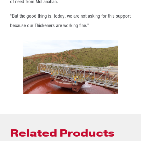
of need from McLanahan.
“But the good thing is, today, we are not asking for this support
because our Thickeners are working fine.”
Related Products