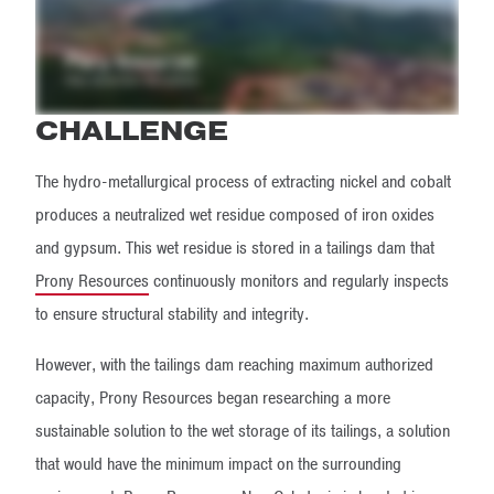
CHALLENGE
The hydro-metallurgical process of extracting nickel and cobalt
produces a neutralized wet residue composed of iron oxides
and gypsum. This wet residue is stored in a tailings dam that
Prony Resources
continuously monitors and regularly inspects
to ensure structural stability and integrity.
However, with the tailings dam reaching maximum authorized
capacity, Prony Resources began researching a more
sustainable solution to the wet storage of its tailings, a solution
that would have the minimum impact on the surrounding