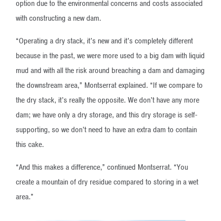
option due to the environmental concerns and costs associated
with constructing a new dam.
“Operating a dry stack, it’s new and it’s completely different
because in the past, we were more used to a big dam with liquid
mud and with all the risk around breaching a dam and damaging
the downstream area,” Montserrat explained. “If we compare to
the dry stack, it’s really the opposite. We don’t have any more
dam; we have only a dry storage, and this dry storage is self-
supporting, so we don’t need to have an extra dam to contain
this cake.
“And this makes a difference,” continued Montserrat. “You
create a mountain of dry residue compared to storing in a wet
area.”