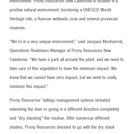
environment. Prony Resources New Caledonia is located in a
pristine natural environment, bordering a UNESCO World
Heritage site, a Ramsar wetlands zone and several provincial
reserves.
“We’re in a very unique environment,” said Jacques Montserrat,
Operations Readiness Manager at Prony Resources New
Caledonia. “We have a park all around the plant, and we need to
take care of this vegetation to have the minimum impact. We
know that we cannot have zero impact, but we need to really
minimize this impact.”
Prony Resources’ tailings management options included
extending the dam or going in a different direction completely
and “dry stacking” the residue. After numerous different
studies, Prony Resources decided to go with the dry stack