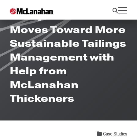
Prony Resources
Moves Toward More
Sustainable Tailings
Management with
Help from
McLanahan
Thickeners
Case Studies