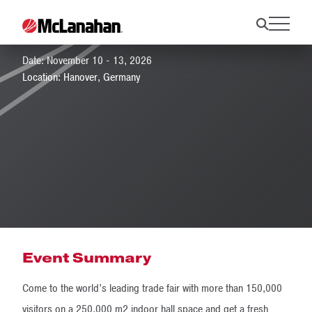
EuroTier 2026
Date: November 10 - 13, 2026
Location: Hanover, Germany
Event Summary
Come to the world’s leading trade fair with more than 150,000
visitors on a 250,000 m2 indoor hall space and get a fresh