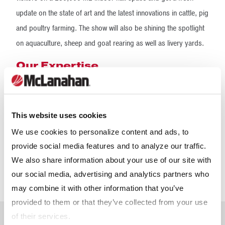
update on the state of art and the latest innovations in cattle, pig
and poultry farming. The show will also be shining the spotlight
on aquaculture, sheep and goat rearing as well as livery yards.
Our Expertise
This website uses cookies
We use cookies to personalize content and ads, to
provide social media features and to analyze our traffic.
We also share information about your use of our site with
our social media, advertising and analytics partners who
may combine it with other information that you’ve
provided to them or that they’ve collected from your use
of their services.
Meet The Team