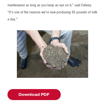
maintenance as long as you keep an eye on it,” said Faheey.
“It’s one of the reasons we’re now producing 95 pounds of milk
a day.”
Download PDF