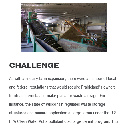
CHALLENGE
As with any dairy farm expansion, there were a number of local
and federal regulations that would require Prairieland’s owners
to obtain permits and make plans for waste storage. For
instance, the state of Wisconsin regulates waste storage
structures and manure application at large farms under the U.S.
EPA Clean Water Act’s pollutant discharge permit program. This