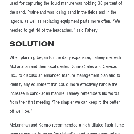
used for capturing the liquid manure was holding 30 percent of
the sand. Prairieland was losing sand in the fields and in the
lagoon, as well as replacing equipment parts more often. “We
needed to get rid of the headaches,” said Faheey.
SOLUTION
When planning began for the dairy expansion, Faheey met with
McLanahan and their local dealer, Komro Sales and Service,
Inc., to discuss an enhanced manure management plan and to
identify any equipment that could more effectively handle the
increase in sand-laden manure. Faheey remembers his words
from their first meeting:“The simpler we can keep it, the better
off we’ll be.”
McLanahan and Komro recommended a high-diluted flush flume
manure system to solve Prairieland’s sand manure separation