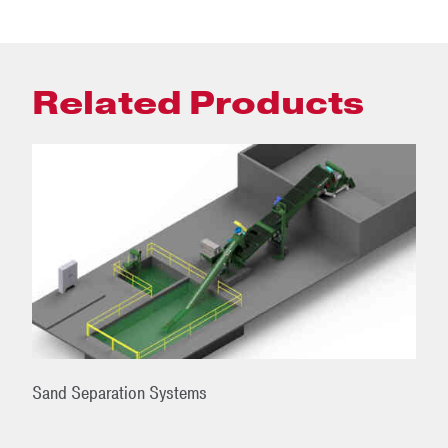
Related Products
Sand Separation Systems