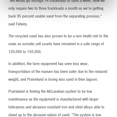
“We would go through 14 truckloads of sand a week. Now we
only require two to three truckloads a month as we’re getting
back 95 percent usable sand from the separating process,”
said Faheey.
The recycled sand has also proven to be a non-heath risk to the
cows as somatic cell counts have remained in a safe range of
120,000 to 150,000.
In addition, the farm equipment has seen less wear,
transportation of the manure has been safer due to the reduced
weight, and Prairieland is losing less sand in their lagoon.
Prairieland is finding the McLanahan system to be low
maintenance as the equipment is manufactured with larger
tolerances and abrasion resistant iron and steel alloys able to
stand up to the abrasive nature of sand. “The system is low