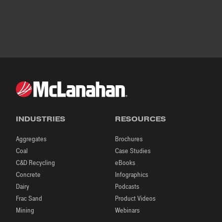
INDUSTRIES
RESOURCES
Aggregates
Brochures
Coal
Case Studies
C&D Recycling
eBooks
Concrete
Infographics
Dairy
Podcasts
Frac Sand
Product Videos
Mining
Webinars