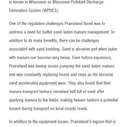
is known in Wisconsin as Wisconsin Pollutant Discharge
Elimination System (WPDES).
One of the regulation challenges Prairieland faced was to
address a need for better sand-laden manure management. In
addition to its many benefits, there can be challenges
associated with sand bedding. Sand is abrasive and when laden
with manure can become very heavy. Even before expansion,
Prairieland was having issues pumping the sand-laden manure
and was constantly replacing hoses and rings as the abrasive
sand accelerated equipment wear. They also found that their
manure transport tankers remained half full of sand after
applying manure to the fields, making heavier tankers a potential
hazard during transport on local county roads.
In addition to the equipment issues, Prairieland’s lagoon that is