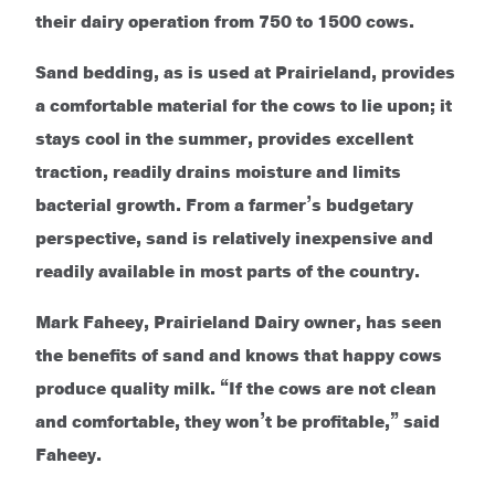
their dairy operation from 750 to 1500 cows.
Sand bedding, as is used at Prairieland, provides
a comfortable material for the cows to lie upon; it
stays cool in the summer, provides excellent
traction, readily drains moisture and limits
bacterial growth. From a farmer’s budgetary
perspective, sand is relatively inexpensive and
readily available in most parts of the country.
Mark Faheey, Prairieland Dairy owner, has seen
the benefits of sand and knows that happy cows
produce quality milk. “If the cows are not clean
and comfortable, they won’t be profitable,” said
Faheey.