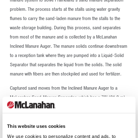
problem. The process starts at the stalls using water gravity
flumes to carry the sand-laden manure from the stalls to the
waste storage building. During this process, sand separates
from most of the manure and is collected by a McLanahan
Inclined Manure Auger. The manure solids continue downstream
to a reception tank where they are pumped into a Liquid-Solid
Separator that separates the liquid from the solids. The solid
manure with fibers are then stockpiled and used for fertilizer.
Captured sand moves from the Inclined Manure Auger to a
McLanahan Sand-Manure Separator, which has a 72’ (21.9 m)
long auger moving at a slow speed with recycled water from a
closed loop system applied through nozzles at one gallon per
minute (gpm) in order to rinse the sand off manure. The clean,
This website uses cookies
wet sand is then fed to a McLanahan Sand Dewatering Screen,
We use cookies to personalize content and ads, to