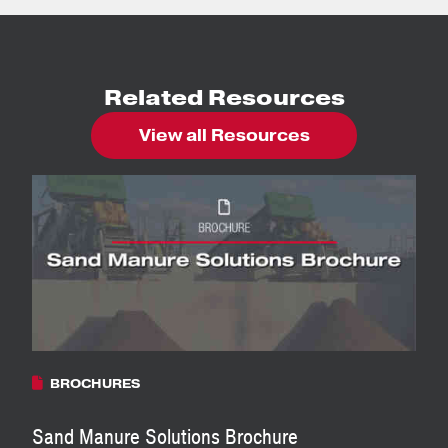
Related Resources
View all Resources
BROCHURES
Sand Manure Solutions Brochure