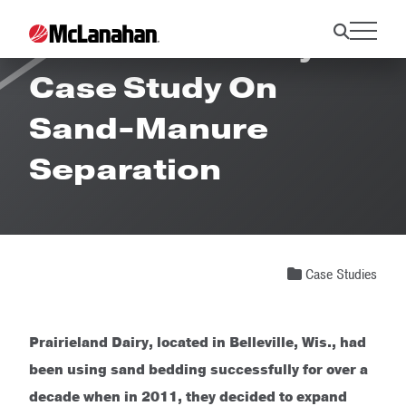
Prairieland Dairy
Case Study On
Sand-Manure
Separation
Case Studies
Prairieland Dairy, located in Belleville, Wis., had
been using sand bedding successfully for over a
decade when in 2011, they decided to expand