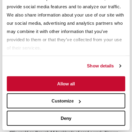
or shaker, which dewaters/removes moisture from the sand,
provide social media features and to analyze our traffic.
producing a dryer product.
We also share information about your use of our site with
our social media, advertising and analytics partners who
may combine it with other information that you’ve
provided to them or that they’ve collected from your use
of their services.
Show details
Allow all
RESULTS
Customize
Since the installation of the McLanahan Sand-Manure
Deny
Separation System, Prairieland has seen significant savings.