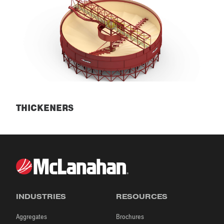
THICKENERS
Thickeners
INDUSTRIES
RESOURCES
Aggregates
Brochures