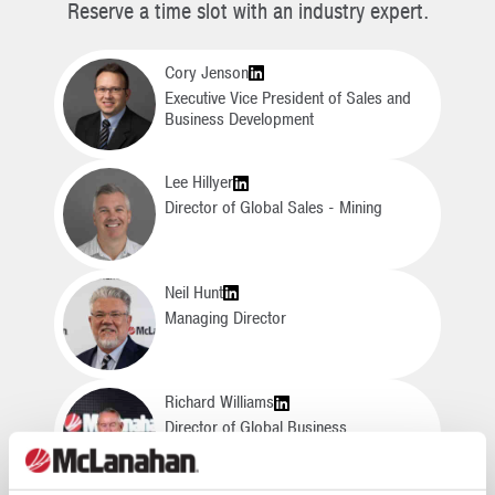
Reserve a time slot with an industry expert.
Cory Jenson
Executive Vice President of Sales and
Business Development
Lee Hillyer
Director of Global Sales - Mining
Neil Hunt
Managing Director
Richard Williams
Director of Global Business
Development