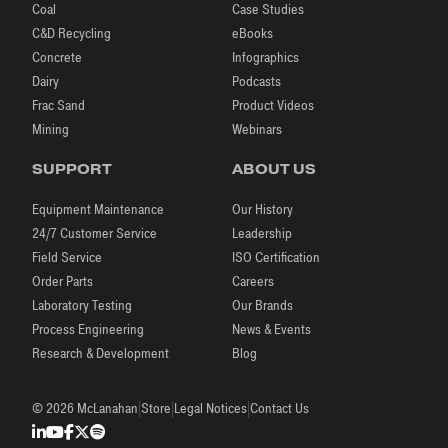
Coal
Case Studies
C&D Recycling
eBooks
Concrete
Infographics
Dairy
Podcasts
Frac Sand
Product Videos
Mining
Webinars
SUPPORT
ABOUT US
Equipment Maintenance
Our History
24/7 Customer Service
Leadership
Field Service
ISO Certification
Order Parts
Careers
Laboratory Testing
Our Brands
Process Engineering
News & Events
Research & Development
Blog
|
|
|
© 2026 McLanahan
Store
Legal Notices
Contact Us