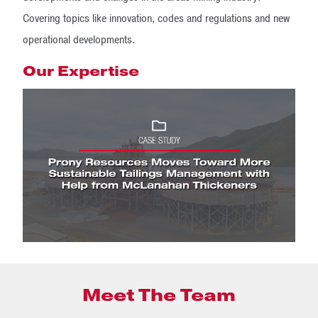
Covering topics like innovation, codes and regulations and new
operational developments.
Our Expertise
Meet The Team