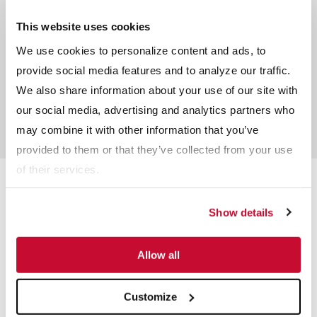
Peter Bone
Sales Specialist - Minerals (NSW)
This website uses cookies
We use cookies to personalize content and ads, to
provide social media features and to analyze our traffic.
Craig Blythe
We also share information about your use of our site with
Regional Sales Manager – QLD &
South East Asia – Wet Process
our social media, advertising and analytics partners who
Solutions
may combine it with other information that you’ve
provided to them or that they’ve collected from your use
of their services.
Related Products
Show details
Allow all
Customize