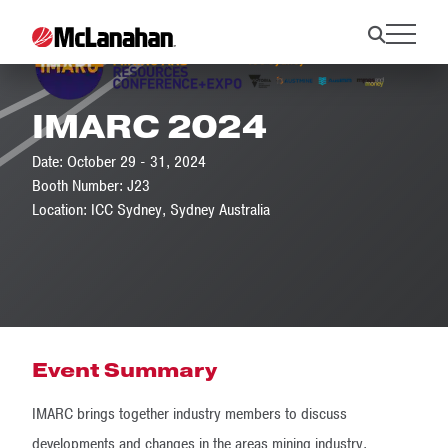
IMARC 2024
Date: October 29 - 31, 2024
Booth Number: J23
Location: ICC Sydney, Sydney Australia
Event Summary
IMARC brings together industry members to discuss
developments and changes in the areas mining industry.