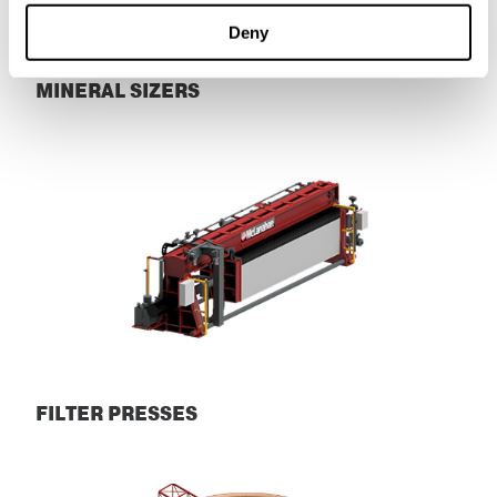
Deny
MINERAL SIZERS
Mineral Sizers
FILTER PRESSES
Filter Presses