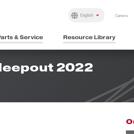
Careers
arts & Service
Resource Library
Sleepout 2022
O