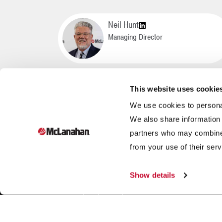
Neil Hunt
Managing Director
This website uses cookie
We use cookies to personal
We also share information 
partners who may combine i
Founded in 1835, McLanahan Corporation is a sixth-
from your use of their serv
generation family-owned company that designs and
manufactures equipment to help build, power and
Show details
improve our standard of living through three industries:
aggregates, dairy and mining.