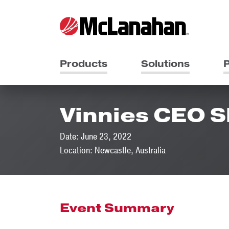
Products
Solutions
P
Vinnies CEO 
Date: June 23, 2022
Location: Newcastle, Australia
Event Summary