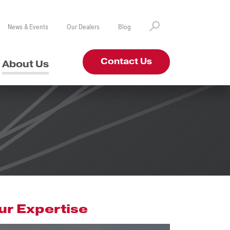
News & Events
Our Dealers
Blog
Contact Us
About Us
ur Expertise