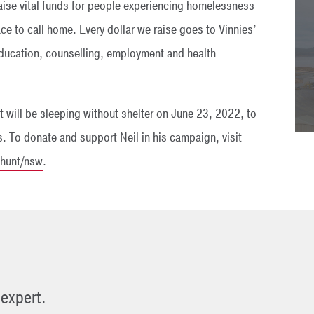
aise vital funds for people experiencing homelessness
ace to call home. Every dollar we raise goes to Vinnies’
ducation, counselling, employment and health
 will be sleeping without shelter on June 23, 2022, to
. To donate and support Neil in his campaign, visit
lhunt/nsw
.
 expert.