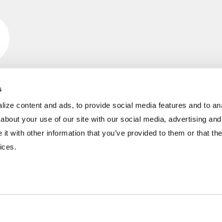
s
ize content and ads, to provide social media features and to anal
INDUSTRIES
RESOURCES
about your use of our site with our social media, advertising and
t with other information that you’ve provided to them or that the
Aggregates
Brochures
E
ices.
Coal
Case Studies
2
C&D Recycling
eBooks
F
Concrete
Infographics
O
Dairy
Podcasts
L
Frac Sand
Product Videos
P
Mining
Webinars
R