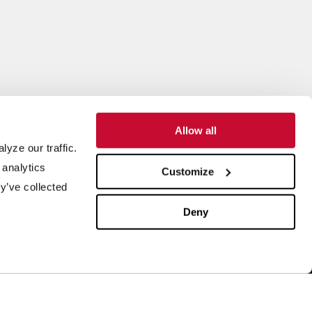
Allow all
yze our traffic.
SUPPORT
ABOUT US
 analytics
Customize
y’ve collected
quipment Maintenance
Our History
4/7 Customer Service
Leadership
Deny
ield Service
ISO Certification
rder Parts
Careers
aboratory Testing
Our Brands
rocess Engineering
News & Events
esearch & Development
Blog