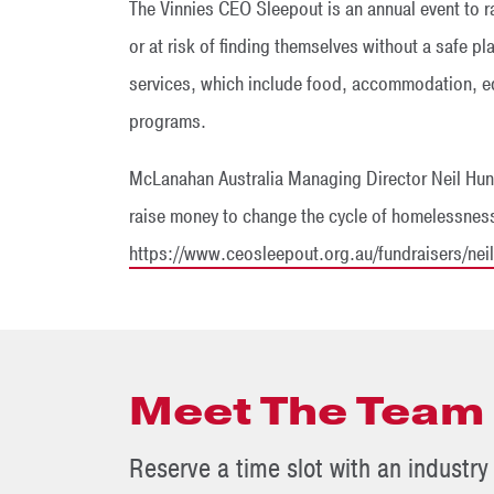
The Vinnies CEO Sleepout is an annual event to r
or at risk of finding themselves without a safe pl
services, which include food, accommodation, e
programs.
McLanahan Australia Managing Director Neil Hunt
raise money to change the cycle of homelessness
https://www.ceosleepout.org.au/fundraisers/nei
Meet The Team
Reserve a time slot with an industry