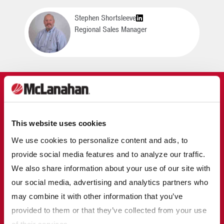
Stephen Shortsleeve
Regional Sales Manager
MCLANAHAN IN
AGGREGATES
This website uses cookies
Learn More
We use cookies to personalize content and ads, to
McLanahan designs and manufactures equipment that
provide social media features and to analyze our traffic.
can be used in all steps of the production of
We also share information about your use of our site with
construction aggregates, from crushing the material to
the desired size and sorting the various sizes for
our social media, advertising and analytics partners who
specific uses, to maximizing fines recovery and
may combine it with other information that you’ve
eliminating settling ponds.
provided to them or that they’ve collected from your use
of their services.