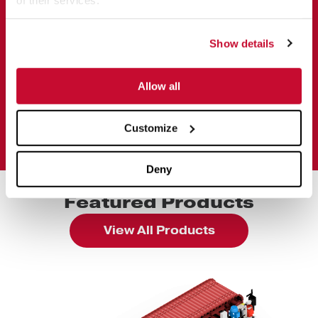
Show details
Allow all
Customize
Deny
Featured Products
View All Products