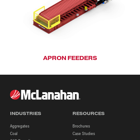
APRON FEEDERS
INDUSTRIES
RESOURCES
Aggregates
Brochures
Coal
Case Studies