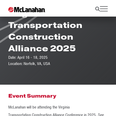
Virginia
Transportation
Construction
Alliance 2025
Date: April 16 - 18, 2025
Location: Norfolk, VA, USA
Event Summary
McLanahan will be attending the Virginia
Transportation Construction Alliance Conference in 2025. See