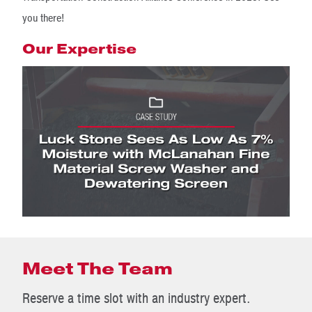
you there!
Our Expertise
Meet The Team
Reserve a time slot with an industry expert.