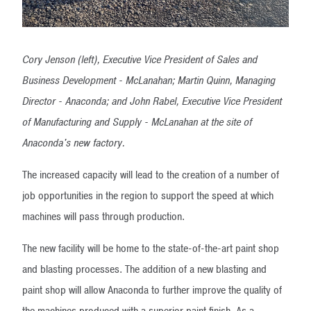
Cory Jenson (left), Executive Vice President of Sales and
Business Development - McLanahan; Martin Quinn, Managing
Director - Anaconda; and John Rabel, Executive Vice President
of Manufacturing and Supply - McLanahan at the site of
Anaconda's new factory.
The increased capacity will lead to the creation of a number of
job opportunities in the region to support the speed at which
machines will pass through production.
The new facility will be home to the state-of-the-art paint shop
and blasting processes. The addition of a new blasting and
paint shop will allow Anaconda to further improve the quality of