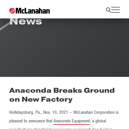
News
Anaconda Breaks Ground
on New Factory
Hollidaysburg, Pa., Nov. 10, 2021 — McLanahan Corporation is
pleased to announce that
Anaconda Equipment
, a global