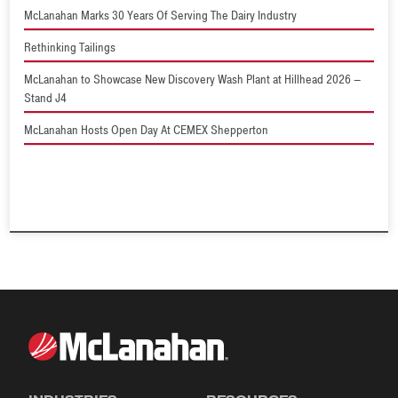
McLanahan Marks 30 Years Of Serving The Dairy Industry
Rethinking Tailings
McLanahan to Showcase New Discovery Wash Plant at Hillhead 2026 –
Stand J4
McLanahan Hosts Open Day At CEMEX Shepperton