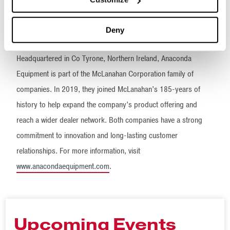
employment and supply opportunities to the local economy that
has supported us throughout our journey,” said co-Managing
Deny
Director Martin Quinn.
Headquartered in Co Tyrone, Northern Ireland, Anaconda
Equipment is part of the McLanahan Corporation family of
companies. In 2019, they joined McLanahan’s 185-years of
history to help expand the company’s product offering and
reach a wider dealer network. Both companies have a strong
commitment to innovation and long-lasting customer
relationships. For more information, visit
www.anacondaequipment.com
.
Upcoming Events