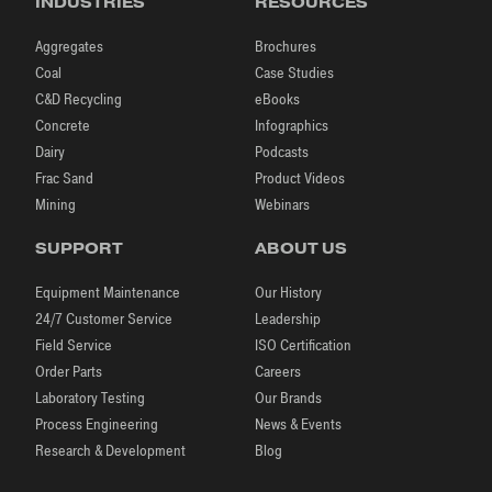
INDUSTRIES
RESOURCES
Aggregates
Brochures
Coal
Case Studies
C&D Recycling
eBooks
Concrete
Infographics
Dairy
Podcasts
Frac Sand
Product Videos
Mining
Webinars
SUPPORT
ABOUT US
Equipment Maintenance
Our History
24/7 Customer Service
Leadership
Field Service
ISO Certification
Order Parts
Careers
Laboratory Testing
Our Brands
Process Engineering
News & Events
Research & Development
Blog