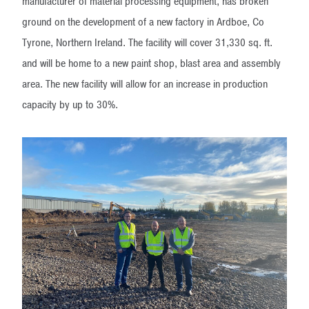
manufacturer of material processing equipment, has broken
ground on the development of a new factory in Ardboe, Co
Tyrone, Northern Ireland. The facility will cover 31,330 sq. ft.
and will be home to a new paint shop, blast area and assembly
area. The new facility will allow for an increase in production
capacity by up to 30%.