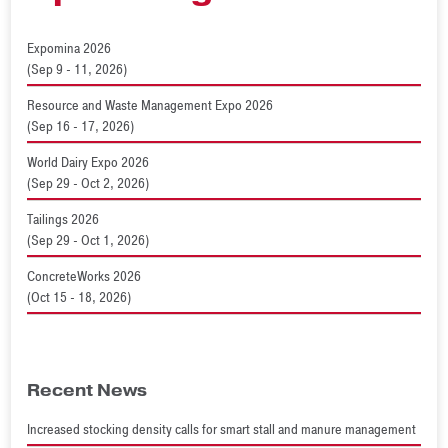
Expomina 2026
(Sep 9 - 11, 2026)
Resource and Waste Management Expo 2026
(Sep 16 - 17, 2026)
World Dairy Expo 2026
(Sep 29 - Oct 2, 2026)
Tailings 2026
(Sep 29 - Oct 1, 2026)
ConcreteWorks 2026
(Oct 15 - 18, 2026)
Recent News
Increased stocking density calls for smart stall and manure management