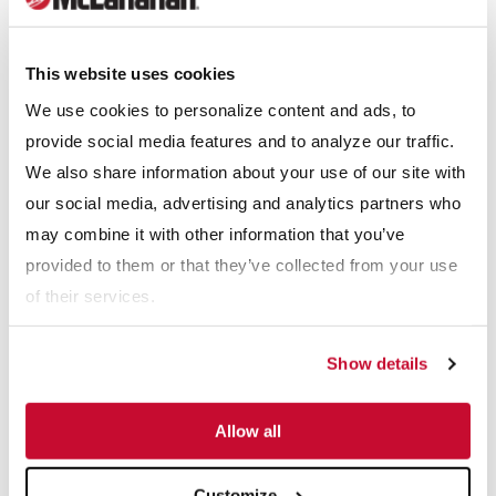
tracked crushing equipment line with the launch of its open and
closed circuit
J12 Jaw
and
I12
Impactor models to add to its
current full line of tracked screening, scalping, recycling and
This website uses cookies
conveying equipment.
We use cookies to personalize content and ads, to
provide social media features and to analyze our traffic.
"We have an aggressive design plan to bring to market a
We also share information about your use of our site with
number of additional tracked jaw, impactor and cone models,
our social media, advertising and analytics partners who
and a huge part of that strategy has been the work behind the
may combine it with other information that you’ve
scenes in finalizing the planning permissions for our new 31,300
provided to them or that they’ve collected from your use
sq. ft. state-of-the-art production facility adjacent to the current
of their services.
Anaconda facility.”
Show details
“We are extremely proud of the growth that Anaconda has seen
since its launch on the market in 2009, and this new facility will
Allow all
allow us to better serve our customer base for years to come.
Furthermore, this expansion will bring a number of additional
Customize