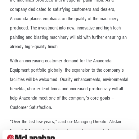
the machines produced with a superior paint finish. As a
company dedicated to satisfying customers and dealers,
Anaconda places emphasis on the quality of the machinery
produced. The investment into new, innovative and high tech
painting and blasting machinery will aid with further ensuring an
already high-quality finish.
With an increasing customer demand for the Anaconda
Equipment portfolio globally, the expansion to the company's
facilities will be welcomed. Quality enhancements, environmental
benefits, shorter lead times and increased productivity will all
help Anaconda meet one of the company’s core goals –
Customer Satisfaction.
“Over the last few years,” said co-Managing Director Alistair
Forsyth,” Anaconda has been deep in development of its