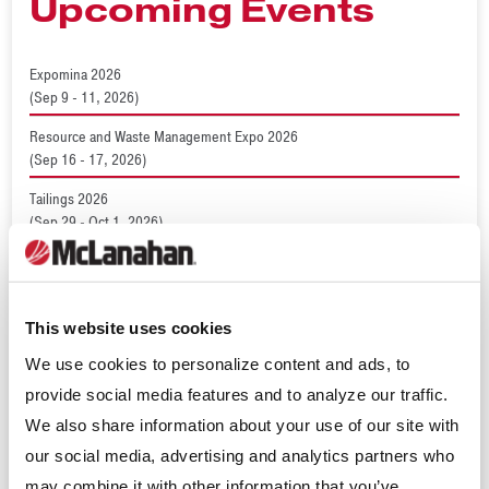
Upcoming Events
Expomina 2026
(Sep 9 - 11, 2026)
Resource and Waste Management Expo 2026
(Sep 16 - 17, 2026)
Tailings 2026
(Sep 29 - Oct 1, 2026)
World Dairy Expo 2026
(Sep 29 - Oct 2, 2026)
ConcreteWorks 2026
This website uses cookies
(Oct 15 - 18, 2026)
We use cookies to personalize content and ads, to
provide social media features and to analyze our traffic.
We also share information about your use of our site with
Recent News
our social media, advertising and analytics partners who
may combine it with other information that you’ve