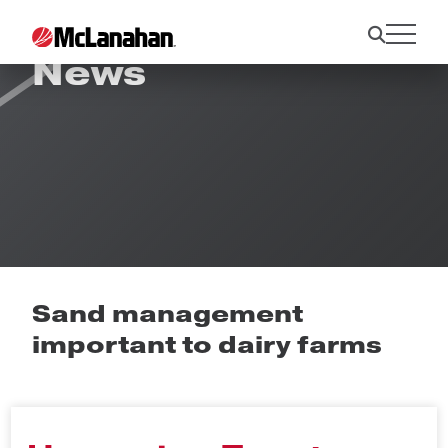
News
Sand management
important to dairy farms