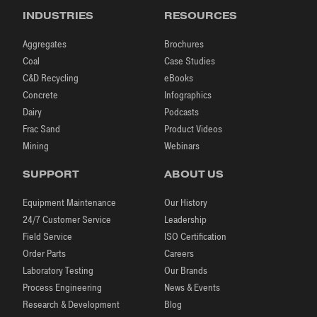
INDUSTRIES
RESOURCES
Aggregates
Brochures
Coal
Case Studies
C&D Recycling
eBooks
Concrete
Infographics
Dairy
Podcasts
Frac Sand
Product Videos
Mining
Webinars
SUPPORT
ABOUT US
Equipment Maintenance
Our History
24/7 Customer Service
Leadership
Field Service
ISO Certification
Order Parts
Careers
Laboratory Testing
Our Brands
Process Engineering
News & Events
Research & Development
Blog