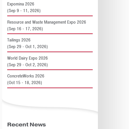
Expomina 2026
(Sep 9 - 11, 2026)
Resource and Waste Management Expo 2026
(Sep 16 - 17, 2026)
Tailings 2026
(Sep 29 - Oct 1, 2026)
World Dairy Expo 2026
(Sep 29 - Oct 2, 2026)
ConcreteWorks 2026
(Oct 15 - 18, 2026)
Recent News