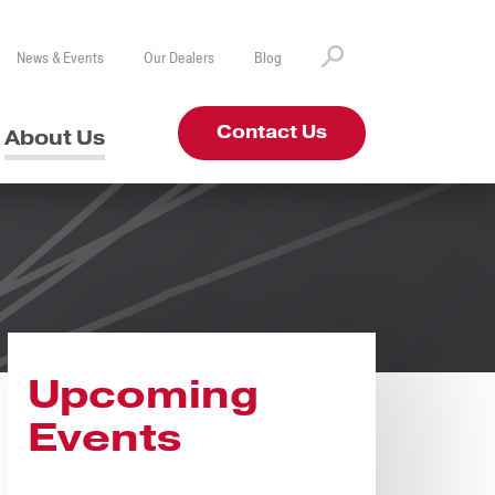
News & Events
Our Dealers
Blog
Contact Us
About Us
Upcoming
Events