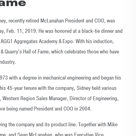
Fame
ney, recently retired McLanahan President and COO, was
ay, Feb. 11, 2019. He was honored at a black-tie dinner and
 to AGG1 Aggregates Academy & Expo. With his induction,
it & Quarry’s Hall of Fame, which celebrates those who have
ndustry.
1973 with a degree in mechanical engineering and began his
his 45-year tenure with the company, Sidney held various
r, Western Region Sales Manager, Director of Engineering,
fore being named President and COO in 2004.
owing the company and its product line. Together with Mike
ime, and Sean McLanahan, who was Executive Vice