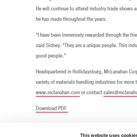
He will continue to attend industry trade shows a
he has made throughout the years.
“I have been immensely rewarded through the frie
said Sidney. “They are a unique people. This indu
good people.”
Headquartered in Hollidaysburg, McLanahan Corp
variety of materials handling industries for more 
www.mclanahan.com
or contact
sales@mclanah
Download PDF
This website uses cookie