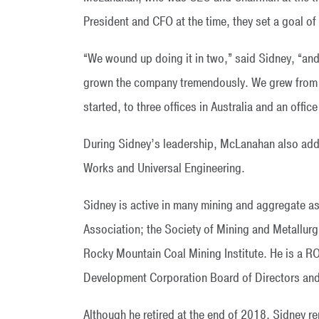
President and CFO at the time, they set a goal of
“We wound up doing it in two,” said Sidney, “and
grown the company tremendously. We grew from o
started, to three offices in Australia and an office
During Sidney’s leadership, McLanahan also adde
Works and Universal Engineering.
Sidney is active in many mining and aggregate as
Association; the Society of Mining and Metallur
Rocky Mountain Coal Mining Institute. He is a R
Development Corporation Board of Directors and 
Although he retired at the end of 2018, Sidney 