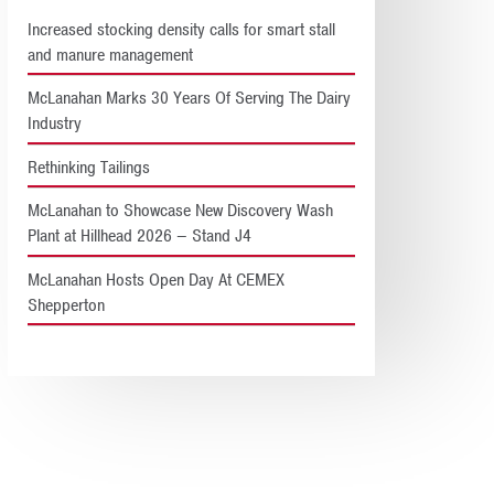
Increased stocking density calls for smart stall
and manure management
McLanahan Marks 30 Years Of Serving The Dairy
Industry
Rethinking Tailings
McLanahan to Showcase New Discovery Wash
Plant at Hillhead 2026 – Stand J4
McLanahan Hosts Open Day At CEMEX
Shepperton