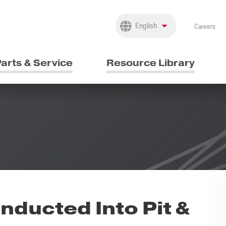
Careers
arts & Service
Resource Library
nducted Into Pit &