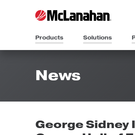
Products
Solutions
P
News
George Sidney I