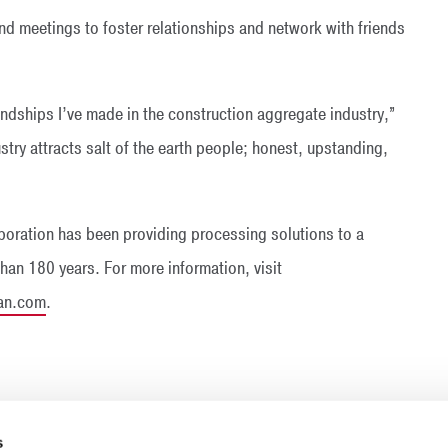
nd meetings to foster relationships and network with friends
ndships I’ve made in the construction aggregate industry,”
stry attracts salt of the earth people; honest, upstanding,
oration has been providing processing solutions to a
than 180 years. For more information, visit
an.com
.
s