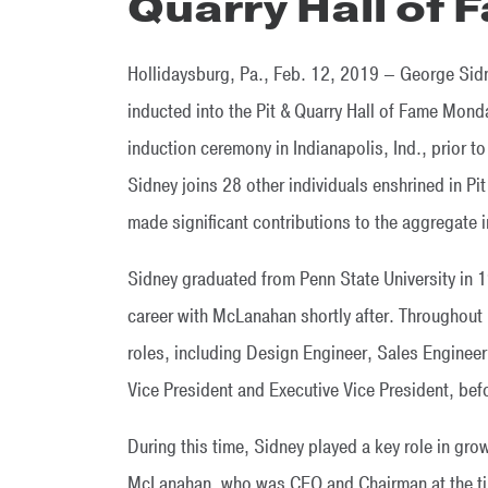
Quarry Hall of 
Hollidaysburg, Pa., Feb. 12, 2019 – George Sid
inducted into the Pit & Quarry Hall of Fame Mond
induction ceremony in Indianapolis, Ind., prior
Sidney joins 28 other individuals enshrined in P
made significant contributions to the aggregate i
Sidney graduated from Penn State University in 
career with McLanahan shortly after. Throughout 
roles, including Design Engineer, Sales Enginee
Vice President and Executive Vice President, be
During this time, Sidney played a key role in gr
McLanahan, who was CEO and Chairman at the t