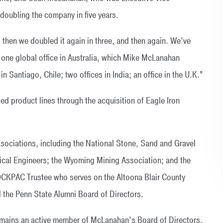
 doubling the company in five years.
 then we doubled it again in three, and then again. We’ve
ne global office in Australia, which Mike McLanahan
 in Santiago, Chile; two offices in India; an office in the U.K.”
d product lines through the acquisition of Eagle Iron
sociations, including the National Stone, Sand and Gravel
gical Engineers; the Wyoming Mining Association; and the
OCKPAC Trustee who serves on the Altoona Blair County
the Penn State Alumni Board of Directors.
remains an active member of McLanahan’s Board of Directors.