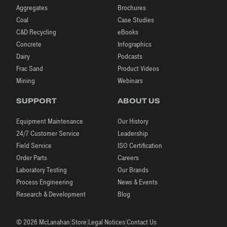
Aggregates
Brochures
Coal
Case Studies
C&D Recycling
eBooks
Concrete
Infographics
Dairy
Podcasts
Frac Sand
Product Videos
Mining
Webinars
SUPPORT
ABOUT US
Equipment Maintenance
Our History
24/7 Customer Service
Leadership
Field Service
ISO Certification
Order Parts
Careers
Laboratory Testing
Our Brands
Process Engineering
News & Events
Research & Development
Blog
|
|
|
© 2026 McLanahan
Store
Legal Notices
Contact Us