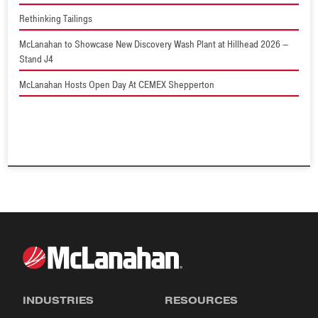
Rethinking Tailings
McLanahan to Showcase New Discovery Wash Plant at Hillhead 2026 –
Stand J4
McLanahan Hosts Open Day At CEMEX Shepperton
INDUSTRIES
RESOURCES