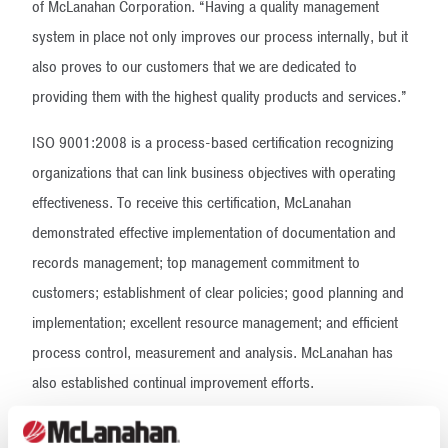
of McLanahan Corporation. “Having a quality management
system in place not only improves our process internally, but it
also proves to our customers that we are dedicated to
providing them with the highest quality products and services.”
ISO 9001:2008 is a process-based certification recognizing
organizations that can link business objectives with operating
effectiveness. To receive this certification, McLanahan
demonstrated effective implementation of documentation and
records management; top management commitment to
customers; establishment of clear policies; good planning and
implementation; excellent resource management; and efficient
process control, measurement and analysis. McLanahan has
also established continual improvement efforts.
McLanahan Corporation manufactures safer, simpler and