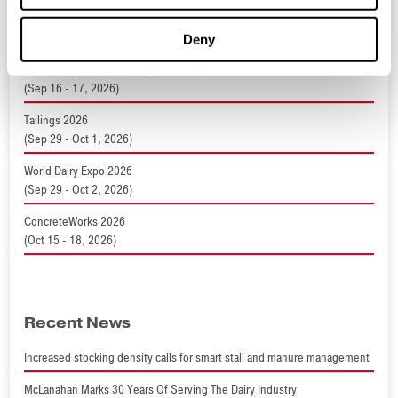
Expomina 2026
(Sep 9 - 11, 2026)
Deny
Resource and Waste Management Expo 2026
(Sep 16 - 17, 2026)
Tailings 2026
(Sep 29 - Oct 1, 2026)
World Dairy Expo 2026
(Sep 29 - Oct 2, 2026)
ConcreteWorks 2026
(Oct 15 - 18, 2026)
Recent News
Increased stocking density calls for smart stall and manure management
McLanahan Marks 30 Years Of Serving The Dairy Industry