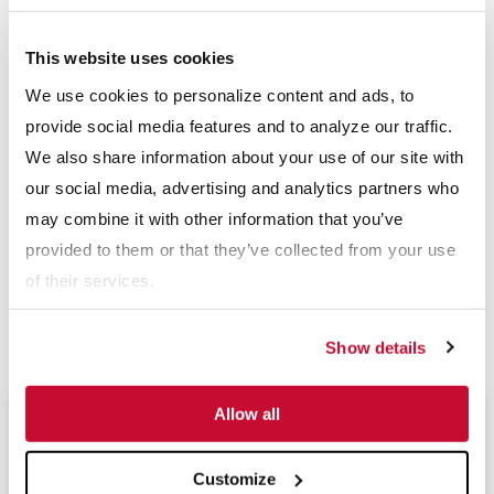
smarter equipment that helps producers do more than ever in
today’s tough marketplace. From primary crushing to water
This website uses cookies
management, McLanahan custom engineers process solutions
We use cookies to personalize content and ads, to
to help you be more efficient, more productive and more
provide social media features and to analyze our traffic.
profitable. Headquartered in Hollidaysburg, Pa., USA,
We also share information about your use of our site with
McLanahan Corporation has five additional U.S. locations, as
our social media, advertising and analytics partners who
well as offices in Asia, Australia and Europe. For more
may combine it with other information that you’ve
information, please visit
www.mclanahan.com
or contact
provided to them or that they’ve collected from your use
sales@mclanahan.com.
of their services.
Download PDF
Show details
Allow all
Upcoming Events
Customize