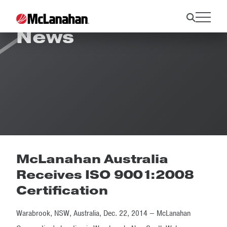
News
McLanahan Australia
Receives ISO 9001:2008
Certification
Warabrook, NSW, Australia, Dec. 22, 2014 — McLanahan