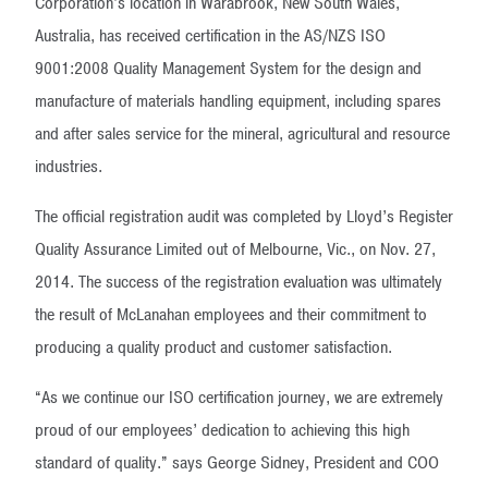
Corporation’s location in Warabrook, New South Wales,
Australia, has received certification in the AS/NZS ISO
9001:2008 Quality Management System for the design and
manufacture of materials handling equipment, including spares
and after sales service for the mineral, agricultural and resource
industries.
The official registration audit was completed by Lloyd’s Register
Quality Assurance Limited out of Melbourne, Vic., on Nov. 27,
2014. The success of the registration evaluation was ultimately
the result of McLanahan employees and their commitment to
producing a quality product and customer satisfaction.
“As we continue our ISO certification journey, we are extremely
proud of our employees’ dedication to achieving this high
standard of quality.” says George Sidney, President and COO