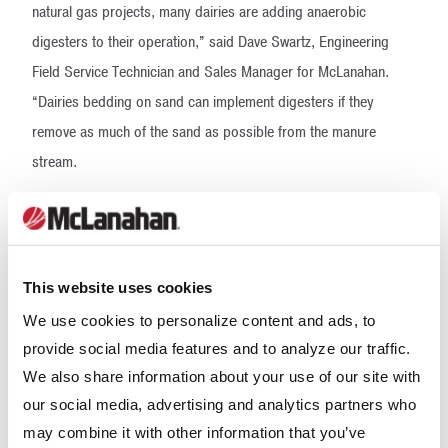
natural gas projects, many dairies are adding anaerobic
digesters to their operation,” said Dave Swartz, Engineering
Field Service Technician and Sales Manager for McLanahan.
“Dairies bedding on sand can implement digesters if they
remove as much of the sand as possible from the manure
stream.
Our Sand Separation Systems are being used successfully for
anaerobic digestion pre-treatment, and we’re excited to help
this dairy with both its sustainability and sand recycling goals.”
This website uses cookies
This is the second major project for McLanahan and Dynamic
We use cookies to personalize content and ads, to
Farm Solutions. With both companies focused on providing
provide social media features and to analyze our traffic.
start-to-finish manure handling solutions, the partnership is a
We also share information about your use of our site with
perfect fit.
our social media, advertising and analytics partners who
may combine it with other information that you’ve