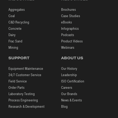
Aggregates
Brochures
Coal
Case Studies
C&D Recycling
eBooks
Concrete
Infographics
Dairy
Podcasts
Frac Sand
Product Videos
Mining
Webinars
SUPPORT
ABOUT US
Equipment Maintenance
Our History
24/7 Customer Service
Leadership
Field Service
ISO Certification
Order Parts
Careers
Laboratory Testing
Our Brands
Process Engineering
News & Events
Research & Development
Blog