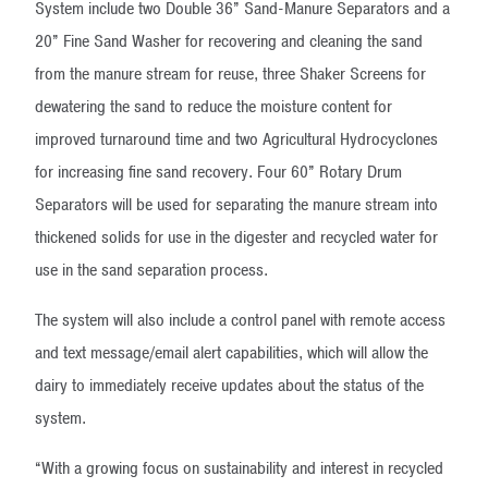
System include two Double 36” Sand-Manure Separators and a
20” Fine Sand Washer for recovering and cleaning the sand
from the manure stream for reuse, three Shaker Screens for
dewatering the sand to reduce the moisture content for
improved turnaround time and two Agricultural Hydrocyclones
for increasing fine sand recovery. Four 60” Rotary Drum
Separators will be used for separating the manure stream into
thickened solids for use in the digester and recycled water for
use in the sand separation process.
The system will also include a control panel with remote access
and text message/email alert capabilities, which will allow the
dairy to immediately receive updates about the status of the
system.
“With a growing focus on sustainability and interest in recycled