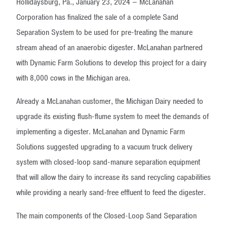
Hollidaysburg, Pa., January 23, 2024 – McLanahan
Corporation has finalized the sale of a complete Sand
Separation System to be used for pre-treating the manure
stream ahead of an anaerobic digester. McLanahan partnered
with Dynamic Farm Solutions to develop this project for a dairy
with 8,000 cows in the Michigan area.
Already a McLanahan customer, the Michigan Dairy needed to
upgrade its existing flush-flume system to meet the demands of
implementing a digester. McLanahan and Dynamic Farm
Solutions suggested upgrading to a vacuum truck delivery
system with closed-loop sand-manure separation equipment
that will allow the dairy to increase its sand recycling capabilities
while providing a nearly sand-free effluent to feed the digester.
The main components of the Closed-Loop Sand Separation