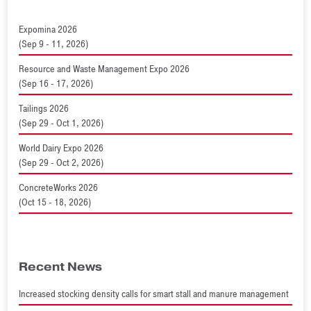
Expomina 2026
(Sep 9 - 11, 2026)
Resource and Waste Management Expo 2026
(Sep 16 - 17, 2026)
Tailings 2026
(Sep 29 - Oct 1, 2026)
World Dairy Expo 2026
(Sep 29 - Oct 2, 2026)
ConcreteWorks 2026
(Oct 15 - 18, 2026)
Recent News
Increased stocking density calls for smart stall and manure management