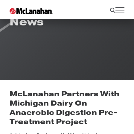
News
McLanahan Partners With
Michigan Dairy On
Anaerobic Digestion Pre-
Treatment Project