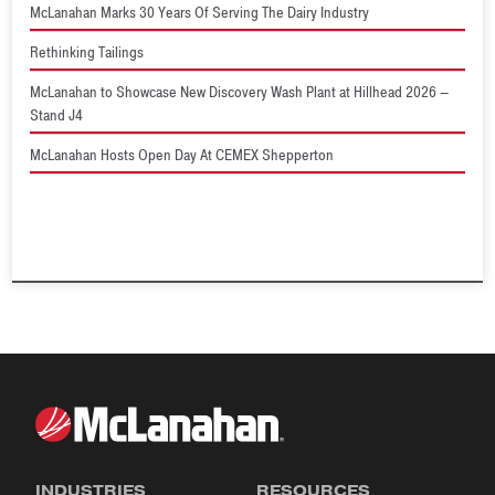
McLanahan Marks 30 Years Of Serving The Dairy Industry
Rethinking Tailings
McLanahan to Showcase New Discovery Wash Plant at Hillhead 2026 –
Stand J4
McLanahan Hosts Open Day At CEMEX Shepperton
INDUSTRIES
RESOURCES