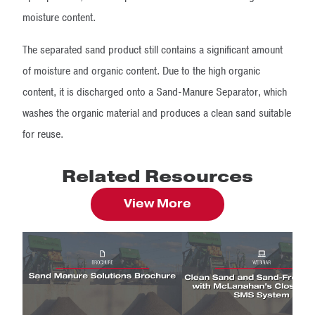
moisture content.
The separated sand product still contains a significant amount
of moisture and organic content. Due to the high organic
content, it is discharged onto a Sand-Manure Separator, which
washes the organic material and produces a clean sand suitable
for reuse.
Related Resources
View More