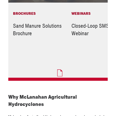
BROCHURES
WEBINARS
Sand Manure Solutions
Closed-Loop SMS
Brochure
Webinar
Why McLanahan Agricultural
Hydrocyclones