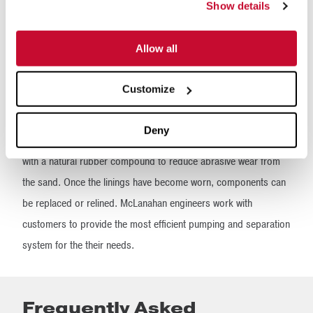
long-term manure storage capacities, manure digestion or
Show details
nutrient separation technologies.
Allow all
McLanahan Hydrocyclones are available in multiple sizes and
flow rates, beginning with a flow rate of about 180 gpm and
Customize
ending with flow rates in excess of 2,000 gpm. They are
designed for high capacities within a small footprint, minimal
Deny
wear and easy maintenance. All wetted components are lined
with a natural rubber compound to reduce abrasive wear from
the sand. Once the linings have become worn, components can
be replaced or relined. McLanahan engineers work with
customers to provide the most efficient pumping and separation
system for the their needs.
Frequently Asked