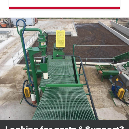
Looking for parts & Support?