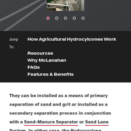
Jump
How Agricultural Hydrocylcones Work
To:
Resources
Why McLanahan
FAQs
Features & Benefits
They can be installed as a means of primary
separation of sand and grit or installed as a
secondary separation process in conjunction
with a
Sand-Manure Separator
or
Sand Lane
System
. In either case, the Hydrocyclone