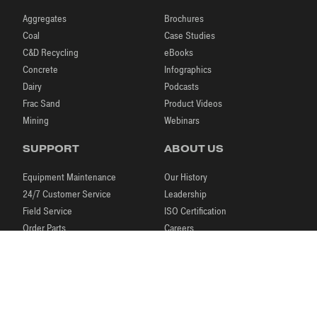
Aggregates
Brochures
Coal
Case Studies
C&D Recycling
eBooks
Concrete
Infographics
Dairy
Podcasts
Frac Sand
Product Videos
Mining
Webinars
SUPPORT
ABOUT US
Equipment Maintenance
Our History
24/7 Customer Service
Leadership
Field Service
ISO Certification
Order Parts
Careers
Laboratory Testing
Our Brands
Process Engineering
News & Events
Research & Development
Blog