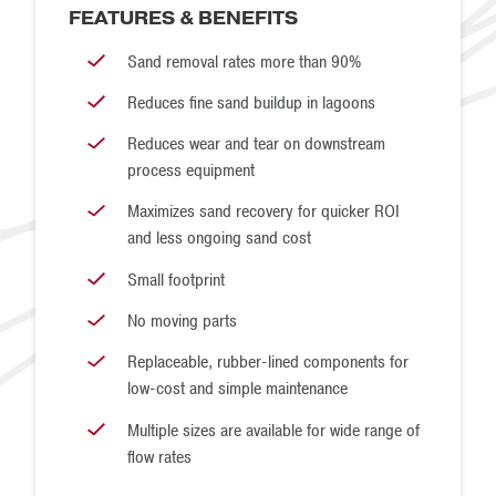
FEATURES & BENEFITS
concrete sand. Ideally, your bedding sand would fall within
Sand removal rates more than 90%
these two gradations.
Reduces fine sand buildup in lagoons
Reduces wear and tear on downstream
process equipment
Maximizes sand recovery for quicker ROI
and less ongoing sand cost
Small footprint
No moving parts
Replaceable, rubber-lined components for
low-cost and simple maintenance
Multiple sizes are available for wide range of
flow rates