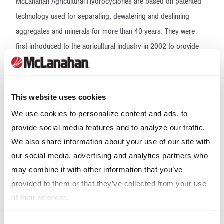
McLanahan Agricultural Hydrocyclones are based on patented
technology used for separating, dewatering and desliming
aggregates and minerals for more than 40 years. They were
first introduced to the agricultural industry in 2002 to provide
fine sand removal as a second step in the sand-manure
separation process. By adding this secondary step in the
separation process, McLanahan sand-manure separation
This website uses cookies
systems have been proven to remove more than 90% of the
We use cookies to personalize content and ads, to
sand from the incoming manure stream. In flush and flush-flume
provide social media features and to analyze our traffic.
systems where the manure is highly diluted, a Hydrocyclone can
We also share information about your use of our site with
be used as the primary means of separation with the same
our social media, advertising and analytics partners who
expected high recovery rates. This high recovery rate allows
may combine it with other information that you’ve
producers to recycle their sand with minimal annual sand costs.
provided to them or that they’ve collected from your use
It also provides the dairy with manure effluent containing
of their services.
minimal bypass sand. This is important as the dairy considers