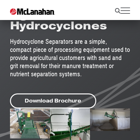
Agricultural
Hydrocyclones
Hydrocyclone Separators are a simple,
compact piece of processing equipment used to
provide agricultural customers with sand and
grit removal for their manure treatment or
nutrient separation systems.
Download Brochure