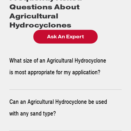
Questions About
Agricultural
Hydrocyclones
Ask An Expert
What size of an Agricultural Hydrocyclone
is most appropriate for my application?
In order to get the right Hydrocyclone in place, one of our
Can an Agricultural Hydrocyclone be used
engineers will look at your application and determine the
with any sand type?
size and quantity of Hydrocyclones that are necessary to
process the required flow rate. Sometimes it is better to