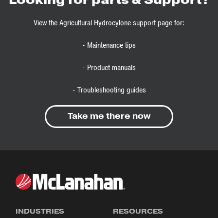
View the Agricultural Hydrocylone support page for:
- Maintenance tips
- Product manuals
- Troubleshooting guides
Take me there now
INDUSTRIES
RESOURCES