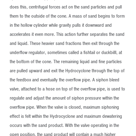
does this, centrifugal forces act on the sand particles and pull
them to the outside of the cone. A mass of sand begins to form
in the hollow cylinder while gravity pulls it downward and
accelerates it even more. This action further separates the sand
and liquid. These heavier sand fractions then exit through the
underflow regulator, sometimes called a fishtail or duckbilll, at
the bottom of the cone. The remaining liquid and fine particles
are pulled upward and exit the Hydrocyclone through the top of
the feedbox and eventually the overflow pipe. A siphon bleed
valve, attached to a hose on top of the overflow pipe, is used to
regulate and adjust the amount of siphon pressure within the
overflow pipe. When the valve is closed, maximum siphoning
effect is felt within the Hydrocyclone and maximum dewatering
occurs with the sand product. With the valve operating in the
open position, the sand product will contain a much higher