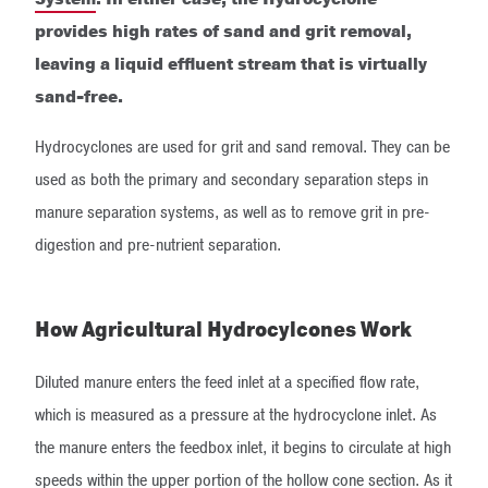
provides high rates of sand and grit removal,
leaving a liquid effluent stream that is virtually
sand-free.
Hydrocyclones are used for grit and sand removal. They can be
used as both the primary and secondary separation steps in
manure separation systems, as well as to remove grit in pre-
digestion and pre-nutrient separation.
How Agricultural Hydrocylcones Work
Diluted manure enters the feed inlet at a specified flow rate,
which is measured as a pressure at the hydrocyclone inlet. As
the manure enters the feedbox inlet, it begins to circulate at high
speeds within the upper portion of the hollow cone section. As it