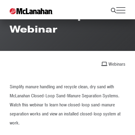
Closed-Loop SMS
Webinar
Webinars
Simplify manure handling and recycle clean, dry sand with
McLanahan Closed-Loop Sand-Manure Separation Systems.
Watch this webinar to learn how closed-loop sand-manure
separation works and view an installed closed-loop system at
work.