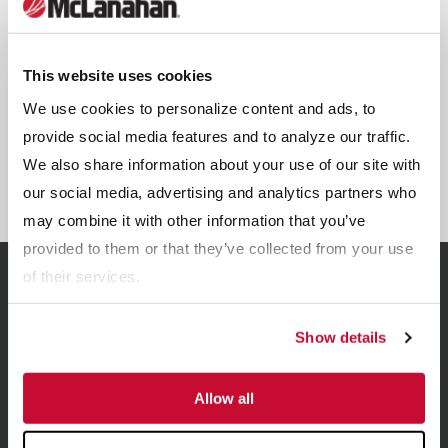
This website uses cookies
We use cookies to personalize content and ads, to
provide social media features and to analyze our traffic.
We also share information about your use of our site with
Sand-Manure Separators
our social media, advertising and analytics partners who
may combine it with other information that you’ve
provided to them or that they’ve collected from your use
of their services.
Related Resources
Show details
View all Resources
Allow all