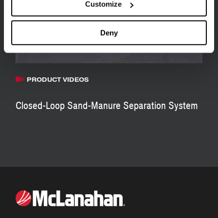
Customize
Deny
PRODUCT VIDEOS
Closed-Loop Sand-Manure Separation System