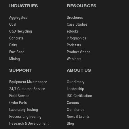
INDUSTRIES
RESOURCES
Aggregates
Brochures
Coal
Case Studies
C&D Recycling
eBooks
Concrete
Infographics
Dairy
Podcasts
Frac Sand
Product Videos
Mining
Webinars
SUPPORT
ABOUT US
Equipment Maintenance
Our History
24/7 Customer Service
Leadership
Field Service
ISO Certification
Order Parts
Careers
Laboratory Testing
Our Brands
Process Engineering
News & Events
Research & Development
Blog