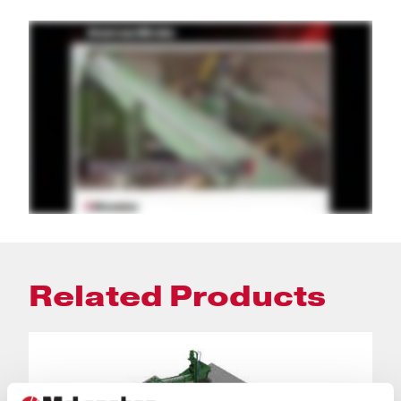
Related Products