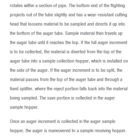
rotates within a section of pipe. The bottom end of the flighting
projects out of the tube slightly and has a wear-resistant cutting
head that loosens material to be sampled and directs it up into
the bottom of the auger tube. Sample material then travels up
the auger tube until it reaches the top. If the full auger increment
is to be collected, the material is diverted from the top of the
auger tube into a sample collection hopper, which is installed on
the side of the auger. If the auger increment is to be split, the
material passes from the top of the auger tube and through a
fixed splitter, where the reject portion falls back into the material
being sampled. The save portion is collected in the auger
sample hopper.
Once an auger increment is collected in the auger sample
hopper, the auger is maneuvered to a sample receiving hopper.