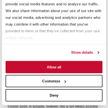
provide social media features and to analyze our traffic.
We also share information about your use of our site with
WEBINARS
our social media, advertising and analytics partners who
may combine it with other information that you’ve
Mechanical Sampling - Example Project
provided to them or that they’ve collected from your use
Development
of their services.
Show details
Why McLanahan Auger Sampling Systems
Allow all
In an ideal situation, bulk materials are mechanically sampled
Customize
from a moving material flow. Examples of ideal sampling
locations include on a moving belt conveyor, free-falling in a
Deny
vertical chute, or as material is discharged from a conveyor at a
transfer point. In actuality, however, this is not always possible