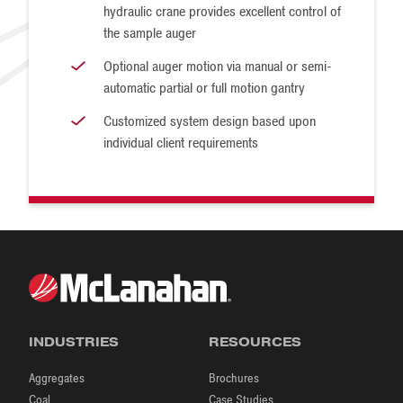
hydraulic crane provides excellent control of
the sample auger
Optional auger motion via manual or semi-
automatic partial or full motion gantry
Customized system design based upon
individual client requirements
INDUSTRIES
RESOURCES
Aggregates
Brochures
Coal
Case Studies