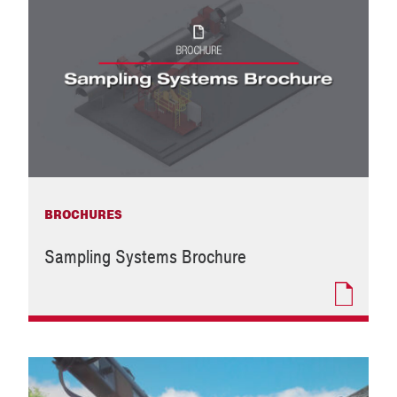
BROCHURES
Sampling Systems Brochure