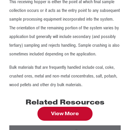
This receiving hopper is either the point at which final sample
collection occurs or it acts as the entry point to any subsequent
sample processing equipment incorporated into the system.
The orientation of the remaining portion of the system varies by
application but generally will include secondary (and possibly
tertiary) sampling and rejects handling. Sample crushing is also
sometimes included depending on the application.
Bulk materials that are frequently handled include coal, coke,
crushed ores, metal and non-metal concentrates, salt, potash,
wood pellets and other dry bulk materials.
Related Resources
View More