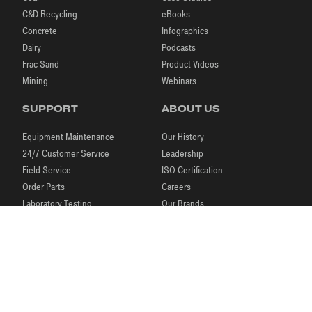
C&D Recycling
eBooks
Concrete
Infographics
Dairy
Podcasts
Frac Sand
Product Videos
Mining
Webinars
SUPPORT
ABOUT US
Equipment Maintenance
Our History
24/7 Customer Service
Leadership
Field Service
ISO Certification
Order Parts
Careers
Laboratory Testing
Our Brands
Process Engineering
News & Events
Research & Development
Blog
|
|
|
© 2026 McLanahan
Store
Legal Notices
Contact Us