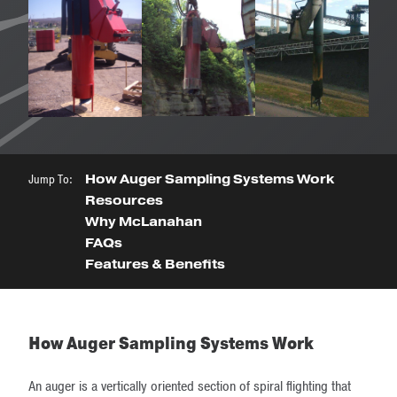
Jump To:
How Auger Sampling Systems Work
Resources
Why McLanahan
FAQs
Features & Benefits
How Auger Sampling Systems Work
An auger is a vertically oriented section of spiral flighting that