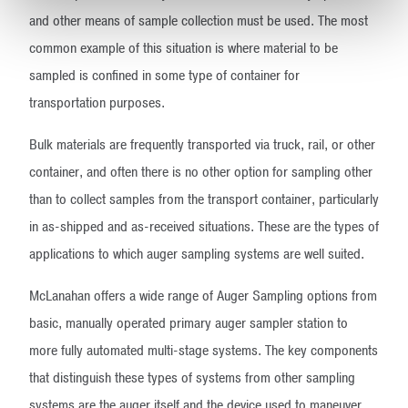
and other means of sample collection must be used. The most
common example of this situation is where material to be
sampled is confined in some type of container for
transportation purposes.
Bulk materials are frequently transported via truck, rail, or other
container, and often there is no other option for sampling other
than to collect samples from the transport container, particularly
in as-shipped and as-received situations. These are the types of
applications to which auger sampling systems are well suited.
McLanahan offers a wide range of Auger Sampling options from
basic, manually operated primary auger sampler station to
more fully automated multi-stage systems. The key components
that distinguish these types of systems from other sampling
systems are the auger itself and the device used to maneuver