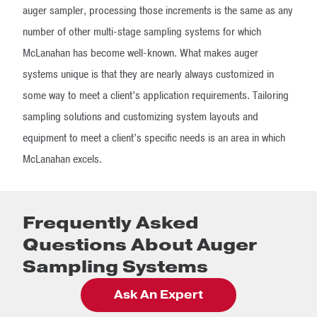
auger sampler, processing those increments is the same as any
number of other multi-stage sampling systems for which
McLanahan has become well-known. What makes auger
systems unique is that they are nearly always customized in
some way to meet a client’s application requirements. Tailoring
sampling solutions and customizing system layouts and
equipment to meet a client’s specific needs is an area in which
McLanahan excels.
Frequently Asked
Questions About Auger
Sampling Systems
Ask An Expert