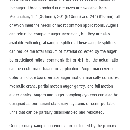
the auger. Three standard auger sizes are available from
McLanahan, 12” (305mm), 20” (510mm) and 24” (610mm), all
of which meet the needs of most common applications. Augers
can retain the complete auger increment, but they are also
available with integral sample splitters. These sample splitters
can reduce the total amount of material collected by the auger
by predefined ratios, commonly 6:1 or 4:1, but the actual ratio
can be customized based on application. Auger maneuvering
options include basic vertical auger motion, manually controlled
hydraulic crane, partial motion auger gantry, and full motion
auger gantry. Augers and auger sampling systems can also be
designed as permanent stationary systems or semi-portable
units that can be partially disassembled and relocated.
Once primary sample increments are collected by the primary