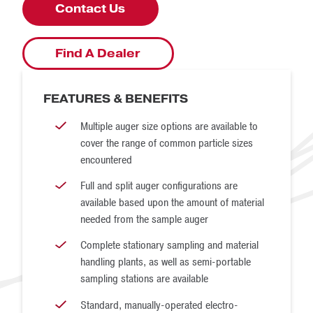
inclusion in the final sample. This is the case with falling
Contact Us
stream and cross belt-based samplers — all material must
pass by or through the sampler. It is not necessarily the
Find A Dealer
case with auger sampling, as a sample auger simply does
not have access to all particles in a consignment of
FEATURES & BENEFITS
material. An example of material that an auger would not
Multiple auger size options are available to
have access to would be the corners or bottom of a truck
cover the range of common particle sizes
bed or railcar.
encountered
Full and split auger configurations are
available based upon the amount of material
needed from the sample auger
Complete stationary sampling and material
handling plants, as well as semi-portable
sampling stations are available
Standard, manually-operated electro-