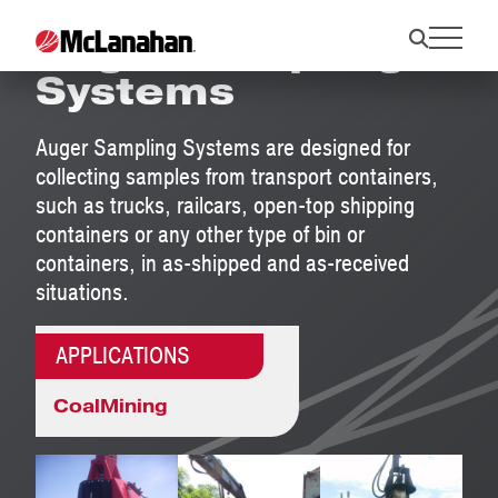
Auger Sampling
Systems
Auger Sampling Systems are designed for
collecting samples from transport containers,
such as trucks, railcars, open-top shipping
containers or any other type of bin or
containers, in as-shipped and as-received
situations.
APPLICATIONS
Coal
Mining