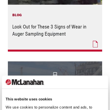
BLOG
Look Out for These 3 Signs of Wear in
Auger Sampling Equipment
This website uses cookies
We use cookies to personalize content and ads, to