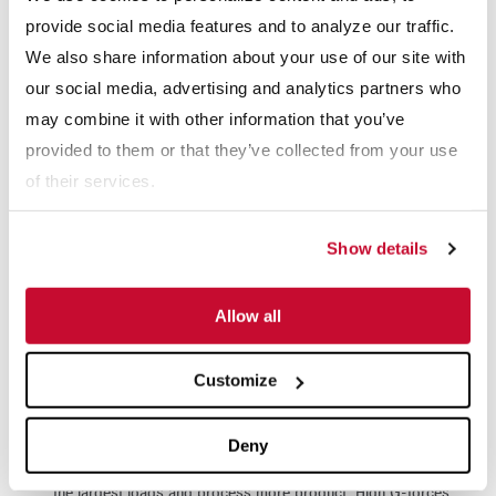
provide social media features and to analyze our traffic.
We also share information about your use of our site with
our social media, advertising and analytics partners who
may combine it with other information that you’ve
provided to them or that they’ve collected from your use
McLanahan’s UltraDRY Dewatering Screen is a field-proven
of their services.
design based on decades of process knowledge and
experience. McLanahan customers have achieved as low as
Show details
7% moisture content when adding a McLanahan Dewatering
Screen after their screw washer. This drier product is easier
Allow all
to convey, creates steeper stacking angles and can be sold
the next day.
Customize
Offering the highest G-force available on the market,
Deny
McLanahan UltraDRY Dewatering Screens are built to handle
the largest loads and process more product. High G-forces