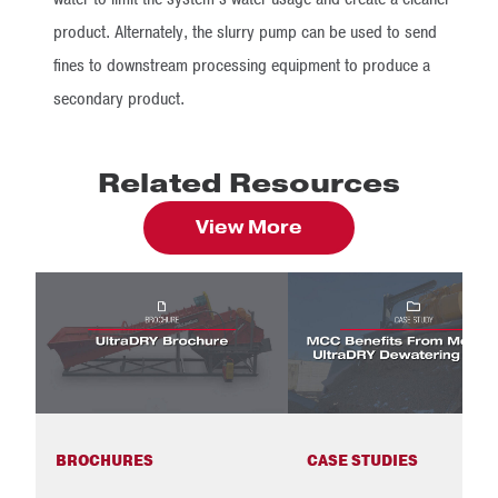
product. Alternately, the slurry pump can be used to send
fines to downstream processing equipment to produce a
secondary product.
Related Resources
View More
BROCHURES
CASE STUDIES