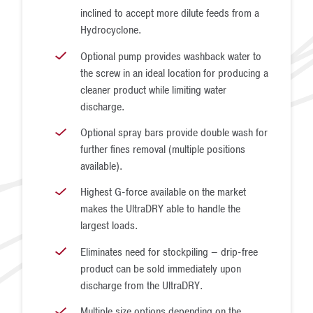
inclined to accept more dilute feeds from a
Hydrocyclone.
Optional pump provides washback water to
the screw in an ideal location for producing a
cleaner product while limiting water
discharge.
Optional spray bars provide double wash for
further fines removal (multiple positions
available).
Highest G-force available on the market
makes the UltraDRY able to handle the
largest loads.
Eliminates need for stockpiling – drip-free
product can be sold immediately upon
discharge from the UltraDRY.
Multiple size options depending on the