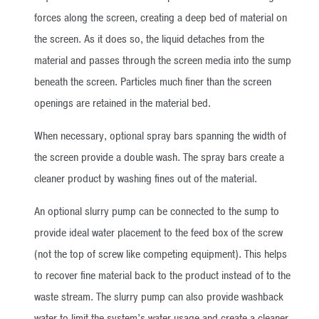
forces along the screen, creating a deep bed of material on
the screen. As it does so, the liquid detaches from the
material and passes through the screen media into the sump
beneath the screen. Particles much finer than the screen
openings are retained in the material bed.
When necessary, optional spray bars spanning the width of
the screen provide a double wash. The spray bars create a
cleaner product by washing fines out of the material.
An optional slurry pump can be connected to the sump to
provide ideal water placement to the feed box of the screw
(not the top of screw like competing equipment). This helps
to recover fine material back to the product instead of to the
waste stream. The slurry pump can also provide washback
water to limit the system’s water usage and create a cleaner