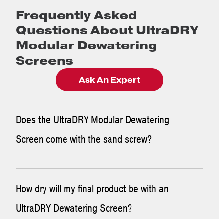
Frequently Asked
Questions About UltraDRY
Modular Dewatering
Screens
Ask An Expert
Does the UltraDRY Modular Dewatering
Screen come with the sand screw?
The McLanahan UltraDRY Modular Dewatering Screen is a
How dry will my final product be with an
standalone add-on to any new or existing system. It
UltraDRY Dewatering Screen?
features a Dewatering Screen on a skid-mounted sump