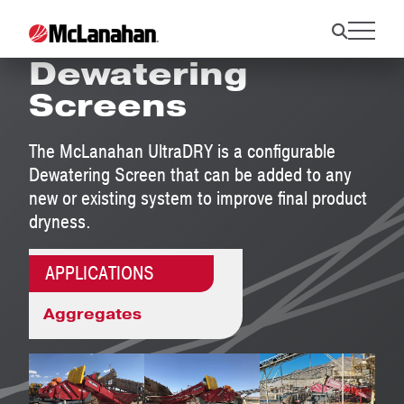
UltraDRY Modular
Dewatering
Screens
The McLanahan UltraDRY is a configurable
Dewatering Screen that can be added to any
new or existing system to improve final product
dryness.
APPLICATIONS
Aggregates