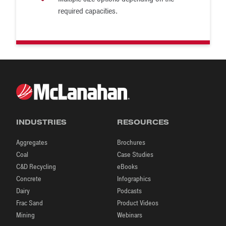
required capacities.
INDUSTRIES
RESOURCES
Aggregates
Brochures
Coal
Case Studies
C&D Recycling
eBooks
Concrete
Infographics
Dairy
Podcasts
Frac Sand
Product Videos
Mining
Webinars