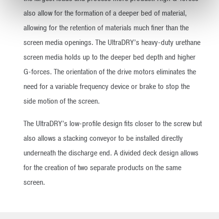
also allow for the formation of a deeper bed of material,
allowing for the retention of materials much finer than the
screen media openings. The UltraDRY’s heavy-duty urethane
screen media holds up to the deeper bed depth and higher
G-forces. The orientation of the drive motors eliminates the
need for a variable frequency device or brake to stop the
side motion of the screen.
The UltraDRY’s low-profile design fits closer to the screw but
also allows a stacking conveyor to be installed directly
underneath the discharge end. A divided deck design allows
for the creation of two separate products on the same
screen.