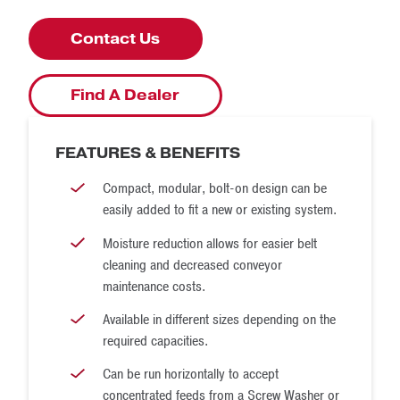
Contact Us
Find A Dealer
FEATURES & BENEFITS
Compact, modular, bolt-on design can be
easily added to fit a new or existing system.
Moisture reduction allows for easier belt
cleaning and decreased conveyor
maintenance costs.
Available in different sizes depending on the
required capacities.
Can be run horizontally to accept
concentrated feeds from a Screw Washer or