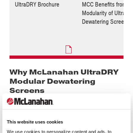
UltraDRY Brochure
MCC Benefits from
Modularity of UltraD
Dewatering Screen
Why McLanahan UltraDRY
Modular Dewatering
Screens
This website uses cookies
We use cookies to personalize content and ads, to