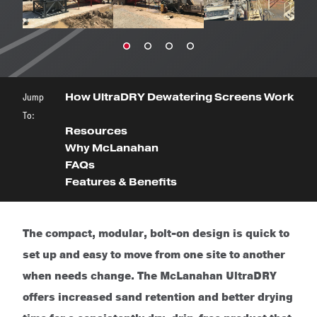
Jump
How UltraDRY Dewatering Screens Work
To:
Resources
Why McLanahan
FAQs
Features & Benefits
The compact, modular, bolt-on design is quick to
set up and easy to move from one site to another
when needs change. The McLanahan UltraDRY
offers increased sand retention and better drying