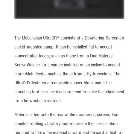
The McLanahan UltraDRY consists of a Dewatering Screen on
a skid-mounted sump. It can be installed flat to accept
concentrated feeds, such as those from a Fine Material
Screw Washer, or it can be installed on an incline to accept
more dilute feeds, such as those from a Hydrocyclone. The
UltraDRY features a removable spacer block under the
mounting foot near the discharge end to make the adjustment
from horizontal to inclined.
Material is fed onto the rear of the dewatering screen. Two
counter-rotating vibratory motors create the linear motion
required to throw the material upward and forward at high G-