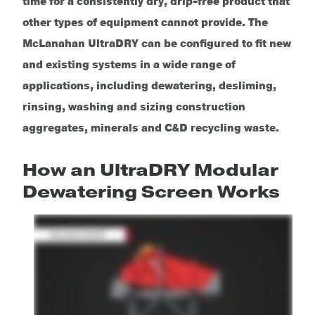
time for a consistently dry, drip-free product that
other types of equipment cannot provide. The
McLanahan UltraDRY can be configured to fit new
and existing systems in a wide range of
applications, including dewatering, desliming,
rinsing, washing and sizing construction
aggregates, minerals and C&D recycling waste.
How an UltraDRY Modular
Dewatering Screen Works