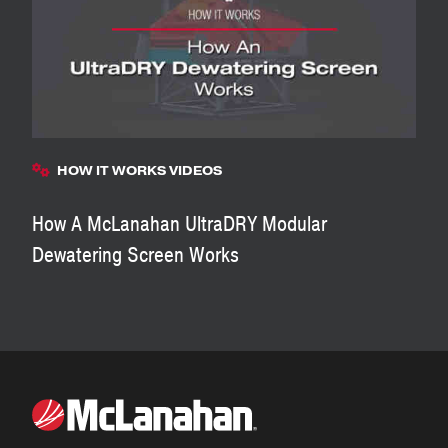
HOW IT WORKS VIDEOS
How A McLanahan UltraDRY Modular
Dewatering Screen Works