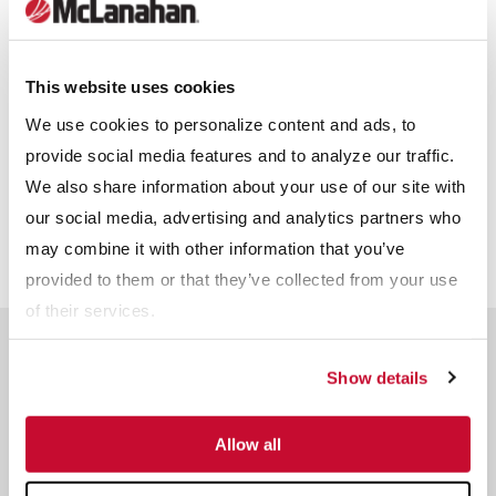
Other
Receive info from McLanahan?
*
This website uses cookies
For information on how McLanahan Corporation uses your
information, read our
Privacy Policy
.
We use cookies to personalize content and ads, to
provide social media features and to analyze our traffic.
We also share information about your use of our site with
our social media, advertising and analytics partners who
may combine it with other information that you’ve
provided to them or that they’ve collected from your use
of their services.
Related Products
Show details
Allow all