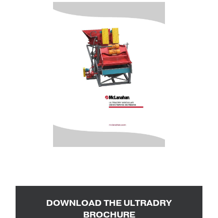
DOWNLOAD THE ULTRADRY
BROCHURE