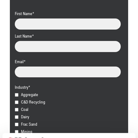
First Name
*
Last Name
*
Email
*
Industry
*
Aggregate
C&D Recycling
Coal
Dairy
Frac Sand
Mining