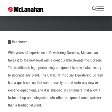
UltraDRY Brochure
Brochures
With years of experience in Dewatering Screens, McLanahan
takes it to the next level with a configurable Dewatering Screen.
The traditional, high performing equipment is now install-ready
to upgrade any plant. The UltraDRY modular Dewatering Screen
has a quick set-up that can be easily added onto any new or
existing equipment, and it is shipped in containers that allow it
to be set up and integrated into other equipment much quicker
than a traditional plant.