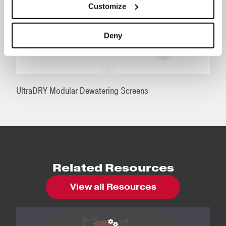
Customize
Deny
UltraDRY Modular Dewatering Screens
Related Resources
View all Resources