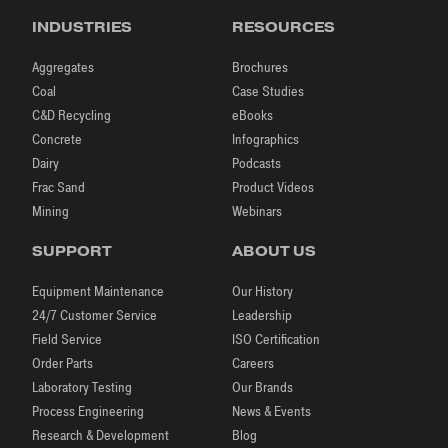
INDUSTRIES
RESOURCES
Aggregates
Brochures
Coal
Case Studies
C&D Recycling
eBooks
Concrete
Infographics
Dairy
Podcasts
Frac Sand
Product Videos
Mining
Webinars
SUPPORT
ABOUT US
Equipment Maintenance
Our History
24/7 Customer Service
Leadership
Field Service
ISO Certification
Order Parts
Careers
Laboratory Testing
Our Brands
Process Engineering
News & Events
Research & Development
Blog