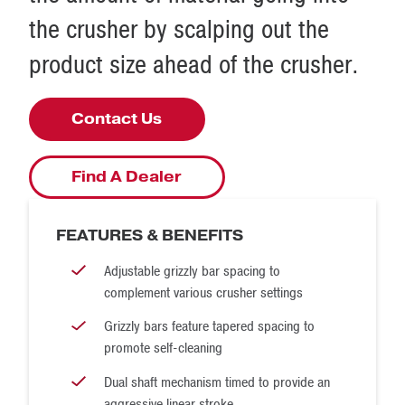
the crusher by scalping out the
product size ahead of the crusher.
Contact Us
Find A Dealer
FEATURES & BENEFITS
Adjustable grizzly bar spacing to
complement various crusher settings
Grizzly bars feature tapered spacing to
promote self-cleaning
Dual shaft mechanism timed to provide an
aggressive linear stroke