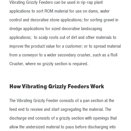
Vibrating Grizzly Feeders can be used in rip-rap plant
applications to sort ROM material for use on dams, water
control and decorative stone applications; for sorting gravel in
dredge applications for sized decorative landscaping
applications; to scalp roots out of dirt and other materials to
improve the product value for a customer; or to spread material
from a conveyor to a wider secondary crusher, such as a Roll
Crusher, where no grizzly section is required.
How Vibrating Grizzly Feeders Work
The Vibrating Grizzly Feeder consists of a pan section at the
feed end to receive and start segregating the material. The
discharge end consists of a grizzly section with openings that
allow the undersized material to pass before discharging into