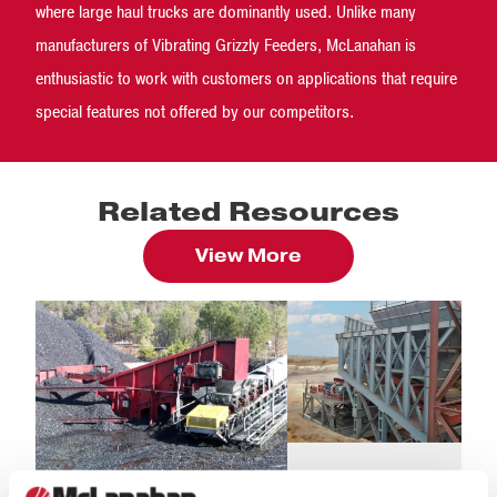
where large haul trucks are dominantly used. Unlike many
manufacturers of Vibrating Grizzly Feeders, McLanahan is
enthusiastic to work with customers on applications that require
special features not offered by our competitors.
Related Resources
View More
BLOG