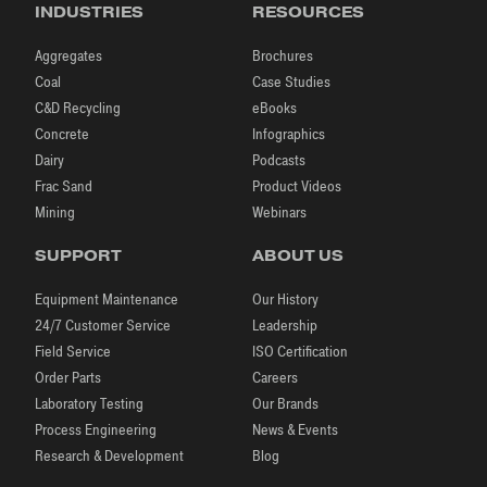
INDUSTRIES
RESOURCES
Aggregates
Brochures
Coal
Case Studies
C&D Recycling
eBooks
Concrete
Infographics
Dairy
Podcasts
Frac Sand
Product Videos
Mining
Webinars
SUPPORT
ABOUT US
Equipment Maintenance
Our History
24/7 Customer Service
Leadership
Field Service
ISO Certification
Order Parts
Careers
Laboratory Testing
Our Brands
Process Engineering
News & Events
Research & Development
Blog