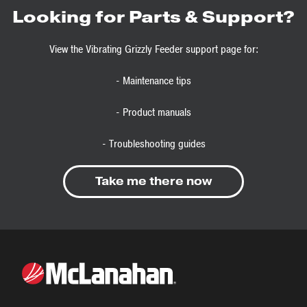
Looking for Parts & Support?
View the Vibrating Grizzly Feeder support page for:
- Maintenance tips
- Product manuals
- Troubleshooting guides
Take me there now