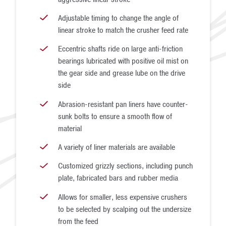
Adjustable timing to change the angle of
linear stroke to match the crusher feed rate
Eccentric shafts ride on large anti-friction
bearings lubricated with positive oil mist on
the gear side and grease lube on the drive
side
Abrasion-resistant pan liners have counter-
sunk bolts to ensure a smooth flow of
material
A variety of liner materials are available
Customized grizzly sections, including punch
plate, fabricated bars and rubber media
Allows for smaller, less expensive crushers
to be selected by scalping out the undersize
from the feed