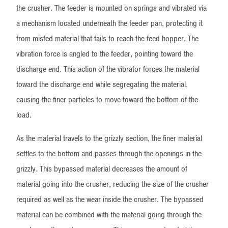
the crusher. The feeder is mounted on springs and vibrated via
a mechanism located underneath the feeder pan, protecting it
from misfed material that fails to reach the feed hopper. The
vibration force is angled to the feeder, pointing toward the
discharge end. This action of the vibrator forces the material
toward the discharge end while segregating the material,
causing the finer particles to move toward the bottom of the
load.
As the material travels to the grizzly section, the finer material
settles to the bottom and passes through the openings in the
grizzly. This bypassed material decreases the amount of
material going into the crusher, reducing the size of the crusher
required as well as the wear inside the crusher. The bypassed
material can be combined with the material going through the