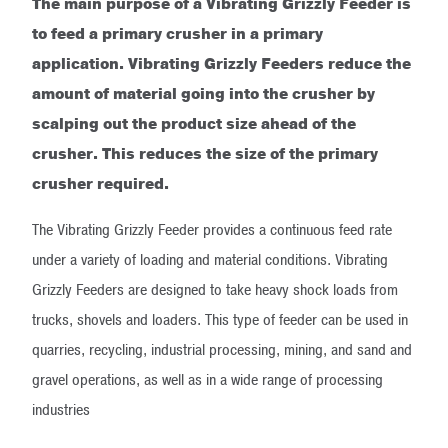
The main purpose of a Vibrating Grizzly Feeder is
to feed a primary crusher in a primary
application. Vibrating Grizzly Feeders reduce the
amount of material going into the crusher by
scalping out the product size ahead of the
crusher. This reduces the size of the primary
crusher required.
The Vibrating Grizzly Feeder provides a continuous feed rate
under a variety of loading and material conditions. Vibrating
Grizzly Feeders are designed to take heavy shock loads from
trucks, shovels and loaders. This type of feeder can be used in
quarries, recycling, industrial processing, mining, and sand and
gravel operations, as well as in a wide range of processing
industries