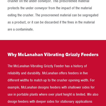
crusher on the under conveyor. This prescreened material
protects the under conveyor from the impact of the material
exiting the crusher. The prescreened material can be segregated
as a product, or it can be discarded if the fines in the material
are a contaminate.
Why McLanahan Vibrating Grizzly Feeders
The McLanahan Vibrating Grizzly Feeder has a history of
reliability and durability. McLanahan offers feeders in five
different widths to match up to the crusher opening width. For
example, McLanahan designs feeders with shallower sides for
use in portable plants where over plant height is limited. We also
design feeders with deeper sides for stationary applications