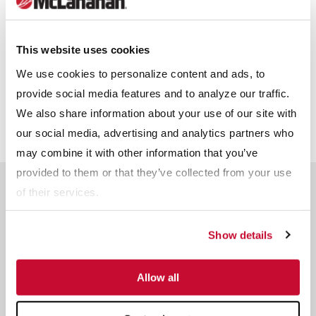
BLOG
What Criteria Is Used
For Choosing The
This website uses cookies
Types of Feeders and
Proper Feeder?
We use cookies to personalize content and ads, to
Their Applications
provide social media features and to analyze our traffic.
We also share information about your use of our site with
our social media, advertising and analytics partners who
may combine it with other information that you’ve
provided to them or that they’ve collected from your use
Frequently Asked
of their services.
Questions About Vibrating
Grizzly Feeders
Show details
Ask An Expert
Allow all