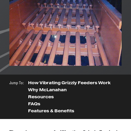
Jump To:
How Vibrating Grizzly Feeders Work
Why McLanahan
Resources
FAQs
Features & Benefits