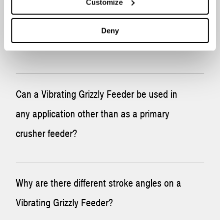
Customize
What if I require a non-standard
configuration for my Vibrating Grizzly
Deny
Feeder?
Vibrating Grizzly Feeders can be customized to meet
Can a Vibrating Grizzly Feeder be used in
specific customer requests. Please
contact McLanahan
for
any application other than as a primary
any special applications.
crusher feeder?
Yes, Vibrating Grizzly Feeders can be used in other
Why are there different stroke angles on a
applications. Please
contact McLanahan
with your
Vibrating Grizzly Feeder?
application.