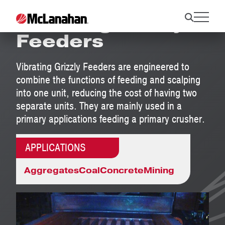
Vibrating Grizzly
Feeders
Vibrating Grizzly Feeders are engineered to
combine the functions of feeding and scalping
into one unit, reducing the cost of having two
separate units. They are mainly used in a
primary applications feeding a primary crusher.
APPLICATIONS
Aggregates
Coal
Concrete
Mining