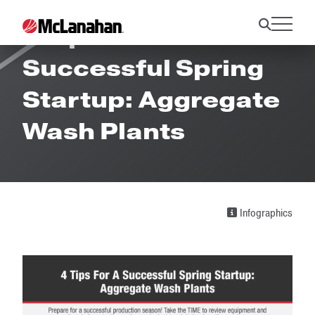
4 Tips For A
Successful Spring
Startup: Aggregate
Wash Plants
Infographics