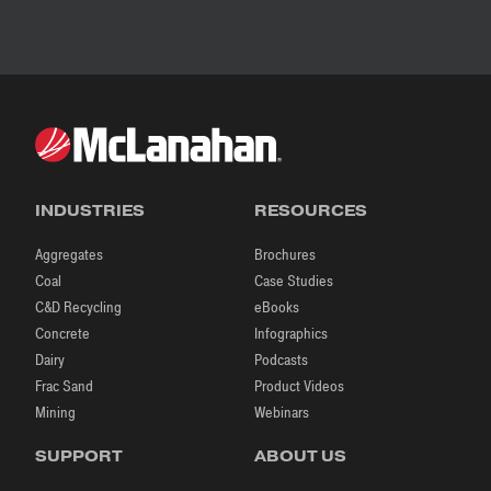
INDUSTRIES
RESOURCES
Aggregates
Brochures
Coal
Case Studies
C&D Recycling
eBooks
Concrete
Infographics
Dairy
Podcasts
Frac Sand
Product Videos
Mining
Webinars
SUPPORT
ABOUT US