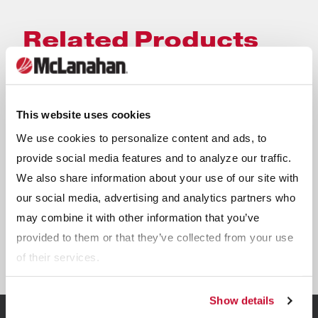
Related Products
This website uses cookies
We use cookies to personalize content and ads, to
provide social media features and to analyze our traffic.
We also share information about your use of our site with
our social media, advertising and analytics partners who
may combine it with other information that you’ve
provided to them or that they’ve collected from your use
UltraWASH Modular Wash Plants
of their services.
Show details