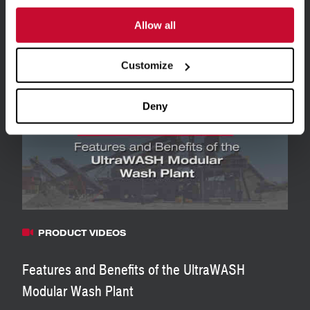
Allow all
Related Resources
View all Resources
Customize
Deny
PRODUCT VIDEOS
Features and Benefits of the UltraWASH
Modular Wash Plant