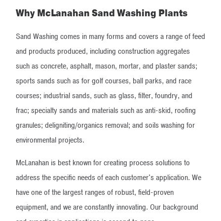
Why McLanahan Sand Washing Plants
Sand Washing comes in many forms and covers a range of feed
and products produced, including construction aggregates
such as concrete, asphalt, mason, mortar, and plaster sands;
sports sands such as for golf courses, ball parks, and race
courses; industrial sands, such as glass, filter, foundry, and
frac; specialty sands and materials such as anti-skid, roofing
granules; deligniting/organics removal; and soils washing for
environmental projects.
McLanahan is best known for creating process solutions to
address the specific needs of each customer's application. We
have one of the largest ranges of robust, field-proven
equipment, and we are constantly innovating. Our background