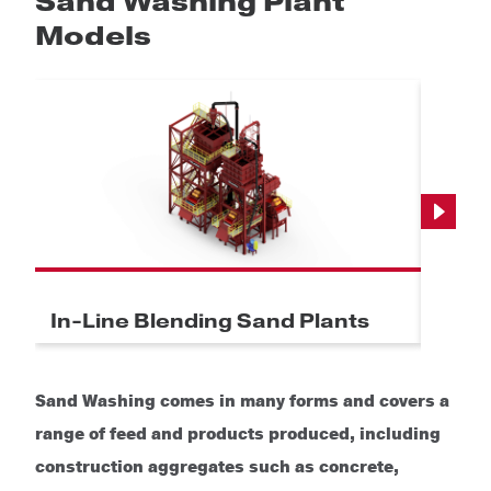
Sand Washing Plant
Models
Next
In-Line Blending Sand Plants
Indu
Sand Washing comes in many forms and covers a
range of feed and products produced, including
construction aggregates such as concrete,