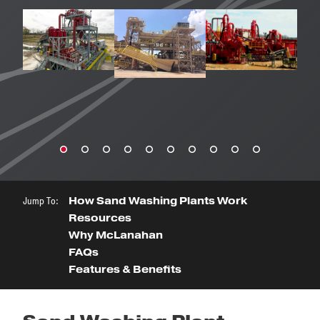
Jump To:
How Sand Washing Plants Work
Resources
Why McLanahan
FAQs
Features & Benefits