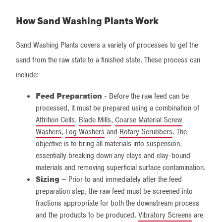
How Sand Washing Plants Work
Sand Washing Plants covers a variety of processes to get the
sand from the raw state to a finished state. These process can
include:
Feed Preparation
- Before the raw feed can be
processed, it must be prepared using a combination of
Attrition Cells
,
Blade Mills
,
Coarse Material Screw
Washers
,
Log Washers
and
Rotary Scrubbers
. The
objective is to bring all materials into suspension,
essentially breaking down any clays and clay-bound
materials and removing superficial surface contamination.
Sizing
– Prior to and immediately after the feed
preparation step, the raw feed must be screened into
fractions appropriate for both the downstream process
and the products to be produced.
Vibratory Screens
are