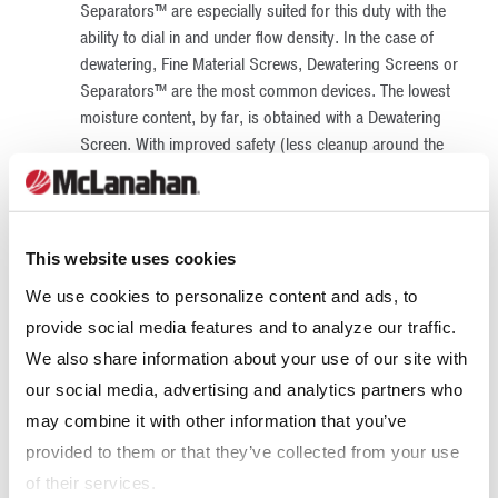
Separators™ are especially suited for this duty with the
ability to dial in and under flow density. In the case of
dewatering, Fine Material Screws, Dewatering Screens or
Separators™ are the most common devices. The lowest
moisture content, by far, is obtained with a Dewatering
Screen. With improved safety (less cleanup around the
conveyors), better housekeeping (almost no water
drainage from the stockpile) and more immediate
availability, Dewatering Screens have become the
equipment of choice for final product dewatering.
This website uses cookies
Effluent Treatment
– Water is a very valuable
We use cookies to personalize content and ads, to
commodity, so it is becoming a requirement to include a
provide social media features and to analyze our traffic.
water recovery circuit as part of any permitting process.
The device most common for this purpose is a
Thickener
.
We also share information about your use of our site with
In most cases, 85% of the process water can be
our social media, advertising and analytics partners who
recovered for reuse. The most cost-effective storage
may combine it with other information that you’ve
method is a dedicated water tank to reduce the
provided to them or that they’ve collected from your use
percolation and evaporation losses associated with
of their services.
ponds. These tanks also save on the power requirement