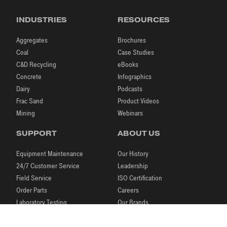
INDUSTRIES
RESOURCES
Aggregates
Brochures
Coal
Case Studies
C&D Recycling
eBooks
Concrete
Infographics
Dairy
Podcasts
Frac Sand
Product Videos
Mining
Webinars
SUPPORT
ABOUT US
Equipment Maintenance
Our History
24/7 Customer Service
Leadership
Field Service
ISO Certification
Order Parts
Careers
Laboratory Testing
Our Brands
Process Engineering
News & Events
Research & Development
Blog