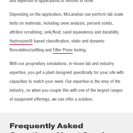
and expertise in applications is second to none.
Depending on the application, McLanahan can perform lab scale
tests on materials, including sieve analysis, percent solids,
attrition scrubbing, sink/float, sand equivalency and durability,
Hydrosizer®
based classification, static and dynamic
flocculation/settling and
Filter Press
testing.
With our proprietary simulations, in-house lab and industry
expertise, you get a plant designed specifically for your site with
capacities to match your need. Our expertise is the envy of the
industry, so when you couple this with one of the largest ranges
of equipment offerings, we can offer a solution.
Frequently Asked