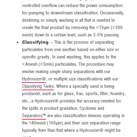
controlled overflow can reduce the power consumption
for pumping to downstream classification. Occasionally,
desliming or simply washing is all that is needed to
create the final product by removing the <75µm (<200
mesh) down to a certain level, such as 3-5% passing.
Classifying
– This is the process of separating
particulates from one another based on either size or
specific gravity. In sand washing, this applies to the
<4mesh (<5mm) particulates. The procedure may
involve making single sharp separations with our
Hydrosizer®
, or multiple size classifications with our
Classifying Tanks
. Where a specialty sand is being
produced, such as for glass, frac, sports, filter, foundry,
etc., a Hydrosizer® provides the accuracy needed for
the splits in product gradation. Cyclones and
Separators™
are also classification devices operating in
the 140mesh (105µm) and finer size separation range
typically finer than that where a Hydrosizer® might be