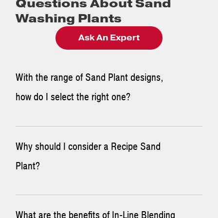
Questions About Sand
Washing Plants
Ask An Expert
With the range of Sand Plant designs,
how do I select the right one?
First, consider the following questions: What do you have?
Why should I consider a Recipe Sand
What do you want to make? If the answer is a very
Plant?
specialized gradation and a difficult natural sand deposit,
then consider a
Recipe Plant
. If the answer is a
manufactured sand and you are making concrete sand all
For high-quality sand that meets strict specifications, look
What are the benefits of In-Line Blending
day every day, then an
Ultra Sand Plant
or
Modular Wash