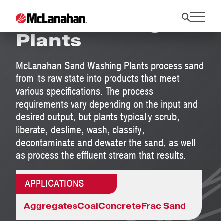
Sand Washing
Plants
McLanahan Sand Washing Plants process sand
from its raw state into products that meet
various specifications. The process
requirements vary depending on the input and
desired output, but plants typically scrub,
liberate, deslime, wash, classify,
decontaminate and dewater the sand, as well
as process the effluent stream that results.
APPLICATIONS
Aggregates
Coal
Concrete
Frac Sand