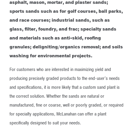
asphalt, mason, mortar, and plaster sands;
sports sands such as for golf courses, ball parks,
and race courses; industrial sands, such as
glass, filter, foundry, and frac; specialty sands
and materials such as anti-skid, roofing
granules; deligniting/organics removal; and soils
washing for environmental projects.
For customers who are interested in maximizing yield and
producing precisely graded products to the end-user's needs
and specifications, it is more likely that a custom sand plant is
the correct solution. Whether the sands are natural or
manufactured, fine or coarse, well or poorly graded, or required
for specialty applications, McLanahan can offer a plant
specifically designed to suit your needs.