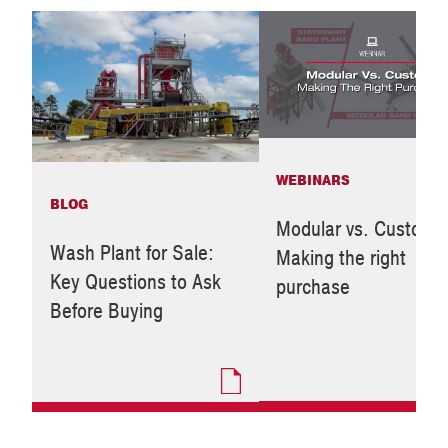
WEBINARS
BLOG
Modular vs. Custom:
Wash Plant for Sale:
Making the right
Key Questions to Ask
purchase
Before Buying