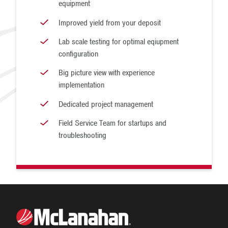
equipment
Improved yield from your deposit
Lab scale testing for optimal eqiupment
configuration
Big picture view with experience
implementation
Dedicated project management
Field Service Team for startups and
troubleshooting