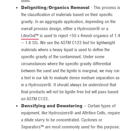
used.
Deligniting/Organics Removal
- This process is
the classification of materials based on their specific
gravity. In an aggregate application, depending on the
overall process design, either a Hydrosizer® or a
LitesOut™
is used to reject +50 x 4mesh organics of 1.4
– 1.8 SG. We use the ASTM C123 test for lightweight
materials where a heavy liquid is used to define the
specific gravity of the contaminant. Under some
circumstances where the specific gravity differential
between the sand and the lignite is marginal, we may run
a test in our lab to evaluate dense medium separation as
in a Hydrosizer®. It should always be understood that
final products will not be lignite-free but will pass based
on ASTM C123.
Densifying and Dewatering
– Certain types of
equipment, like Hydrosizers® and Attrition Cells, require
a dilute slurry to be concentrated. Cyclones or
Separators™ are most commonly used for this purpose.