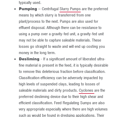
typically used.
Pumping
– Centrifugal
Slurry Pumps
are the preferred
means by which slurry is transferred from one
plant/process to the next. Pumps are also used for
effluent disposal. Although there can be resistance to
using a pump over a gravity-fed unit, a gravity-fed unit
may not be able to capture saleable materials. These
losses go straight to waste and will end up costing you
money in the long term.
Desliming
- If a significant amount of liberated ultra-
fine material is present in the feed, it is typically desirable
to remove this deleterious fraction before classification.
Classification efficiency can be adversely impacted by
high levels of suspended clays, leading to losses of
saleable materials and dirty products.
Cyclones
are the
preferred desliming device due to their high shear and
efficient classification. Feed Regulating Sumps are also
very appropriate especially where there are high volumes
such as would be found in dredging applications. Their