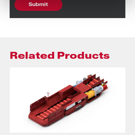
Related Products