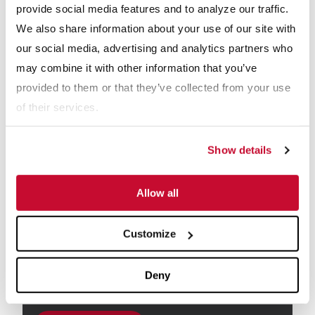
provide social media features and to analyze our traffic.
We also share information about your use of our site with
Email
*
our social media, advertising and analytics partners who
may combine it with other information that you’ve
provided to them or that they’ve collected from your use
Industry
*
Aggregate
of their services.
C&D Recycling
Coal
Show details
Dairy
Frac Sand
Mining
Allow all
Other
Customize
Receive info from McLanahan?
*
For information on how McLanahan Corporation uses your
Deny
information, read our
Privacy Policy
.