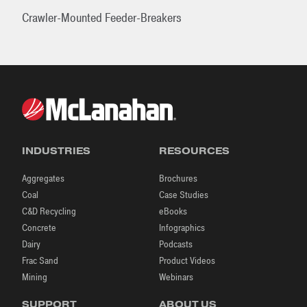
Crawler-Mounted Feeder-Breakers
INDUSTRIES
RESOURCES
Aggregates
Brochures
Coal
Case Studies
C&D Recycling
eBooks
Concrete
Infographics
Dairy
Podcasts
Frac Sand
Product Videos
Mining
Webinars
SUPPORT
ABOUT US