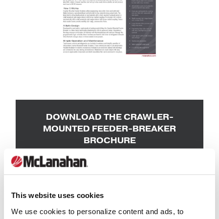
DOWNLOAD THE CRAWLER-
MOUNTED FEEDER-BREAKER
BROCHURE
First Name
*
This website uses cookies
Last Name
*
We use cookies to personalize content and ads, to