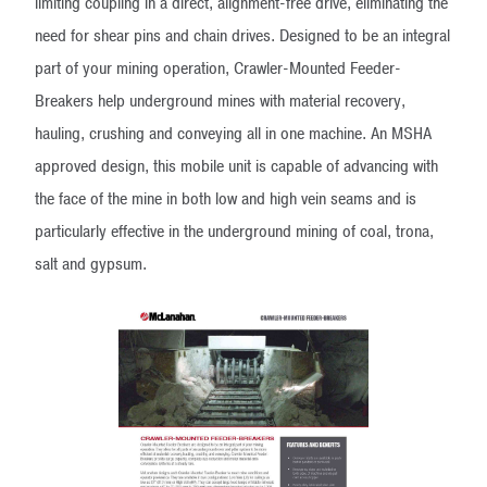
limiting coupling in a direct, alignment-free drive, eliminating the
need for shear pins and chain drives. Designed to be an integral
part of your mining operation, Crawler-Mounted Feeder-
Breakers help underground mines with material recovery,
hauling, crushing and conveying all in one machine. An MSHA
approved design, this mobile unit is capable of advancing with
the face of the mine in both low and high vein seams and is
particularly effective in the underground mining of coal, trona,
salt and gypsum.