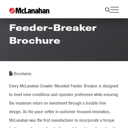
Crawler-Mounted
Feeder-Breaker
Brochure
Brochures
Every McLanahan Crawler-Mounted Feeder-Breaker is designed
to meet mine conditions and operator preference while ensuring
the maximum return on investment through a trouble-free
design. As the pace-setter in customer-focused innovation,
McLanahan was the first manufacturer to incorporate a torque