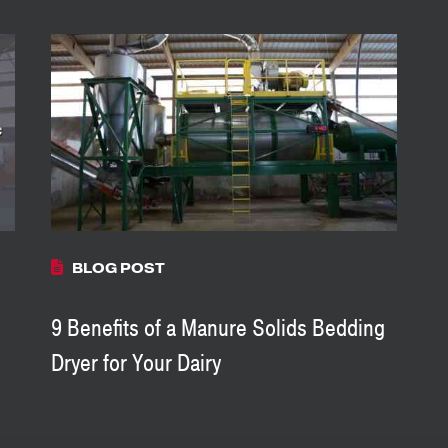
BLOG POST
9 Benefits of a Manure Solids Bedding
Dryer for Your Dairy