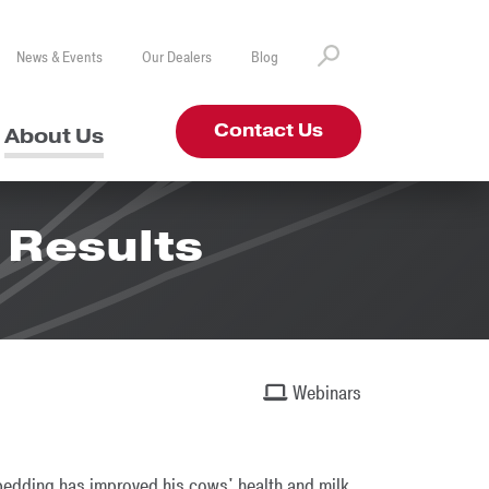
News & Events
Our Dealers
Blog
Contact Us
About Us
 Results
Webinars
 bedding has improved his cows' health and milk