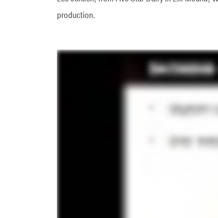
production.