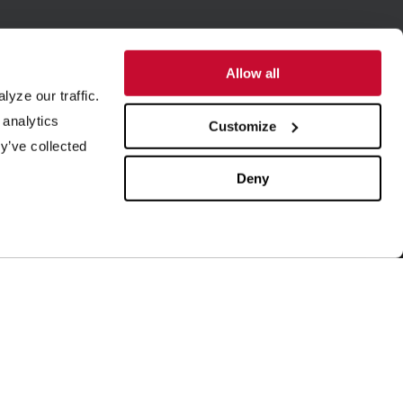
Allow all
yze our traffic.
SUPPORT
ABOUT US
 analytics
Customize
y’ve collected
quipment Maintenance
Our History
4/7 Customer Service
Leadership
Deny
ield Service
ISO Certification
rder Parts
Careers
aboratory Testing
Our Brands
rocess Engineering
News & Events
esearch & Development
Blog