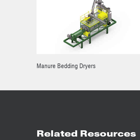
Manure Bedding Dryers
Related Resources