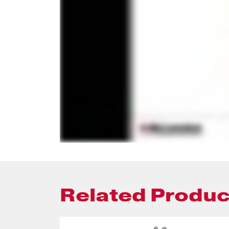
Related Produc