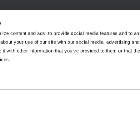
s
ize content and ads, to provide social media features and to anal
INDUSTRIES
RESOURCES
about your use of our site with our social media, advertising and
t with other information that you’ve provided to them or that the
Aggregates
Brochures
E
ices.
Coal
Case Studies
2
C&D Recycling
eBooks
F
Concrete
Infographics
O
Dairy
Podcasts
L
Frac Sand
Product Videos
P
Mining
Webinars
R