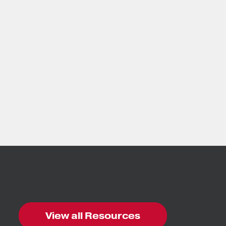
View all Resources