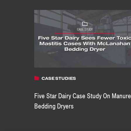
CASE STUDIES
Five Star Dairy Case Study On Manure
Bedding Dryers