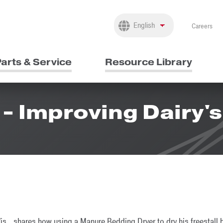
Careers
arts & Service
Resource Library
- Improving Dairy's
is., shares how using a Manure Bedding Dryer to dry his freestall