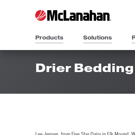
Products
Solutions
P
Drier Bedding 
Lee Jensen, from Five Star Dairy in Elk Mound, W