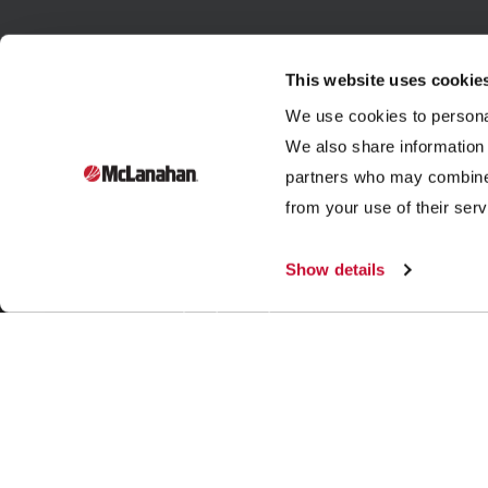
This website uses cookie
We use cookies to personal
We also share information 
partners who may combine i
Founded in 1835, McLanahan Corporation is a sixth-
from your use of their serv
generation family-owned company that designs and
manufactures equipment to help build, power and
Show details
improve our standard of living through three industries:
aggregates, dairy and mining.
|
|
|
© 2026 McLanahan
Store
Legal Notices
Contact Us