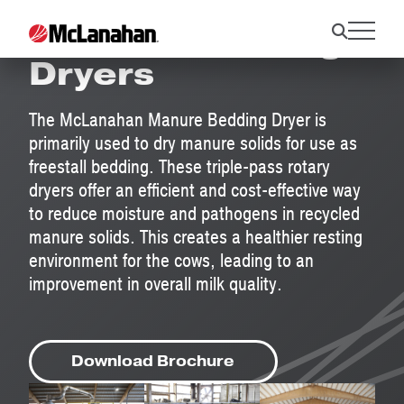
Manure Bedding
Dryers
The McLanahan Manure Bedding Dryer is
primarily used to dry manure solids for use as
freestall bedding. These triple-pass rotary
dryers offer an efficient and cost-effective way
to reduce moisture and pathogens in recycled
manure solids. This creates a healthier resting
environment for the cows, leading to an
improvement in overall milk quality.
Download Brochure