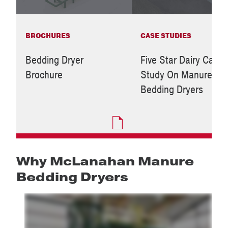
BROCHURES
CASE STUDIES
Bedding Dryer
Five Star Dairy Case
Brochure
Study On Manure
Bedding Dryers
Why McLanahan Manure
Bedding Dryers