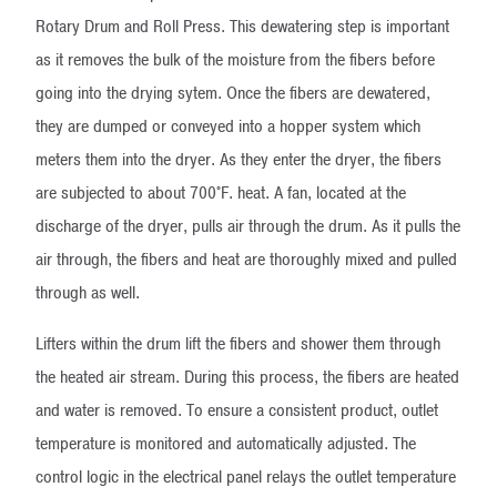
Rotary Drum and Roll Press. This dewatering step is important
as it removes the bulk of the moisture from the fibers before
going into the drying sytem. Once the fibers are dewatered,
they are dumped or conveyed into a hopper system which
meters them into the dryer. As they enter the dryer, the fibers
are subjected to about 700°F. heat. A fan, located at the
discharge of the dryer, pulls air through the drum. As it pulls the
air through, the fibers and heat are thoroughly mixed and pulled
through as well.
Lifters within the drum lift the fibers and shower them through
the heated air stream. During this process, the fibers are heated
and water is removed. To ensure a consistent product, outlet
temperature is monitored and automatically adjusted. The
control logic in the electrical panel relays the outlet temperature