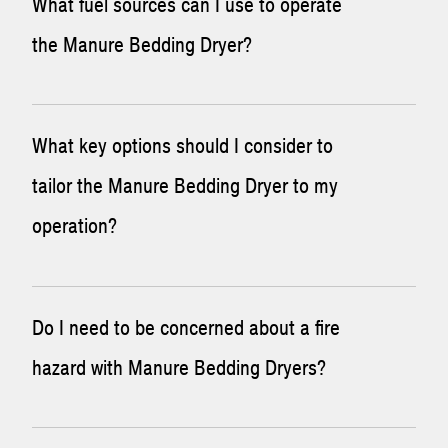
What fuel sources can I use to operate
the Manure Bedding Dryer?
The Manure Bedding Dryer can operate on diesel,
What key options should I consider to
propane, natural gas, and scrubbed biogas. Each of these
tailor the Manure Bedding Dryer to my
has a different requirement for the gas train. If biogas is
operation?
used, modifications will need to be made to sections of the
system to account for the corrosive nature of that gas.
A number of options are available to make the Manure
Do I need to be concerned about a fire
Bedding Dryer more tailored to your operation. A few of
hazard with Manure Bedding Dryers?
the most common options include:
Multi-gas train
– This allows the operator to