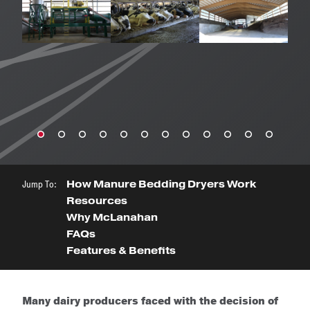
Jump To:
How Manure Bedding Dryers Work
Resources
Why McLanahan
FAQs
Features & Benefits
Many dairy producers faced with the decision of