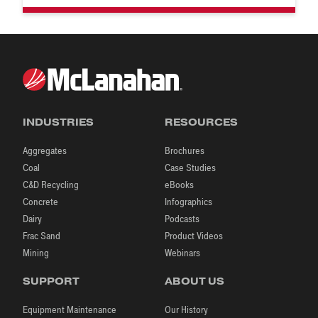
INDUSTRIES
RESOURCES
Aggregates
Brochures
Coal
Case Studies
C&D Recycling
eBooks
Concrete
Infographics
Dairy
Podcasts
Frac Sand
Product Videos
Mining
Webinars
SUPPORT
ABOUT US
Equipment Maintenance
Our History