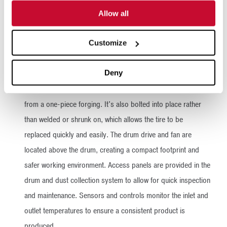
installed on a frame with the controls and gas train attached.
Allow all
The installation involves attaching the mounting legs, hooking
up the electricity and plumbing, and running the exhaust
Customize
ductwork. The system is ready to operate once the infeed
and outfeed systems are installed.
Deny
Unlike many other rotary dryers, each drum tire is machined
from a one-piece forging. It's also bolted into place rather
than welded or shrunk on, which allows the tire to be
replaced quickly and easily. The drum drive and fan are
located above the drum, creating a compact footprint and
safer working environment. Access panels are provided in the
drum and dust collection system to allow for quick inspection
and maintenance. Sensors and controls monitor the inlet and
outlet temperatures to ensure a consistent product is
produced.