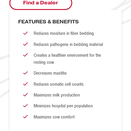
Find a Dealer
FEATURES & BENEFITS
Reduces moisture in fiber bedding
Reduces pathogens in bedding material
Creates a healthier environment for the
resting cow
Decreases mastitis
Reduces somatic cell counts
Maximizes milk production
Minimizes hospital pen population
Maximizes cow comfort