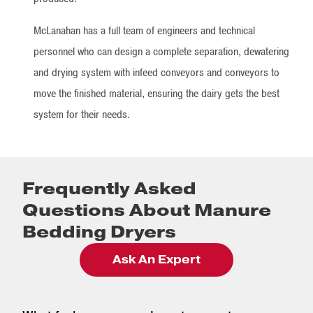
McLanahan has a full team of engineers and technical
personnel who can design a complete separation, dewatering
and drying system with infeed conveyors and conveyors to
move the finished material, ensuring the dairy gets the best
system for their needs.
Frequently Asked
Questions About Manure
Bedding Dryers
Ask An Expert