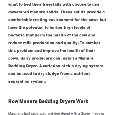
what to bed their freestalls with choose to use
dewatered manure solids. These solids provide a
comfortable resting environment for the cows but
have the potential to harbor high levels of
bacteria that harm the health of the cow and
reduce milk production and quality. To combat
this problem and improve the health of their
cows, dairy producers can install a Manure
Bedding Dryer.
A variation of this drying system
can be used to dry sludge from a nutrient
separation system.
How Manure Bedding Dryers Work
Manure is first separated and dewatered with a Screw Press or