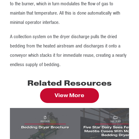
to the burner, which in turn modulates the flow of gas to
maintain that temperature. All this is done automatically with
minimal operator interface.
A collection system on the dryer discharge pulls the dried
bedding from the heated airstream and discharges it onto a
conveyor which stacks it for immediate reuse, creating a nearly
endless supply of bedding.
Related Resources
View More