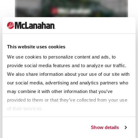
This website uses cookies
We use cookies to personalize content and ads, to
McLanahan has long been the leader in designing and
provide social media features and to analyze our traffic.
building quality rotary equipment. This continues to be true
We also share information about your use of our site with
with their rotary drying units for manure bedding. These
our social media, advertising and analytics partners who
triple-pass rotary dryers have long been considered the work
may combine it with other information that you’ve
horses of the drying world, and the bedding dryers are no
provided to them or that they’ve collected from your use
exception.
of their services.
Manure Bedding Dryers are built to McLanahan’s high-quality
Show details
standards. Each Bedding Dryer arrives at the dairy already