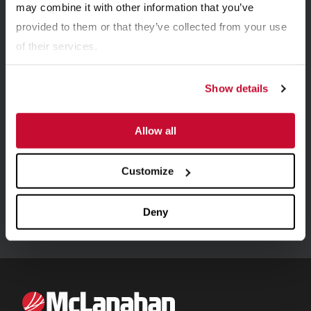
may combine it with other information that you’ve
provided to them or that they’ve collected from your use
of their services.
Show details
Allow all
CASE STUDIES
New Acland Coal Mine Case Study On Sizers
Customize
Deny