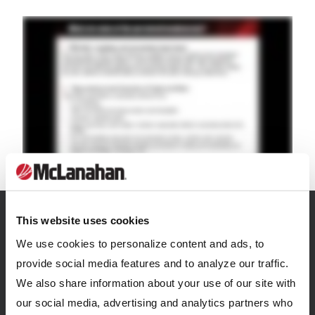
This website uses cookies
We use cookies to personalize content and ads, to
Related Resources
provide social media features and to analyze our traffic.
View all Resources
We also share information about your use of our site with
our social media, advertising and analytics partners who