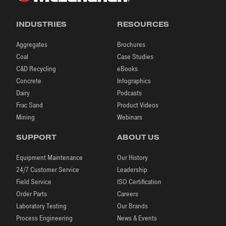
INDUSTRIES
RESOURCES
Aggregates
Brochures
Coal
Case Studies
C&D Recycling
eBooks
Concrete
Infographics
Dairy
Podcasts
Frac Sand
Product Videos
Mining
Webinars
SUPPORT
ABOUT US
Equipment Maintenance
Our History
24/7 Customer Service
Leadership
Field Service
ISO Certification
Order Parts
Careers
Laboratory Testing
Our Brands
Process Engineering
News & Events