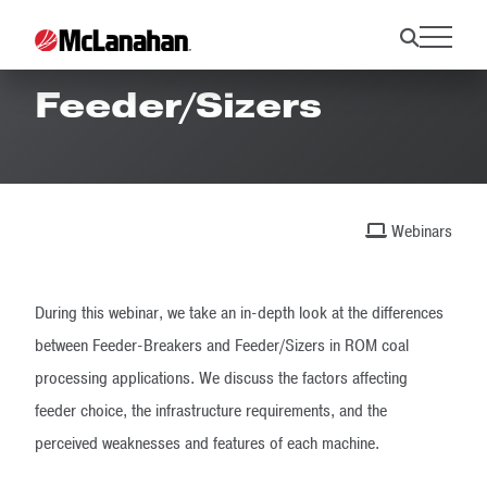
Feeder-Breaker vs.
Feeder/Sizers
Webinars
During this webinar, we take an in-depth look at the differences
between Feeder-Breakers and Feeder/Sizers in ROM coal
processing applications. We discuss the factors affecting
feeder choice, the infrastructure requirements, and the
perceived weaknesses and features of each machine.