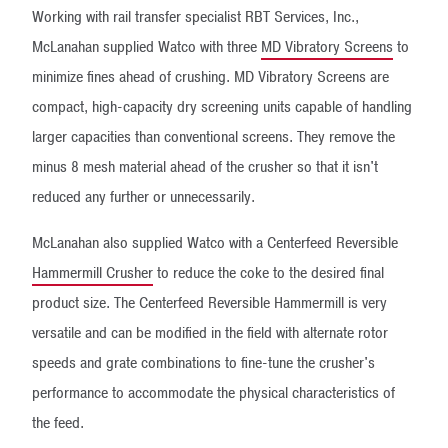
Working with rail transfer specialist RBT Services, Inc.,
McLanahan supplied Watco with three
MD Vibratory Screens
to
minimize fines ahead of crushing. MD Vibratory Screens are
compact, high-capacity dry screening units capable of handling
larger capacities than conventional screens. They remove the
minus 8 mesh material ahead of the crusher so that it isn't
reduced any further or unnecessarily.
McLanahan also supplied Watco with a Centerfeed Reversible
Hammermill Crusher
to reduce the coke to the desired final
product size. The Centerfeed Reversible Hammermill is very
versatile and can be modified in the field with alternate rotor
speeds and grate combinations to fine-tune the crusher's
performance to accommodate the physical characteristics of
the feed.