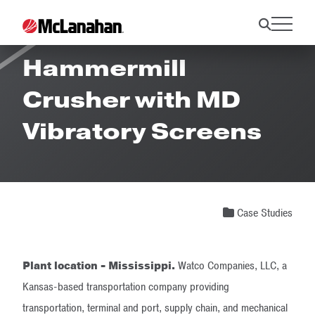
Success Stories:
Hammermill
Crusher with MD
Vibratory Screens
Case Studies
Plant location - Mississippi.
Watco Companies, LLC, a
Kansas-based transportation company providing
transportation, terminal and port, supply chain, and mechanical