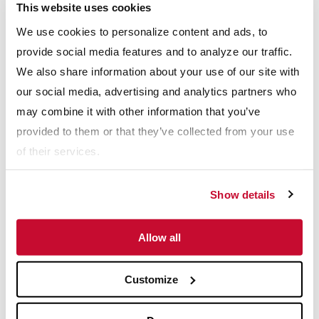
This website uses cookies
Final Product Size: Separation at 8 mesh
Power Consumption: Total of 6 vibratory motors at 8.3
We use cookies to personalize content and ads, to
hp each
provide social media features and to analyze our traffic.
Speed: 1200 rpm
We also share information about your use of our site with
Stroke: 5mm
our social media, advertising and analytics partners who
Formed dust covers made of fiberglass reinforced plastic
may combine it with other information that you’ve
provided for top and rear of screen
provided to them or that they’ve collected from your use
HAMMERMILL FEATURES
of their services.
Material Feed: Accepts maximum 6" top size
Feed Rate: 75 stph
Show details
Power Consumption: 200 hp, 1800 rpm electric motor
Rotor Speed: 1200 rpm
Allow all
Number of Hammers: 15
Hammer Alloy: Manganese
Customize
Download PDF