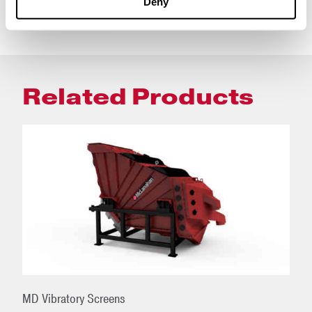
Deny
Related Products
MD Vibratory Screens