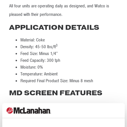
All four units are operating daily as designed, and Watco is
pleased with their performance.
APPLICATION DETAILS
Material: Coke
3
Density: 45-50 lbs/ft
Feed Size: Minus 1/4"
Feed Capacity: 300 tph
Moisture: 0%
Temperature: Ambient
Required Final Product Size: Minus 8 mesh
MD SCREEN FEATURES
Feed Size: 3/8" x 0
Feed Rate: 350 stph
Number of Screen Decks: 3 decks per machine, each
with 2 product outlets