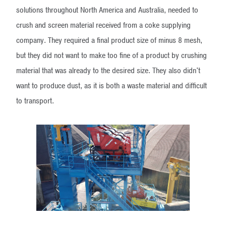
solutions throughout North America and Australia, needed to
crush and screen material received from a coke supplying
company. They required a final product size of minus 8 mesh,
but they did not want to make too fine of a product by crushing
material that was already to the desired size. They also didn't
want to produce dust, as it is both a waste material and difficult
to transport.