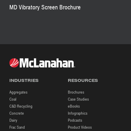
MD Vibratory Screen Brochure
INDUSTRIES
RESOURCES
Aggregates
Brochures
Coal
Case Studies
C&D Recycling
eBooks
Concrete
Infographics
Dairy
Podcasts
Frac Sand
Product Videos