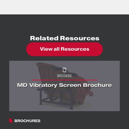
Related Resources
View all Resources
BROCHURES