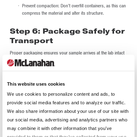
Prevent compaction: Don’t overfill containers, as this can
compress the material and alter its structure.
Step 6: Package Safely for
Transport
Proper packaging ensures your sample arrives at the lab intact
and ready for testing. Here are some packaging tips:
Use sturdy containers:
Heavy-duty plastic
buckets, drums or reinforced bags are ideal for bulk
This website uses cookies
samples.
We use cookies to personalize content and ads, to
Double-bag fine materials:
Powders or fine
provide social media features and to analyze our traffic.
particles can leak during transit. Double-bagging helps
We also share information about your use of our site with
prevent loss.
our social media, advertising and analytics partners who
may combine it with other information that you’ve
Cushion fragile materials:
If your sample includes
friable or brittle particles, pad the container to prevent
provided to them or that they’ve collected from your use