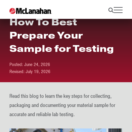
How To Best
Prepare Your
Sample for Testing
Posted:
June 24, 2026
Revised:
July 19, 2026
Read this blog to learn the key steps for collecting,
packaging and documenting your material sample for
accurate and reliable lab testing.