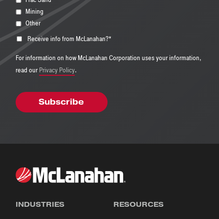
Mining
Other
Receive info from McLanahan?
*
For information on how McLanahan Corporation uses your information,
read our
Privacy Policy
.
INDUSTRIES
RESOURCES