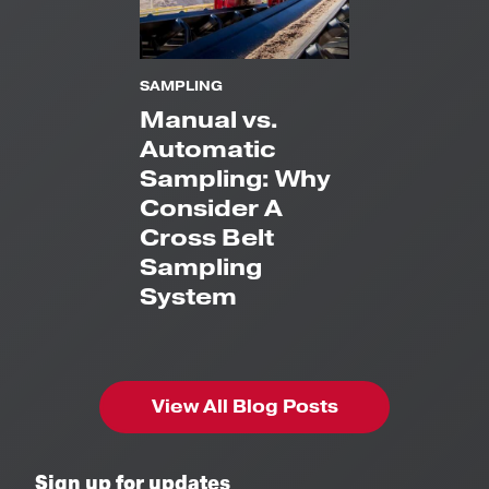
SAMPLING
Manual vs.
Automatic
Sampling: Why
Consider A
Cross Belt
Sampling
System
View All Blog Posts
Sign up for updates