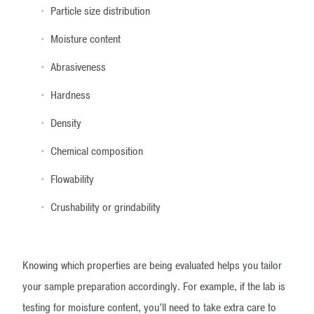
Particle size distribution
Moisture content
Abrasiveness
Hardness
Density
Chemical composition
Flowability
Crushability or grindability
Knowing which properties are being evaluated helps you tailor
your sample preparation accordingly. For example, if the lab is
testing for moisture content, you’ll need to take extra care to