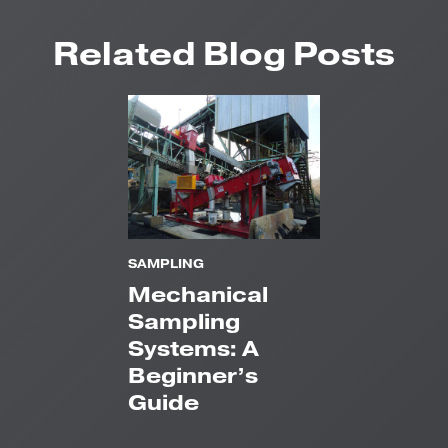
Related Blog Posts
SAMPLING
Mechanical
Sampling
Systems: A
Beginner’s
Guide