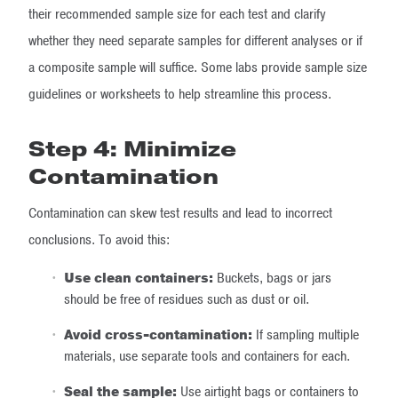
their recommended sample size for each test and clarify
whether they need separate samples for different analyses or if
a composite sample will suffice. Some labs provide sample size
guidelines or worksheets to help streamline this process.
Step 4: Minimize
Contamination
Contamination can skew test results and lead to incorrect
conclusions. To avoid this:
Use clean containers:
Buckets, bags or jars
should be free of residues such as dust or oil.
Avoid cross-contamination:
If sampling multiple
materials, use separate tools and containers for each.
Seal the sample:
Use airtight bags or containers to