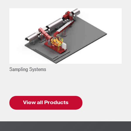
Sampling Systems
View all Products