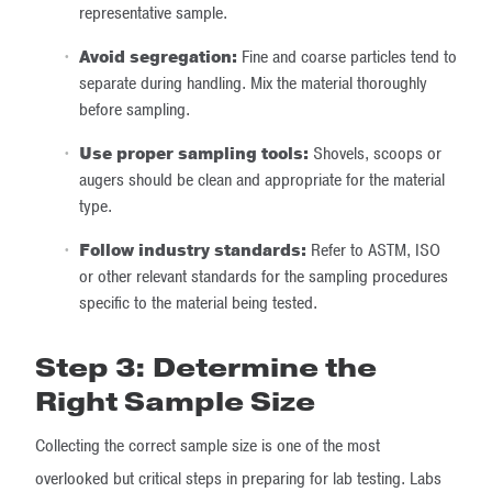
representative sample.
Avoid segregation:
Fine and coarse particles tend to
separate during handling. Mix the material thoroughly
before sampling.
Use proper sampling tools:
Shovels, scoops or
augers should be clean and appropriate for the material
type.
Follow industry standards:
Refer to ASTM, ISO
or other relevant standards for the sampling procedures
specific to the material being tested.
Step 3: Determine the
Right Sample Size
Collecting the correct sample size is one of the most
overlooked but critical steps in preparing for lab testing. Labs