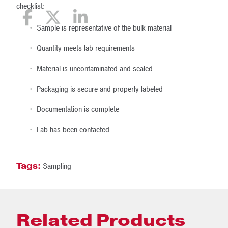
checklist:
Sample is representative of the bulk material
Quantity meets lab requirements
Material is uncontaminated and sealed
Packaging is secure and properly labeled
Documentation is complete
Lab has been contacted
Tags:
Sampling
Related Products