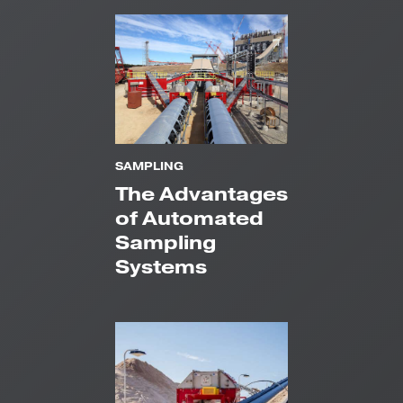
SAMPLING
The Advantages
of Automated
Sampling
Systems