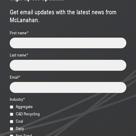
Get email updates with the latest news from
McLanahan.
First name
*
Last name
*
Email
*
Industry
*
Aggregate
C&D Recycling
Coal
Dairy
Frac Sand