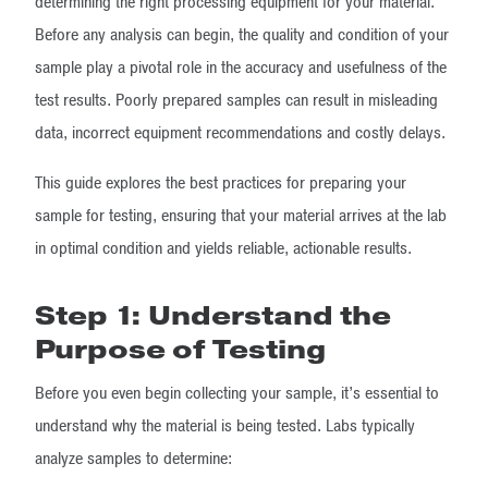
determining the right processing equipment for your material.
Before any analysis can begin, the quality and condition of your
sample play a pivotal role in the accuracy and usefulness of the
test results. Poorly prepared samples can result in misleading
data, incorrect equipment recommendations and costly delays.
This guide explores the best practices for preparing your
sample for testing, ensuring that your material arrives at the lab
in optimal condition and yields reliable, actionable results.
Step 1: Understand the
Purpose of Testing
Before you even begin collecting your sample, it’s essential to
understand why the material is being tested. Labs typically
analyze samples to determine: