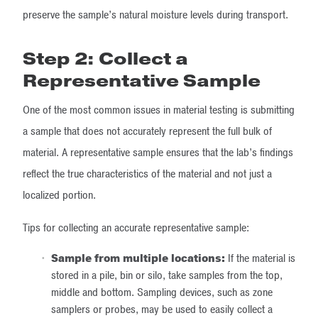
preserve the sample’s natural moisture levels during transport.
Step 2: Collect a
Representative Sample
One of the most common issues in material testing is submitting
a sample that does not accurately represent the full bulk of
material. A representative sample ensures that the lab’s findings
reflect the true characteristics of the material and not just a
localized portion.
Tips for collecting an accurate representative sample:
Sample from multiple locations:
If the material is
stored in a pile, bin or silo, take samples from the top,
middle and bottom. Sampling devices, such as zone
samplers or probes, may be used to easily collect a