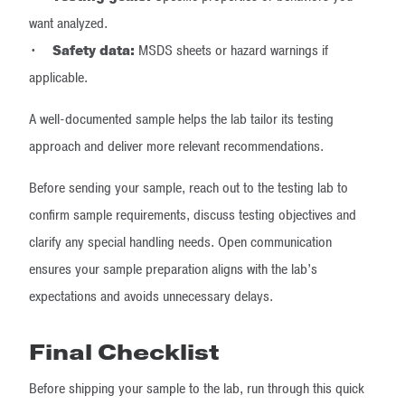
want analyzed.
•
Safety data:
MSDS sheets or hazard warnings if
applicable.
A well-documented sample helps the lab tailor its testing
approach and deliver more relevant recommendations.
Before sending your sample, reach out to the testing lab to
confirm sample requirements, discuss testing objectives and
clarify any special handling needs. Open communication
ensures your sample preparation aligns with the lab’s
expectations and avoids unnecessary delays.
Final Checklist
Before shipping your sample to the lab, run through this quick