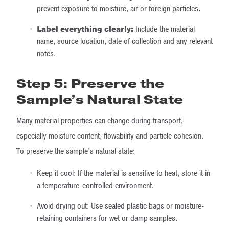
prevent exposure to moisture, air or foreign particles.
Label everything clearly:
Include the material
name, source location, date of collection and any relevant
notes.
Step 5: Preserve the
Sample’s Natural State
Many material properties can change during transport,
especially moisture content, flowability and particle cohesion.
To preserve the sample’s natural state:
Keep it cool: If the material is sensitive to heat, store it in
a temperature-controlled environment.
Avoid drying out: Use sealed plastic bags or moisture-
retaining containers for wet or damp samples.