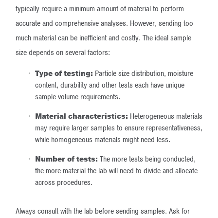
typically require a minimum amount of material to perform
accurate and comprehensive analyses. However, sending too
much material can be inefficient and costly. The ideal sample
size depends on several factors:
Type of testing:
Particle size distribution, moisture
content, durability and other tests each have unique
sample volume requirements.
Material characteristics:
Heterogeneous materials
may require larger samples to ensure representativeness,
while homogeneous materials might need less.
Number of tests:
The more tests being conducted,
the more material the lab will need to divide and allocate
across procedures.
Always consult with the lab before sending samples. Ask for