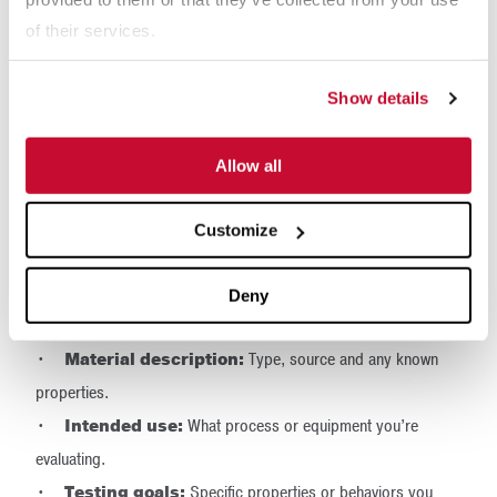
breakage.
of their services.
Label with care:
Include your contact information,
material description and any handling instructions.
Show details
Step 7: Include
Allow all
Documentation and
Communicate with the Lab
Customize
Labs rely on context to interpret test results accurately. Always
Deny
include:
•
Material description:
Type, source and any known
properties.
•
Intended use:
What process or equipment you’re
evaluating.
•
Testing goals:
Specific properties or behaviors you