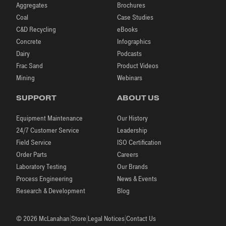
Aggregates
Brochures
Coal
Case Studies
C&D Recycling
eBooks
Concrete
Infographics
Dairy
Podcasts
Frac Sand
Product Videos
Mining
Webinars
SUPPORT
ABOUT US
Equipment Maintenance
Our History
24/7 Customer Service
Leadership
Field Service
ISO Certification
Order Parts
Careers
Laboratory Testing
Our Brands
Process Engineering
News & Events
Research & Development
Blog
|
|
|
© 2026 McLanahan
Store
Legal Notices
Contact Us