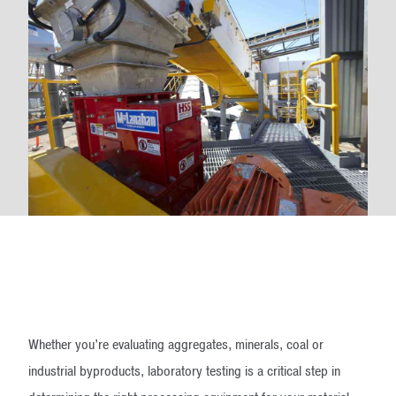
Whether you’re evaluating aggregates, minerals, coal or
industrial byproducts, laboratory testing is a critical step in