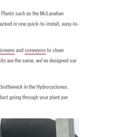
 Plants such as the McLanahan
acked in one quick-to-install, easy-to-
Screens
and
conveyors
to clean
its are the same, we’ve designed our
a bottleneck in the Hydrocyclones.
uct going through your plant per