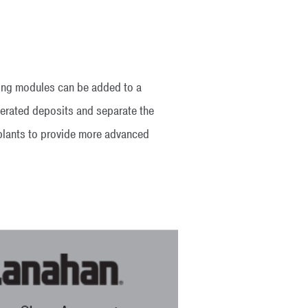
ening modules can be added to a
merated deposits and separate the
 plants to provide more advanced