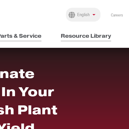
Careers
arts & Service
Resource Library
inate
In Your
h Plant
Yield