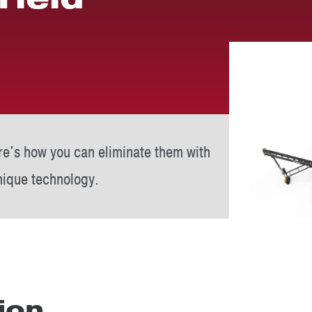
re's how you can eliminate them with
ique technology.
ion