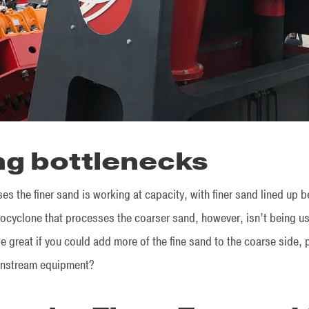
ng bottlenecks
s the finer sand is working at capacity, with finer sand lined up 
cyclone that processes the coarser sand, however, isn’t being used 
e great if you could add more of the fine sand to the coarse side, 
ownstream equipment?