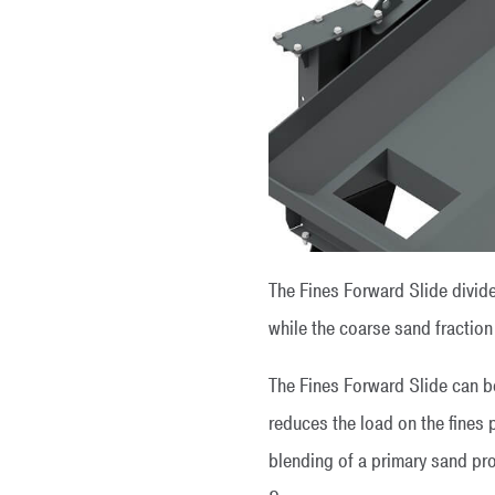
The Fines Forward Slide divide
while the coarse sand fraction
The Fines Forward Slide can b
reduces the load on the fines 
blending of a primary sand pro