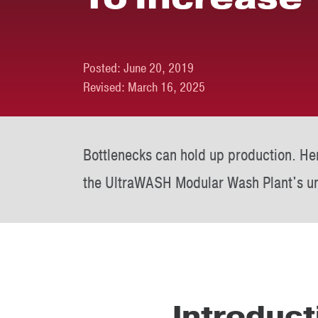
Posted:
June 20, 2019
Revised:
March 16, 2025
Bottlenecks can hold up production. He
the UltraWASH Modular Wash Plant's un
Introduct