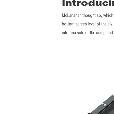
Introduci
McLanahan thought so, which i
bottom screen level of the siz
into one side of the sump and 