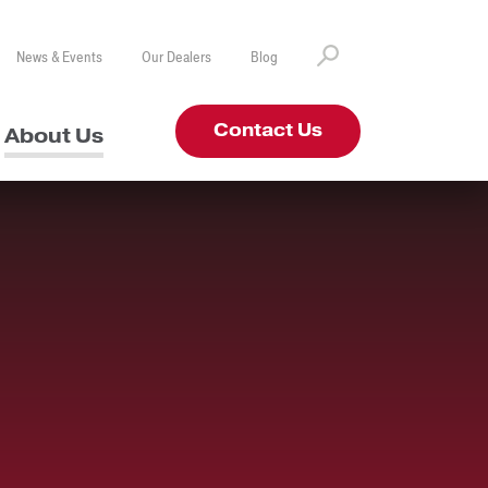
News & Events
Our Dealers
Blog
Contact Us
About Us