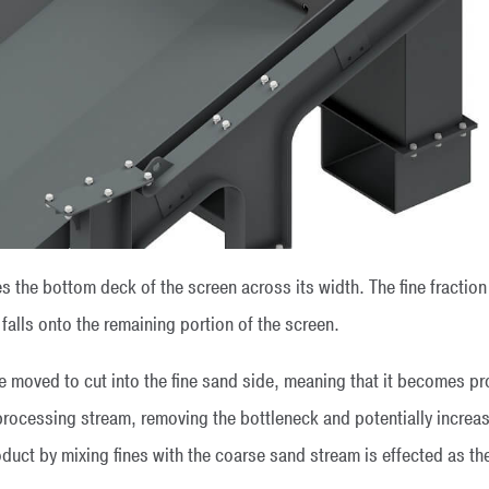
s the bottom deck of the screen across its width. The fine fraction 
 falls onto the remaining portion of the screen.
e moved to cut into the fine sand side, meaning that it becomes p
processing stream, removing the bottleneck and potentially increasin
duct by mixing fines with the coarse sand stream is effected as t