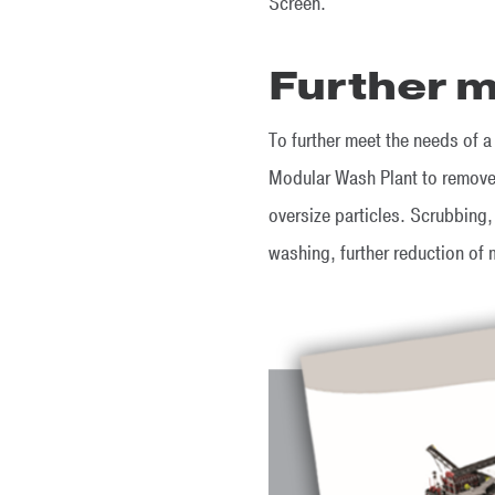
Screen.
Further m
To further meet the needs of a
Modular Wash Plant to remove 
oversize particles. Scrubbing,
washing, further reduction of 