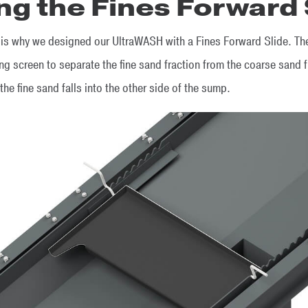
ng the Fines Forward 
s why we designed our UltraWASH with a Fines Forward Slide. The
ing screen to separate the fine sand fraction from the coarse sand f
the fine sand falls into the other side of the sump.