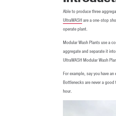
Able to produce three aggreg
UltraWASH
are a one-stop shop
operate plant.
Modular Wash Plants use a co
aggregate and separate it int
UltraWASH Modular Wash Plant
For example, say you have an e
Bottlenecks are never a good 
hour.