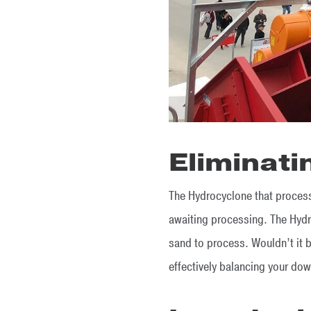
Eliminati
The Hydrocyclone that processe
awaiting processing. The Hydro
sand to process. Wouldn’t it b
effectively balancing your d