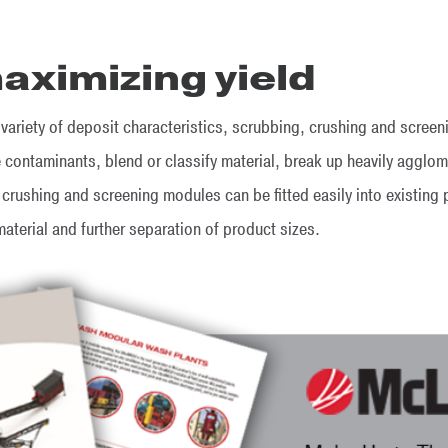
aximizing yield
 variety of deposit characteristics, scrubbing, crushing and scre
contaminants, blend or classify material, break up heavily agglo
 crushing and screening modules can be fitted easily into existing
material and further separation of product sizes.