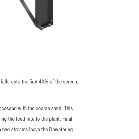
falls onto the first 40% of the screen,
rocessed with the coarse sand. This
g the feed rate to the plant. Final
he two streams leave the Dewatering