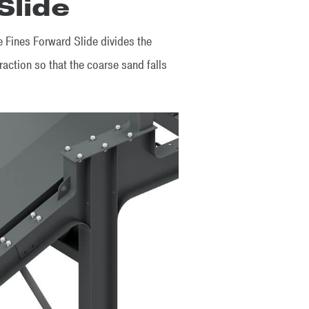
Slide
 Fines Forward Slide divides the
raction so that the coarse sand falls