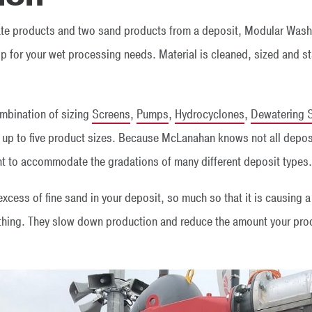
ate products and two sand products from a deposit, Modular Wash
 for your wet processing needs. Material is cleaned, sized and st
mbination of sizing
Screens
,
Pumps
,
Hydrocyclones
,
Dewatering 
o up to five product sizes. Because McLanahan knows not all depos
 to accommodate the gradations of many different deposit types.
xcess of fine sand in your deposit, so much so that it is causing 
thing. They slow down production and reduce the amount your prod