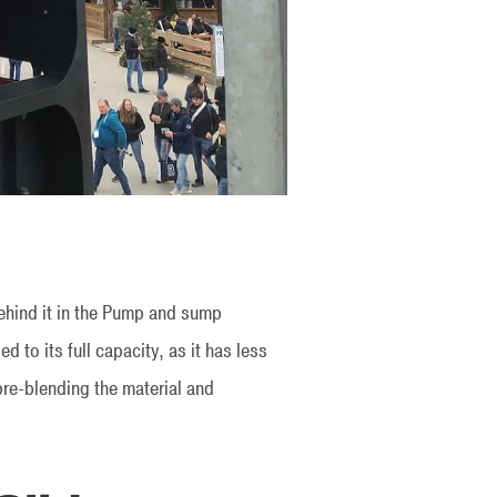
behind it in the Pump and sump
to its full capacity, as it has less
pre-blending the material and