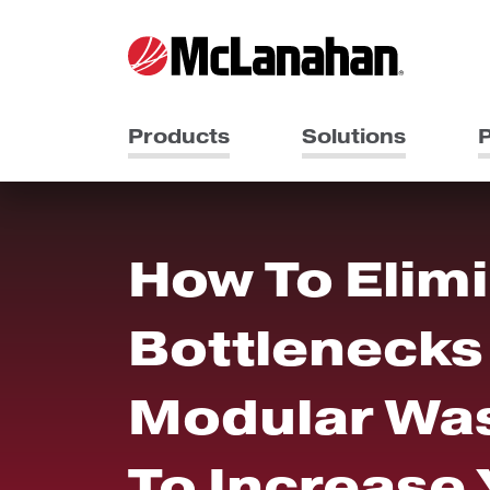
Products
Solutions
P
How To Elim
Bottlenecks 
Modular Was
To Increase 