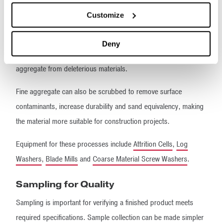
Separators
™,
Fine Material Screw Washers
,
Dewatering
Customize
Screens
,
Hydrosizers
™ and
Flat Bottom Classifiers
.
Coarse aggregate, particularly clay-bound aggregate, will be
Deny
subjected to an aggressive scrubbing action to liberate sound
aggregate from deleterious materials.
Fine aggregate can also be scrubbed to remove surface
contaminants, increase durability and sand equivalency, making
the material more suitable for construction projects.
Equipment for these processes include
Attrition Cells
,
Log
Washers
,
Blade Mills
and
Coarse Material Screw Washers
.
Sampling for Quality
Sampling is important for verifying a finished product meets
required specifications. Sample collection can be made simpler