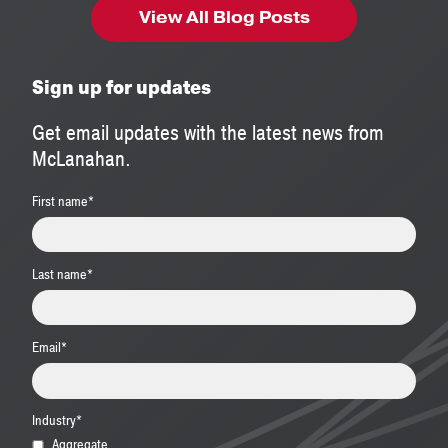
View All Blog Posts
Sign up for updates
Get email updates with the latest news from
McLanahan.
First name
*
Last name
*
Email
*
Industry
*
Aggregate