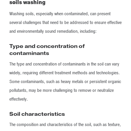
soils washing
Washing soils, especially when contaminated, can present
several challenges that need to be addressed to ensure effective
and environmentally sound remediation, including:
Type and concentration of
contaminants
The type and concentration of contaminants in the soil can vary
widely, requiring different treatment methods and technologies.
Some contaminants, such as heavy metals or persistent organic
pollutants, may be more challenging to remove or neutralize
effectively.
Soil characteristics
The composition and characteristics of the soil, such as texture,