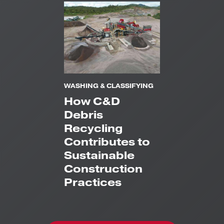
WASHING & CLASSIFYING
How C&D
Debris
Recycling
Contributes to
Sustainable
Construction
Practices