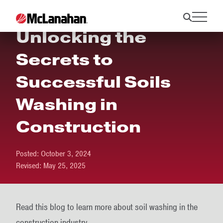
Unlocking the
Secrets to
Successful Soils
Washing in
Construction
Posted:
October 3, 2024
Revised:
May 25, 2025
Read this blog to learn more about soil washing in the
construction industry