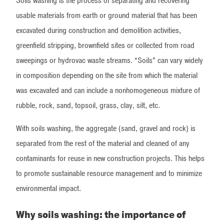
Soils washing is the process of separating and recovering
usable materials from earth or ground material that has been
excavated during construction and demolition activities,
greenfield stripping, brownfield sites or collected from road
sweepings or hydrovac waste streams. “Soils” can vary widely
in composition depending on the site from which the material
was excavated and can include a nonhomogeneous mixture of
rubble, rock, sand, topsoil, grass, clay, silt, etc.
With soils washing, the aggregate (sand, gravel and rock) is
separated from the rest of the material and cleaned of any
contaminants for reuse in new construction projects. This helps
to promote sustainable resource management and to minimize
environmental impact.
Why soils washing: the importance of