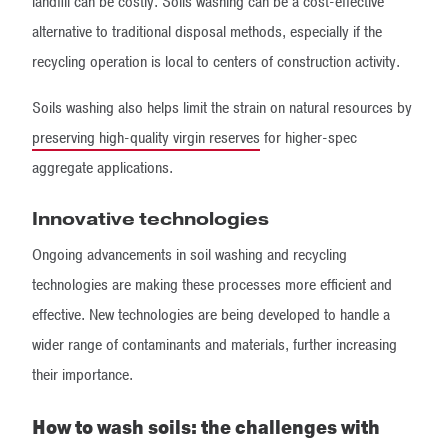
landfill can be costly. Soils washing can be a cost-effective
alternative to traditional disposal methods, especially if the
recycling operation is local to centers of construction activity.
Soils washing also helps limit the strain on natural resources by
preserving high-quality virgin reserves
for higher-spec
aggregate applications.
Innovative technologies
Ongoing advancements in soil washing and recycling
technologies are making these processes more efficient and
effective. New technologies are being developed to handle a
wider range of contaminants and materials, further increasing
their importance.
How to wash soils: the challenges with