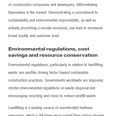
of construction companies and developers, differentiating
themselves in the market. Demonstrating a commitment to
sustainability and environmental responsibility, as well as
actively promoting a circular economy, can lead to increased
brand loyalty and customer trust.
Environmental regulations, cost
savings and resource conservation
Environmental regulations, particularly in relation to landfilling
waste, are another driving factor toward sustainable
construction practices. Governments worldwide are imposing
stricter environmental regulations on waste disposal and
encouraging recycling and reuse to reduce landfill waste.
Landfilling is a leading source of uncontrolled methane
emissions, which is 84 times more potent than carbon dioxide.