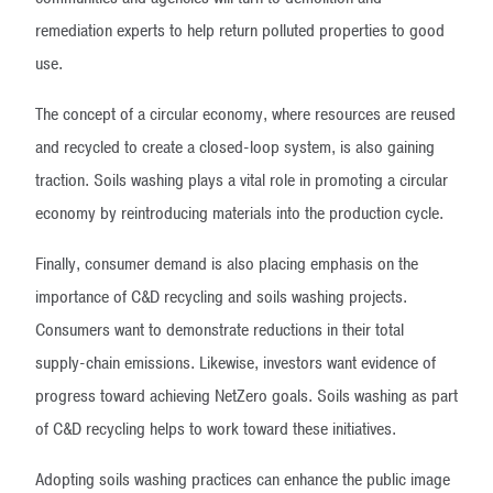
remediation experts to help return polluted properties to good
use.
The concept of a circular economy, where resources are reused
and recycled to create a closed-loop system, is also gaining
traction. Soils washing plays a vital role in promoting a circular
economy by reintroducing materials into the production cycle.
Finally, consumer demand is also placing emphasis on the
importance of C&D recycling and soils washing projects.
Consumers want to demonstrate reductions in their total
supply-chain emissions. Likewise, investors want evidence of
progress toward achieving NetZero goals. Soils washing as part
of C&D recycling helps to work toward these initiatives.
Adopting soils washing practices can enhance the public image