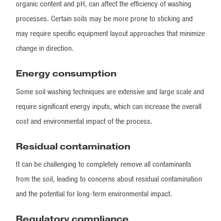
organic content and pH, can affect the efficiency of washing
processes. Certain soils may be more prone to sticking and
may require specific equipment layout approaches that minimize
change in direction.
Energy consumption
Some soil washing techniques are extensive and large scale and
require significant energy inputs, which can increase the overall
cost and environmental impact of the process.
Residual contamination
It can be challenging to completely remove all contaminants
from the soil, leading to concerns about residual contamination
and the potential for long-term environmental impact.
Regulatory compliance