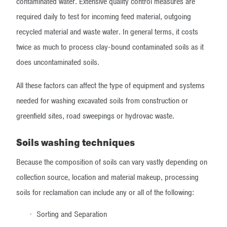
contaminated water. Extensive quality control measures are
required daily to test for incoming feed material, outgoing
recycled material and waste water. In general terms, it costs
twice as much to process clay-bound contaminated soils as it
does uncontaminated soils.
All these factors can affect the type of equipment and systems
needed for washing excavated soils from construction or
greenfield sites, road sweepings or hydrovac waste.
Soils washing techniques
Because the composition of soils can vary vastly depending on
collection source, location and material makeup, processing
soils for reclamation can include any or all of the following:
Sorting and Separation