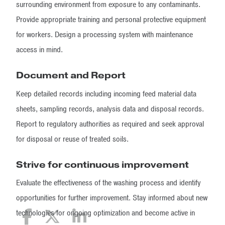
surrounding environment from exposure to any contaminants.
Provide appropriate training and personal protective equipment
for workers. Design a processing system with maintenance
access in mind.
Document and Report
Keep detailed records including incoming feed material data
sheets, sampling records, analysis data and disposal records.
Report to regulatory authorities as required and seek approval
for disposal or reuse of treated soils.
Strive for continuous improvement
Evaluate the effectiveness of the washing process and identify
opportunities for further improvement. Stay informed about new
technologies for ongoing optimization and become active in