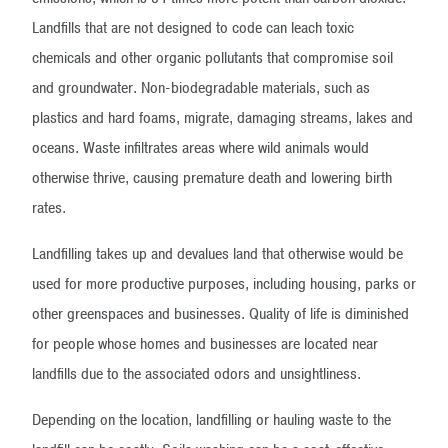
Landfills that are not designed to code can leach toxic
chemicals and other organic pollutants that compromise soil
and groundwater. Non-biodegradable materials, such as
plastics and hard foams, migrate, damaging streams, lakes and
oceans. Waste infiltrates areas where wild animals would
otherwise thrive, causing premature death and lowering birth
rates.
Landfilling takes up and devalues land that otherwise would be
used for more productive purposes, including housing, parks or
other greenspaces and businesses. Quality of life is diminished
for people whose homes and businesses are located near
landfills due to the associated odors and unsightliness.
Depending on the location, landfilling or hauling waste to the