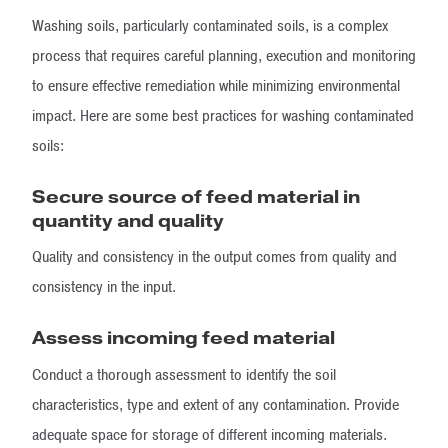
Washing soils, particularly contaminated soils, is a complex
process that requires careful planning, execution and monitoring
to ensure effective remediation while minimizing environmental
impact. Here are some best practices for washing contaminated
soils:
Secure source of feed material in
quantity and quality
Quality and consistency in the output comes from quality and
consistency in the input.
Assess incoming feed material
Conduct a thorough assessment to identify the soil
characteristics, type and extent of any contamination. Provide
adequate space for storage of different incoming materials.