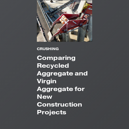
CRUSHING
Comparing
Recycled
Aggregate and
Virgin
Aggregate for
New
Construction
Projects