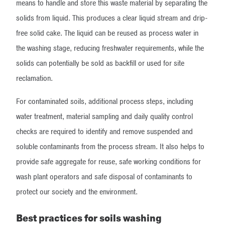
means to handle and store this waste material by separating the
solids from liquid. This produces a clear liquid stream and drip-
free solid cake. The liquid can be reused as process water in
the washing stage, reducing freshwater requirements, while the
solids can potentially be sold as backfill or used for site
reclamation.
For contaminated soils, additional process steps, including
water treatment, material sampling and daily quality control
checks are required to identify and remove suspended and
soluble contaminants from the process stream. It also helps to
provide safe aggregate for reuse, safe working conditions for
wash plant operators and safe disposal of contaminants to
protect our society and the environment.
Best practices for soils washing