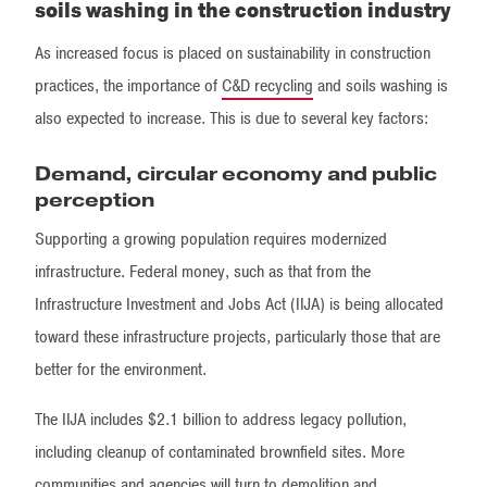
soils washing in the construction industry
As increased focus is placed on sustainability in construction
practices, the importance of
C&D recycling
and soils washing is
also expected to increase. This is due to several key factors:
Demand, circular economy and public
perception
Supporting a growing population requires modernized
infrastructure. Federal money, such as that from the
Infrastructure Investment and Jobs Act (IIJA) is being allocated
toward these infrastructure projects, particularly those that are
better for the environment.
The IIJA includes $2.1 billion to address legacy pollution,
including cleanup of contaminated brownfield sites. More
communities and agencies will turn to demolition and