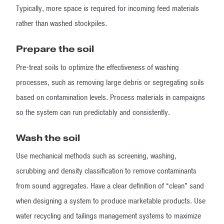
Typically, more space is required for incoming feed materials
rather than washed stockpiles.
Prepare the soil
Pre-treat soils to optimize the effectiveness of washing
processes, such as removing large debris or segregating soils
based on contamination levels. Process materials in campaigns
so the system can run predictably and consistently.
Wash the soil
Use mechanical methods such as screening, washing,
scrubbing and density classification to remove contaminants
from sound aggregates. Have a clear definition of “clean” sand
when designing a system to produce marketable products. Use
water recycling and tailings management systems to maximize