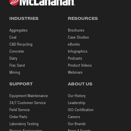
INDUSTRIES
RESOURCES
Aggregates
Brochures
Coal
Case Studies
C&D Recycling
eBooks
Concrete
Infographics
Dairy
Podcasts
Frac Sand
Product Videos
Mining
Webinars
SUPPORT
ABOUT US
Equipment Maintenance
Our History
24/7 Customer Service
Leadership
Field Service
ISO Certification
Order Parts
Careers
Laboratory Testing
Our Brands
Process Engineering
News & Events