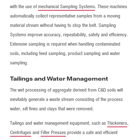
with the use of
mechanical Sampling Systems
. These machines
automatically collect representative samples from a moving
material stream without having to stop the belt. Sampling
Systems improve accuracy, repeatability, safety and efficiency.
Extensive sampling is required when handling contaminated
soils, including feed sampling, product sampling and water
sampling.
Tailings and Water Management
The wet processing of aggregate derived from C&D soils will
inevitably generate a waste stream consisting of the process
water, silt fines and clays that were removed.
Tailings and water management equipment, such as
Thickeners
,
Centrifuges
and
Filter Presses
provide a safe and efficient