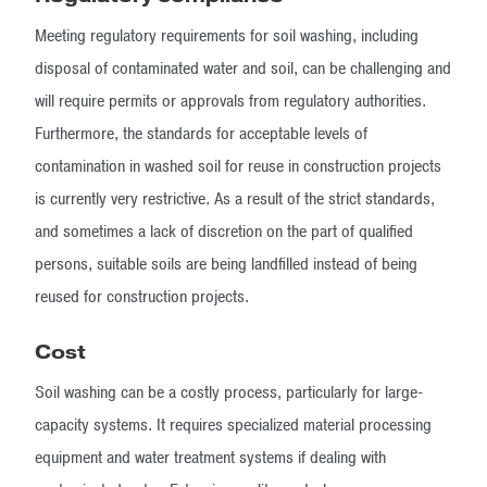
Meeting regulatory requirements for soil washing, including
disposal of contaminated water and soil, can be challenging and
will require permits or approvals from regulatory authorities.
Furthermore, the standards for acceptable levels of
contamination in washed soil for reuse in construction projects
is currently very restrictive. As a result of the strict standards,
and sometimes a lack of discretion on the part of qualified
persons, suitable soils are being landfilled instead of being
reused for construction projects.
Cost
Soil washing can be a costly process, particularly for large-
capacity systems. It requires specialized material processing
equipment and water treatment systems if dealing with