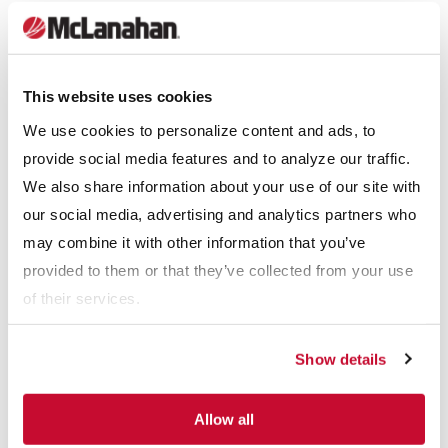
current separators can be added to divert valuable, non-ferrous
metals such as copper from the washing process.
This website uses cookies
Material Size Reduction
We use cookies to personalize content and ads, to
Material size reduction is the process of reducing large lumps
provide social media features and to analyze our traffic.
of material into smaller sizes for ease of handling downstream.
We also share information about your use of our site with
Jaw Crushers
and
Impact Crushers
are typically used for
our social media, advertising and analytics partners who
material size reduction.
may combine it with other information that you’ve
provided to them or that they’ve collected from your use
Washing & Classifying
of their services.
Washing removes silt fines and clays from fine aggregate, while
classifying removes lightweight organics, plastics, paper and
Show details
wood using density separation.
Equipment for these processes include
Hydrocyclones
,
Allow all