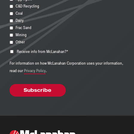
C&D Recycling
Coal
Dairy
Frac Sand
Mining
Other
Receive info from McLanahan?
*
For information on how McLanahan Corporation uses your information,
read our
Privacy Policy
.