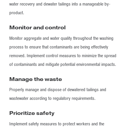
water recovery and dewater tailings into a manageable by-
product.
Monitor and control
Monitor aggregate and water quality throughout the washing
process to ensure that contaminants are being effectively
removed. Implement control measures to minimize the spread
of contaminants and mitigate potential environmental impacts.
Manage the waste
Properly manage and dispose of dewatered tailings and
wastewater according to regulatory requirements.
Prioritize safety
Implement safety measures to protect workers and the