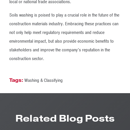
local or national trade associations.
Soils washing is poised to play a crucial role in the future of the
construction materials industry. Embracing these practices can
not only help meet regulatory requirements and reduce
environmental impact, but also provide economic benefits to
stakeholders and improve the company’s reputation in the
construction sector.
Tags:
Washing & Classifying
Related Blog Posts