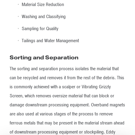
Material Size Reduction
Washing and Classifying
Sampling for Quality
Tailings and Water Management
Sorting and Separation
The sorting and separation process isolates the material that
can be recycled and removes it from the rest of the debris. This
is commonly achieved with a scalper or Vibrating Grizzly
Screen, which removes oversize material that can block or
damage downstream processing equipment. Overband magnets
are also used at various stages of the process to remove
ferrous metals that may be present in the material stream ahead
of downstream processing equipment or stockpiling. Eddy