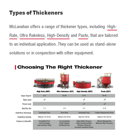
Types of Thickeners
McLanahan offers a range of thickener types, including
High-
Rate
,
Ultra Rakeless
,
High-Density
and
Paste
, that are tailored
to an individual application. They can be used as stand-alone
solutions or in conjunction with other equipment.