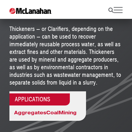
Thickeners
Thickeners — or Clarifiers, depending on the
application — can be used to recover
immediately reusable process water, as well as
extract fines and other materials. Thickeners
are used by mineral and aggregate producers,
as well as by environmental contractors in
industries such as wastewater management, to
separate solids from liquid in a slurry.
APPLICATIONS
Aggregates
Coal
Mining