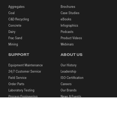
Aggregates
Brochures
Coal
Case Studies
C&D Recycling
eBooks
Concrete
Infographics
Dairy
Podcasts
Frac Sand
Product Videos
Mining
Webinars
SUPPORT
ABOUT US
Equipment Maintenance
Our History
24/7 Customer Service
Leadership
Field Service
ISO Certification
Order Parts
Careers
Laboratory Testing
Our Brands
Process Engineering
News & Events
Research & Development
Blog