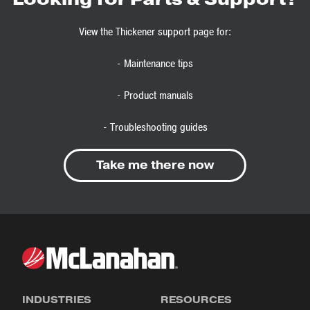
View the Thickener support page for:
- Maintenance tips
- Product manuals
- Troubleshooting guides
Take me there now
INDUSTRIES
RESOURCES