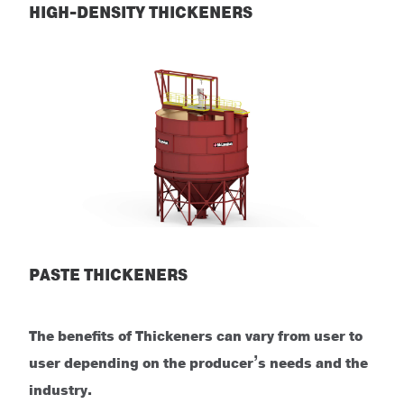
HIGH-DENSITY THICKENERS
High-Density Thickeners
PASTE THICKENERS
Paste Thickeners
The benefits of Thickeners can vary from user to
user depending on the producer’s needs and the
industry.