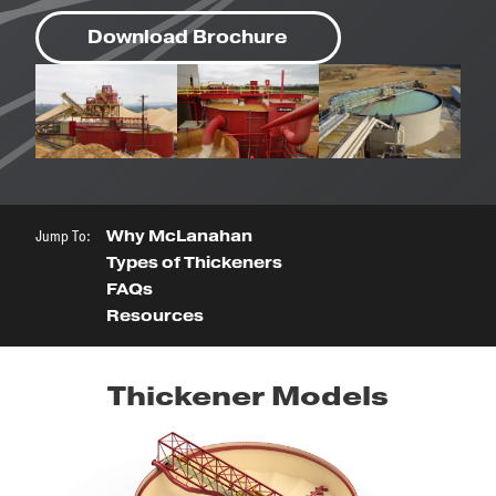
Download Brochure
Jump To:
Why McLanahan
Types of Thickeners
FAQs
Resources
Thickener Models