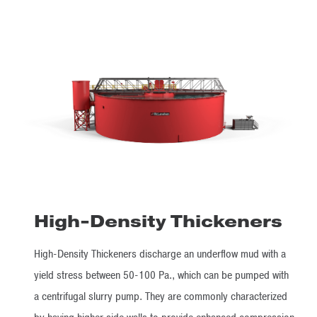
High-Density Thickeners
High-Density Thickeners discharge an underflow mud with a
yield stress between 50-100 Pa., which can be pumped with
a centrifugal slurry pump. They are commonly characterized