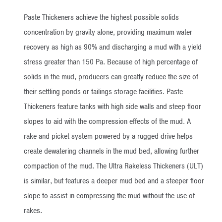
Paste Thickeners achieve the highest possible solids
concentration by gravity alone, providing maximum water
recovery as high as 90% and discharging a mud with a yield
stress greater than 150 Pa. Because of high percentage of
solids in the mud, producers can greatly reduce the size of
their settling ponds or tailings storage facilities. Paste
Thickeners feature tanks with high side walls and steep floor
slopes to aid with the compression effects of the mud. A
rake and picket system powered by a rugged drive helps
create dewatering channels in the mud bed, allowing further
compaction of the mud. The Ultra Rakeless Thickeners (ULT)
is similar, but features a deeper mud bed and a steeper floor
slope to assist in compressing the mud without the use of
rakes.