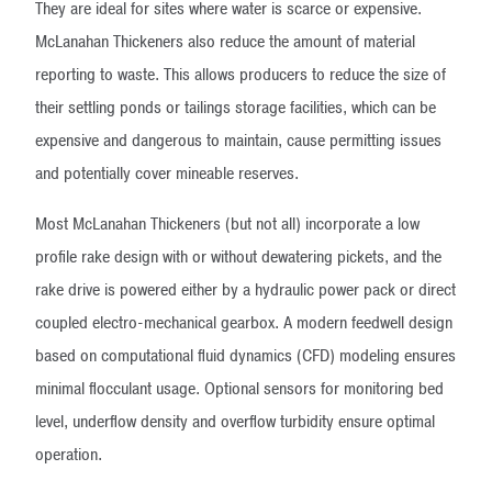
They are ideal for sites where water is scarce or expensive.
McLanahan Thickeners also reduce the amount of material
reporting to waste. This allows producers to reduce the size of
their settling ponds or tailings storage facilities, which can be
expensive and dangerous to maintain, cause permitting issues
and potentially cover mineable reserves.
Most McLanahan Thickeners (but not all) incorporate a low
profile rake design with or without dewatering pickets, and the
rake drive is powered either by a hydraulic power pack or direct
coupled electro-mechanical gearbox. A modern feedwell design
based on computational fluid dynamics (CFD) modeling ensures
minimal flocculant usage. Optional sensors for monitoring bed
level, underflow density and overflow turbidity ensure optimal
operation.