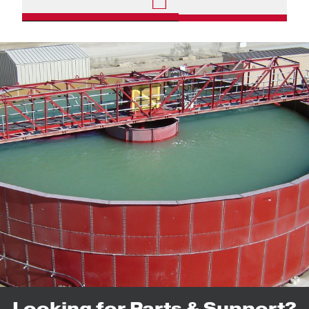
Looking for Parts & Support?