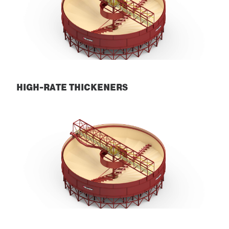
HIGH-RATE THICKENERS
High-Rate Thickeners