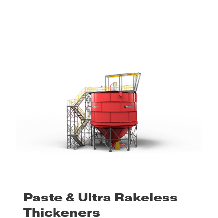
Paste & Ultra Rakeless
Thickeners