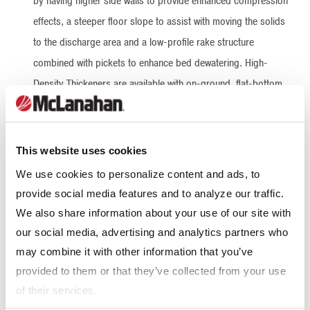
by having higher side walls to provide enhanced compression
effects, a steeper floor slope to assist with moving the solids
to the discharge area and a low-profile rake structure
combined with pickets to enhance bed dewatering. High-
Density Thickeners are available with on-ground, flat-bottom
tanks or elevated tanks, which allow for shorter suction lines
and reduced pumping requirements.
This website uses cookies
More On High-Density Thickeners
We use cookies to personalize content and ads, to
provide social media features and to analyze our traffic.
High-Rate Thickeners
We also share information about your use of our site with
our social media, advertising and analytics partners who
High-Rate Thickeners are used by the aggregate and mining
may combine it with other information that you’ve
industries, as well as environmental contractors, to recover
provided to them or that they’ve collected from your use
approximately 85% of water for reuse. This high-level of
of their services.
water recovery keeps water consumption at sustainable