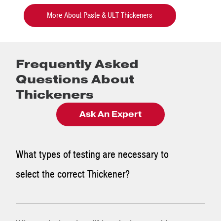
More About Paste & ULT Thickeners
Frequently Asked
Questions About
Thickeners
Ask An Expert
What types of testing are necessary to
select the correct Thickener?