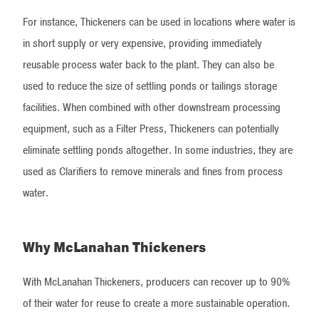
For instance, Thickeners can be used in locations where water is
in short supply or very expensive, providing immediately
reusable process water back to the plant. They can also be
used to reduce the size of settling ponds or tailings storage
facilities. When combined with other downstream processing
equipment, such as a Filter Press, Thickeners can potentially
eliminate settling ponds altogether. In some industries, they are
used as Clarifiers to remove minerals and fines from process
water.
Why McLanahan Thickeners
With McLanahan Thickeners, producers can recover up to 90%
of their water for reuse to create a more sustainable operation.