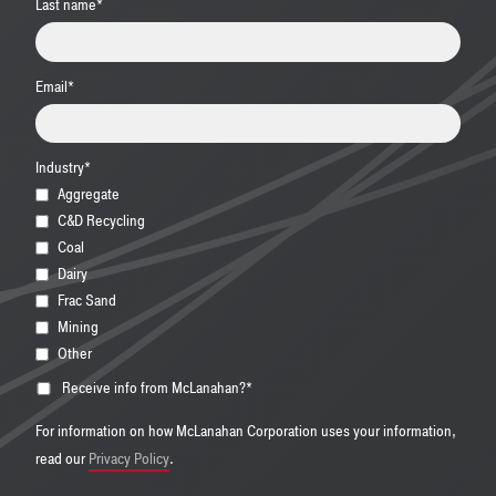
Last name
*
Email
*
Industry
*
Aggregate
C&D Recycling
Coal
Dairy
Frac Sand
Mining
Other
Receive info from McLanahan?
*
For information on how McLanahan Corporation uses your information,
read our
Privacy Policy
.