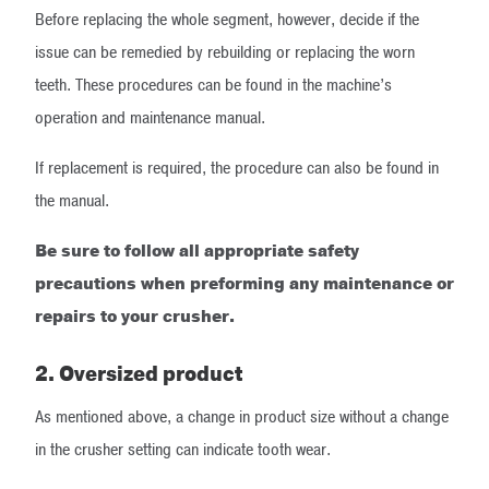
Before replacing the whole segment, however, decide if the
issue can be remedied by rebuilding or replacing the worn
teeth. These procedures can be found in the machine’s
operation and maintenance manual.
If replacement is required, the procedure can also be found in
the manual.
Be sure to follow all appropriate safety
precautions when preforming any maintenance or
repairs to your crusher.
2. Oversized product
As mentioned above, a change in product size without a change
in the crusher setting can indicate tooth wear.