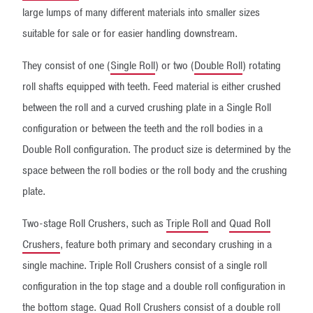
large lumps of many different materials into smaller sizes
suitable for sale or for easier handling downstream.
They consist of one (
Single Roll
) or two (
Double Roll
) rotating
roll shafts equipped with teeth. Feed material is either crushed
between the roll and a curved crushing plate in a Single Roll
configuration or between the teeth and the roll bodies in a
Double Roll configuration. The product size is determined by the
space between the roll bodies or the roll body and the crushing
plate.
Two-stage Roll Crushers, such as
Triple Roll
and
Quad Roll
Crushers
, feature both primary and secondary crushing in a
single machine. Triple Roll Crushers consist of a single roll
configuration in the top stage and a double roll configuration in
the bottom stage. Quad Roll Crushers consist of a double roll