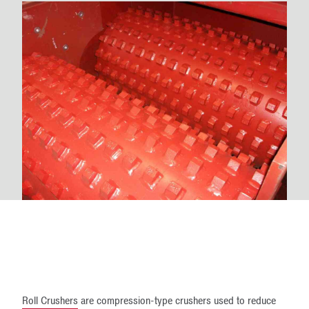
Roll Crushers
are compression-type crushers used to reduce