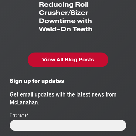
Reducing Roll
Crusher/Sizer
Downtime with
Weld-On Teeth
View All Blog Posts
Sign up for updates
Get email updates with the latest news from
McLanahan.
First name
*