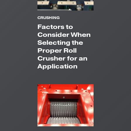
CRUSHING
Factors to
Consider When
Selecting the
Proper Roll
Crusher for an
Application