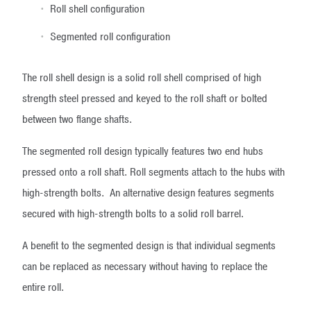
Roll shell configuration
Segmented roll configuration
The roll shell design is a solid roll shell comprised of high
strength steel pressed and keyed to the roll shaft or bolted
between two flange shafts.
The segmented roll design typically features two end hubs
pressed onto a roll shaft. Roll segments attach to the hubs with
high-strength bolts. An alternative design features segments
secured with high-strength bolts to a solid roll barrel.
A benefit to the segmented design is that individual segments
can be replaced as necessary without having to replace the
entire roll.