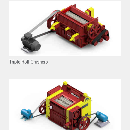
Triple Roll Crushers