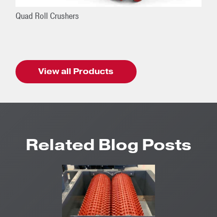
Quad Roll Crushers
View all Products
Related Blog Posts