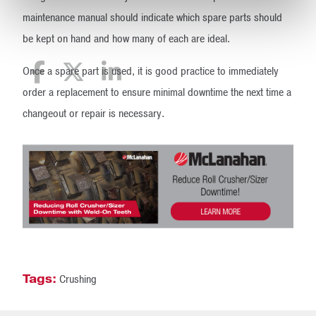
maintenance manual should indicate which spare parts should
be kept on hand and how many of each are ideal.
Once a spare part is used, it is good practice to immediately
order a replacement to ensure minimal downtime the next time a
changeout or repair is necessary.
Tags:
Crushing