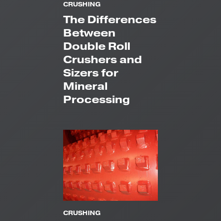
CRUSHING
The Differences
Between
Double Roll
Crushers and
Sizers for
Mineral
Processing
CRUSHING