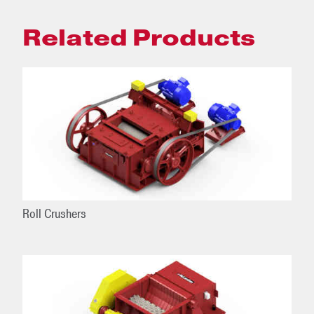
Related Products
Roll Crushers