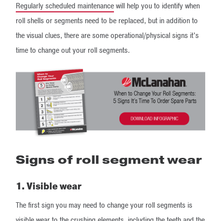
Regularly scheduled maintenance
will help you to identify when
roll shells or segments need to be replaced, but in addition to
the visual clues, there are some operational/physical signs it’s
time to change out your roll segments.
Signs of roll segment wear
1. Visible wear
The first sign you may need to change your roll segments is
visible wear to the crushing elements, including the teeth and the