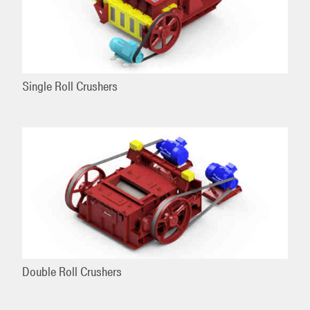
Single Roll Crushers
Double Roll Crushers