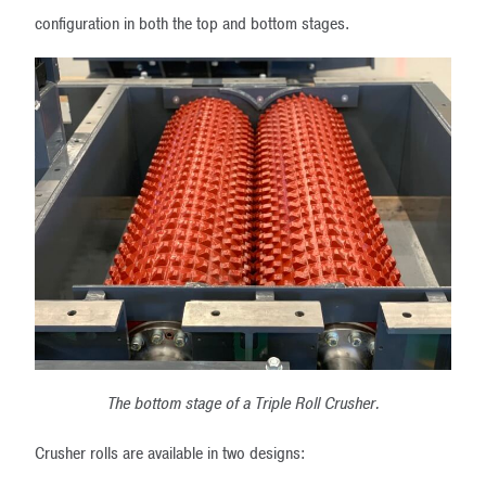
configuration in both the top and bottom stages.
The bottom stage of a Triple Roll Crusher.
Crusher rolls are available in two designs: