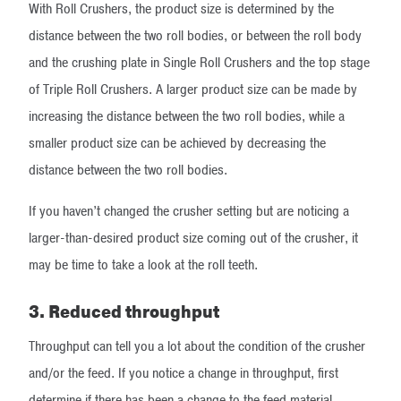
With Roll Crushers, the product size is determined by the
distance between the two roll bodies, or between the roll body
and the crushing plate in Single Roll Crushers and the top stage
of Triple Roll Crushers. A larger product size can be made by
increasing the distance between the two roll bodies, while a
smaller product size can be achieved by decreasing the
distance between the two roll bodies.
If you haven’t changed the crusher setting but are noticing a
larger-than-desired product size coming out of the crusher, it
may be time to take a look at the roll teeth.
3. Reduced throughput
Throughput can tell you a lot about the condition of the crusher
and/or the feed. If you notice a change in throughput, first
determine if there has been a change to the feed material.