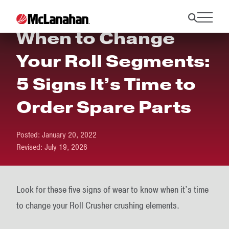
When to Change
Your Roll Segments:
5 Signs It’s Time to
Order Spare Parts
Posted:
January 20, 2022
Revised:
July 19, 2026
Look for these five signs of wear to know when it's time
to change your Roll Crusher crushing elements.