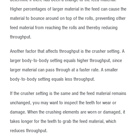
Higher percentages of larger material in the feed can cause the
material to bounce around on top of the rolls, preventing other
feed material from reaching the rolls and thereby reducing
throughput.
Another factor that affects throughput is the crusher setting. A
larger body-to-body setting equals higher throughput, since
larger material can pass through at a faster rate. A smaller
body-to-body setting equals less throughput.
If the crusher setting is the same and the feed material remains
unchanged, you may want to inspect the teeth for wear or
damage. When the crushing elements are worn or damaged, it
takes longer for the teeth to grab the feed material, which
reduces throughput.