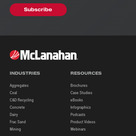
INDUSTRIES
RESOURCES
Aggregates
Brochures
Coal
Case Studies
C&D Recycling
eBooks
Concrete
Infographics
Dairy
Podcasts
Frac Sand
Product Videos
Mining
Webinars