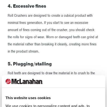
4. Excessive fines
Roll Crushers are designed to create a cubical product with
minimal fines generation. If you start to see an excessive
amount of fines coming out of the crusher, you should check
the rolls for signs of wear. Worn or damaged teeth can grind at
the material rather than breaking it cleanly, creating more fines
in the product stream.
5. Plugging/stalling
Roll teeth are designed to draw the material in to crush to the
desired size. Worn or damaged teeth are not able to effectively
grab at the material or pull it between the crushing rolls. This
can lead to larger lumps of feed material to remain in the
This website uses cookies
hopper, which prohibits incoming feed material from reaching
We use cookies to personalize content and ads, to