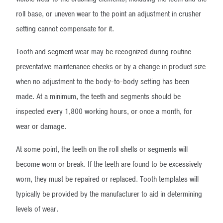
roll base, or uneven wear to the point an adjustment in crusher
setting cannot compensate for it.
Tooth and segment wear may be recognized during routine
preventative maintenance checks or by a change in product size
when no adjustment to the body-to-body setting has been
made. At a minimum, the teeth and segments should be
inspected every 1,800 working hours, or once a month, for
wear or damage.
At some point, the teeth on the roll shells or segments will
become worn or break. If the teeth are found to be excessively
worn, they must be repaired or replaced. Tooth templates will
typically be provided by the manufacturer to aid in determining
levels of wear.