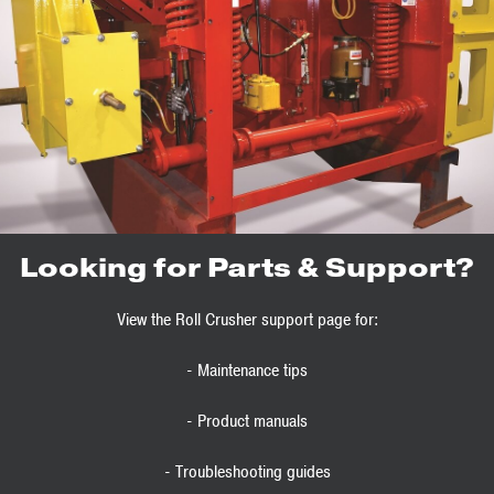
Looking for Parts & Support?
View the Roll Crusher support page for:
- Maintenance tips
- Product manuals
- Troubleshooting guides