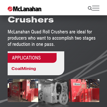
Quad Roll
Crushers
McLanahan Quad Roll Crushers are ideal for
producers who want to accomplish two stages
of reduction in one pass.
APPLICATIONS
Coal
Mining