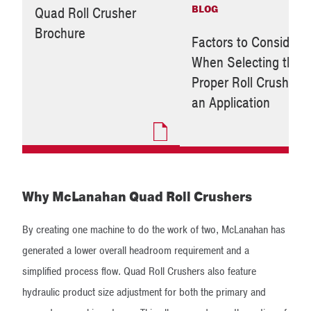
BLOG
Quad Roll Crusher
Brochure
Factors to Consider
When Selecting the
Proper Roll Crusher f
an Application
Why McLanahan Quad Roll Crushers
By creating one machine to do the work of two, McLanahan has
generated a lower overall headroom requirement and a
simplified process flow. Quad Roll Crushers also feature
hydraulic product size adjustment for both the primary and