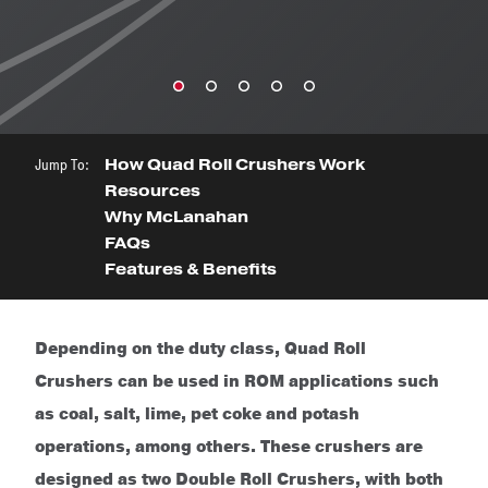
Jump To:
How Quad Roll Crushers Work
Resources
Why McLanahan
FAQs
Features & Benefits
Depending on the duty class, Quad Roll
Crushers can be used in ROM applications such
as coal, salt, lime, pet coke and potash
operations, among others. These crushers are
designed as two Double Roll Crushers, with both