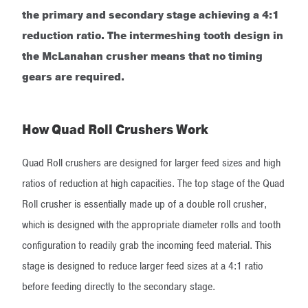
the primary and secondary stage achieving a 4:1
reduction ratio. The intermeshing tooth design in
the McLanahan crusher means that no timing
gears are required.
How Quad Roll Crushers Work
Quad Roll crushers are designed for larger feed sizes and high
ratios of reduction at high capacities. The top stage of the Quad
Roll crusher is essentially made up of a double roll crusher,
which is designed with the appropriate diameter rolls and tooth
configuration to readily grab the incoming feed material. This
stage is designed to reduce larger feed sizes at a 4:1 ratio
before feeding directly to the secondary stage.