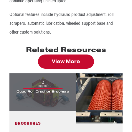
continue operating uninterrupted.
Optional features include hydraulic product adjustment, roll
scrapers, automatic lubrication, wheeled support base and
other custom solutions.
Related Resources
View More
BROCHURES