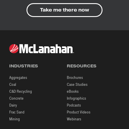
Take me there now
INDUSTRIES
RESOURCES
Aggregates
Brochures
Coal
Case Studies
C&D Recycling
eBooks
Concrete
Infographics
Dairy
Podcasts
Frac Sand
Product Videos
Mining
Webinars