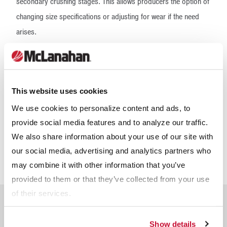
secondary crushing stages. This allows producers the option of
changing size specifications or adjusting for wear if the need
arises.
Quad Roll Crushers feature an automatic toggle relief
mechanism for both stages. This allows the movable roll in both
the primary and secondary stages to open, safely pass
This website uses cookies
uncrushable material and return to its original setting for
We use cookies to personalize content and ads, to
continued operation. In addition to the tramp protection feature,
provide social media features and to analyze our traffic.
Quad Roll Crushers also include access doors for inspecting
We also share information about your use of our site with
for wear or to facilitate roll maintenance. All V-belt and inter-
our social media, advertising and analytics partners who
stage drives are guarded for personal protection.
may combine it with other information that you’ve
provided to them or that they’ve collected from your use
of their services.
Frequently Asked
Questions About Quad
Show details