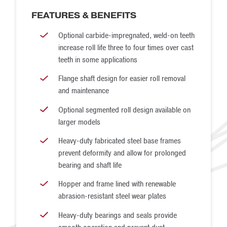
refuse. The Medium-Duty Quad Roll Crusher uses two
FEATURES & BENEFITS
motors to drive its four rolls and includes an inter-stage V-
Optional carbide-impregnated, weld-on teeth
belt drive between the primary and secondary rolls.
increase roll life three to four times over cast
Super Quad Roll Crusher
teeth in some applications
Super Quad Roll Crushers perform two-stage reduction
Flange shaft design for easier roll removal
and maintenance
for ROM coal that contains moderate amounts of medium-
hard refuse, as well as other materials of similar
Optional segmented roll design available on
larger models
compressive strength. It is the heaviest-duty model of
Quad Roll Crusher that McLanahan makes, but it is not
Heavy-duty fabricated steel base frames
prevent deformity and allow for prolonged
intended for very hard or abrasive rock. Designed for
bearing and shaft life
high-capacity applications, the Super Quad Roll Crusher is
Hopper and frame lined with renewable
capable of throughput up to 4,500 TPH and is available
abrasion-resistant steel wear plates
with dual or four motor drives depending on the
Heavy-duty bearings and seals provide
application.