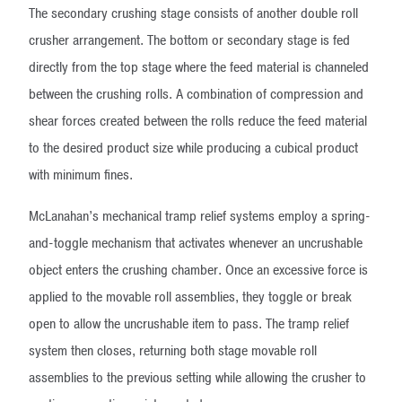
The secondary crushing stage consists of another double roll
crusher arrangement. The bottom or secondary stage is fed
directly from the top stage where the feed material is channeled
between the crushing rolls. A combination of compression and
shear forces created between the rolls reduce the feed material
to the desired product size while producing a cubical product
with minimum fines.
McLanahan’s mechanical tramp relief systems employ a spring-
and-toggle mechanism that activates whenever an uncrushable
object enters the crushing chamber. Once an excessive force is
applied to the movable roll assemblies, they toggle or break
open to allow the uncrushable item to pass. The tramp relief
system then closes, returning both stage movable roll
assemblies to the previous setting while allowing the crusher to