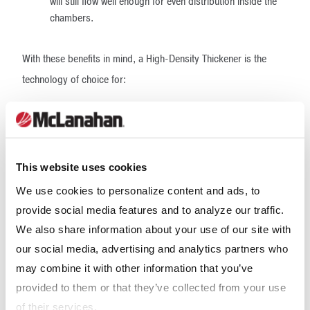
will still flow well enough for even distribution inside the
chambers.
With these benefits in mind, a High-Density Thickener is the
technology of choice for:
surface disposal to confined space, such as a worked-
out area of surface mining.
filter feed scenarios where filtered tailings may be
This website uses cookies
desirable and overall dewatering plant costs should be
considered.
We use cookies to personalize content and ads, to
provide social media features and to analyze our traffic.
leach feed applications where it's important (or at least
We also share information about your use of our site with
cost-effective) not to dilute leach reagents.
our social media, advertising and analytics partners who
High-Density Thickener
may combine it with other information that you’ve
provided to them or that they’ve collected from your use
design
of their services.