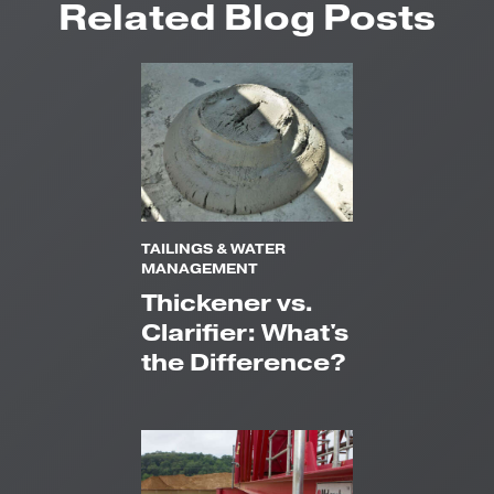
Related Blog Posts
TAILINGS & WATER
MANAGEMENT
Thickener vs.
Clarifier: What's
the Difference?