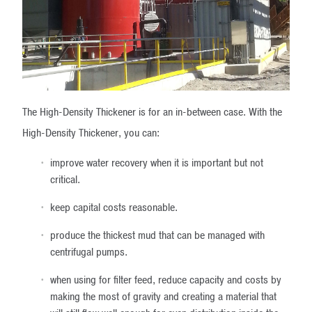
The High-Density Thickener is for an in-between case. With the
High-Density Thickener, you can:
improve water recovery when it is important but not
critical.
keep capital costs reasonable.
produce the thickest mud that can be managed with
centrifugal pumps.
when using for filter feed, reduce capacity and costs by
making the most of gravity and creating a material that