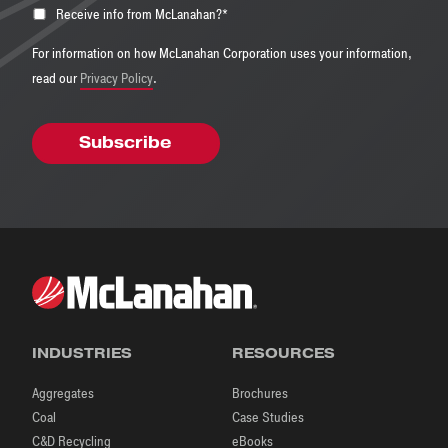
Receive info from McLanahan?
*
For information on how McLanahan Corporation uses your information,
read our
Privacy Policy
.
INDUSTRIES
RESOURCES
Aggregates
Brochures
Coal
Case Studies
C&D Recycling
eBooks