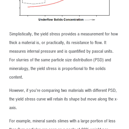
Simplistically, the yield stress provides a measurement for how
thick a material is, or practically, its resistance to flow. It
measures internal pressure and is quantified by pascal units.
For slurries of the same particle size distribution (PSD) and
mineralogy, the yield stress is proportional to the solids
content.
However, if you’re comparing two materials with different PSD,
the yield stress curve will retain its shape but move along the x-
axis.
For example, mineral sands slimes with a large portion of less