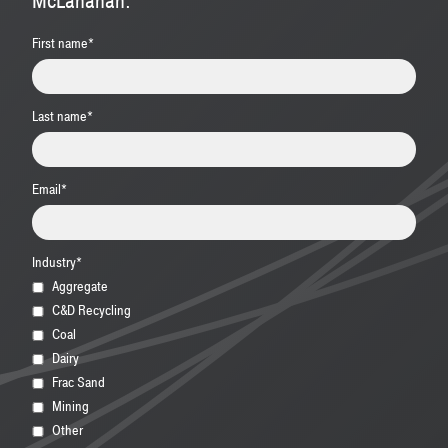
McLanahan.
First name
*
Last name
*
Email
*
Industry
*
Aggregate
C&D Recycling
Coal
Dairy
Frac Sand
Mining
Other