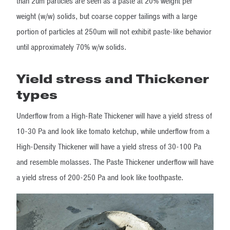
than 2um particles are seen as a paste at 20% weight per
weight (w/w) solids, but coarse copper tailings with a large
portion of particles at 250um will not exhibit paste-like behavior
until approximately 70% w/w solids.
Yield stress and Thickener
types
Underflow from a High-Rate Thickener will have a yield stress of
10-30 Pa and look like tomato ketchup, while underflow from a
High-Density Thickener will have a yield stress of 30-100 Pa
and resemble molasses. The Paste Thickener underflow will have
a yield stress of 200-250 Pa and look like toothpaste.