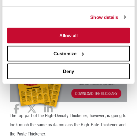
What components make up a High-Density thickener? It’s
important to include features of a Paste Thickener, such as
Show details
dewatering pickets and a steeper floor slope, along with a
higher torque mechanism at the drive to cater for the increased
Allow all
yield stress in the underflow mud.
Customize
Deny
The top part of the High-Density Thickener, however, is going to
look much the same as its cousins the High-Rate Thickener and
the Paste Thickener.