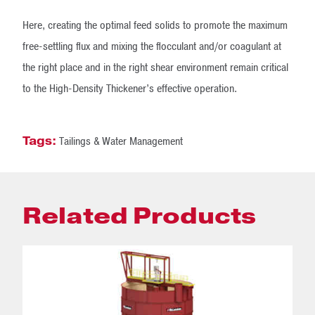
Here, creating the optimal feed solids to promote the maximum
free-settling flux and mixing the flocculant and/or coagulant at
the right place and in the right shear environment remain critical
to the High-Density Thickener’s effective operation.
Tags:
Tailings & Water Management
Related Products