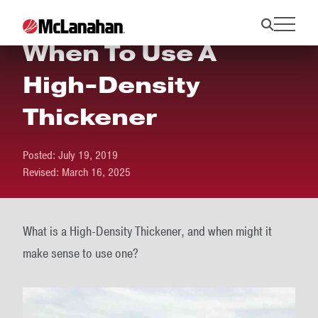
When To Use A
High-Density
Thickener
Posted:
July 19, 2019
Revised:
March 16, 2025
What is a High-Density Thickener, and when might it
make sense to use one?