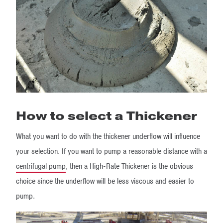
How to select a Thickener
What you want to do with the thickener underflow will influence
your selection. If you want to pump a reasonable distance with a
centrifugal pump
, then a High-Rate Thickener is the obvious
choice since the underflow will be less viscous and easier to
pump.