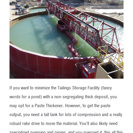
If you want to minimize the Tailings Storage Facility (fancy
words for a pond) with a non-segregating thick deposit, you
may opt for a Paste Thickener. However, to get the paste
output, you need a tall tank for lots of compression and a really
robust rake drive to move the material. You’ll also likely need
specialized pumping and piping, and you guessed it, this all this