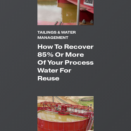
TAILINGS & WATER
MANAGEMENT
How To Recover
85% Or More
Of Your Process
Water For
Reuse