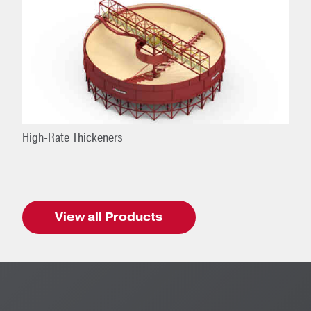
High-Rate Thickeners
View all Products