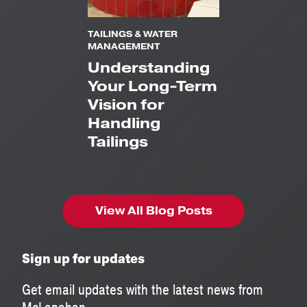
TAILINGS & WATER
MANAGEMENT
Understanding
Your Long-Term
Vision for
Handling
Tailings
View All Blog Posts
Sign up for updates
Get email updates with the latest news from