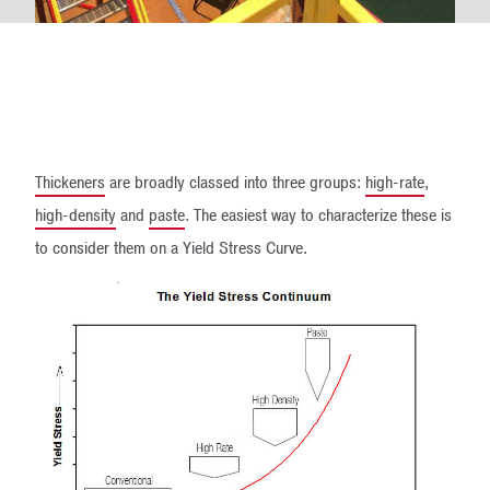
Thickeners
are broadly classed into three groups:
high-rate
,
high-density
and
paste
. The easiest way to characterize these is
to consider them on a Yield Stress Curve.