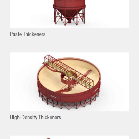
Paste Thickeners
High-Density Thickeners