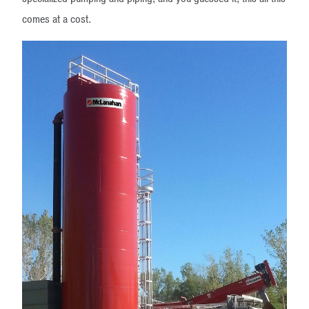
comes at a cost.