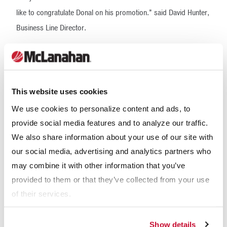
like to congratulate Donal on his promotion.” said David Hunter,
Business Line Director.
McLanahan’s operations in the U.K. and Ireland continue to
grow in areas including sales, engineering and manufacturing.
The company is currently recruiting for multiple teams. Open
This website uses cookies
positions for the U.S. can be found at
We use cookies to personalize content and ads, to
www.mclanahan.com/careers
or for the U.K. at
provide social media features and to analyze our traffic.
https://uk.indeed.com/cmp/Mcla...
We also share information about your use of our site with
Headquartered in Hollidaysburg, Pa., USA, McLanahan
our social media, advertising and analytics partners who
Corporation offers over 189 years of experience in providing
may combine it with other information that you’ve
provided to them or that they’ve collected from your use
processing solutions to a variety of materials handling
of their services.
industries. Today, their operation includes offices in the United
Kingdom, Australia, China, and Chile, and is supported by a
Show details
strong network of dealers and partners around the world. For