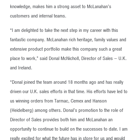
knowledge, makes him a strong asset to McLanahan’s
customers and internal teams.
“I am delighted to take the next step in my career with this
fantastic company. McLanahan rich heritage, family values and
extensive product portfolio make this company such a great
place to work,” said Donal McNicholl, Director of Sales – U.K.
and Ireland.
“Donal joined the team around 18 months ago and has really
driven our U.K. sales efforts in that time. His efforts have led to
us winning orders from Tarmac, Cemex and Hanson
(Heidelberg) among others. Donal’s promotion to the role of
Director of Sales provides both him and McLanahan an
opportunity to continue to build on the successes to date. I am
really excited for what the future has in store for us and would