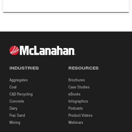
INDUSTRIES
RESOURCES
Aggregates
Brochures
Coal
Case Studies
C&D Recycling
eBooks
Concrete
Infographics
Dairy
Podcasts
Frac Sand
Product Videos
Mining
Webinars