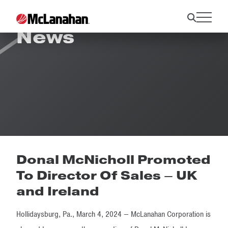
News
Donal McNicholl Promoted
To Director Of Sales – UK
and Ireland
Hollidaysburg, Pa., March 4, 2024 — McLanahan Corporation is