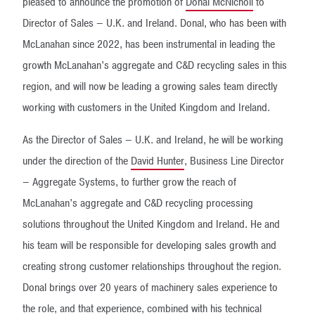
pleased to announce the promotion of
Donal McNicholl
to
Director of Sales – U.K. and Ireland. Donal, who has been with
McLanahan since 2022, has been instrumental in leading the
growth McLanahan’s aggregate and C&D recycling sales in this
region, and will now be leading a growing sales team directly
working with customers in the United Kingdom and Ireland.
As the Director of Sales – U.K. and Ireland, he will be working
under the direction of the
David Hunter
, Business Line Director
– Aggregate Systems, to further grow the reach of
McLanahan’s aggregate and C&D recycling processing
solutions throughout the United Kingdom and Ireland. He and
his team will be responsible for developing sales growth and
creating strong customer relationships throughout the region.
Donal brings over 20 years of machinery sales experience to
the role, and that experience, combined with his technical