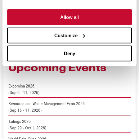
more information, visit
www.mclanahan.com
or contact
Allow all
sales@mclanahan.com
.
###
Customize
Deny
Upcoming Events
Expomina 2026
(Sep 9 - 11, 2026)
Resource and Waste Management Expo 2026
(Sep 16 - 17, 2026)
Tailings 2026
(Sep 29 - Oct 1, 2026)