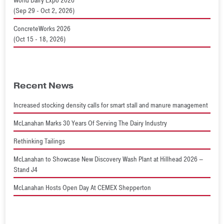
World Dairy Expo 2026
(Sep 29 - Oct 2, 2026)
ConcreteWorks 2026
(Oct 15 - 18, 2026)
Recent News
Increased stocking density calls for smart stall and manure management
McLanahan Marks 30 Years Of Serving The Dairy Industry
Rethinking Tailings
McLanahan to Showcase New Discovery Wash Plant at Hillhead 2026 –
Stand J4
McLanahan Hosts Open Day At CEMEX Shepperton