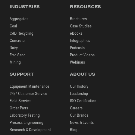
INDUSTRIES
RESOURCES
Aggregates
Brochures
Coal
Case Studies
C&D Recycling
eBooks
Concrete
Infographics
Dairy
Podcasts
Frac Sand
Product Videos
Mining
Webinars
SUPPORT
ABOUT US
Equipment Maintenance
Our History
24/7 Customer Service
Leadership
Field Service
ISO Certification
Order Parts
Careers
Laboratory Testing
Our Brands
Process Engineering
News & Events
Research & Development
Blog