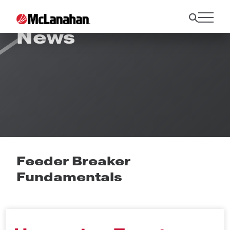
News
Feeder Breaker
Fundamentals