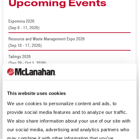
Upcoming Events
Expomina 2026
(Sep 9 - 11, 2026)
Resource and Waste Management Expo 2026
(Sep 16 - 17, 2026)
Tailings 2026
(Sep 29 - Oct 1, 2026)
World Dairy Expo 2026
(Sep 29 - Oct 2, 2026)
ConcreteWorks 2026
This website uses cookies
(Oct 15 - 18, 2026)
We use cookies to personalize content and ads, to
provide social media features and to analyze our traffic.
We also share information about your use of our site with
Recent News
our social media, advertising and analytics partners who
may combine it with other information that you’ve