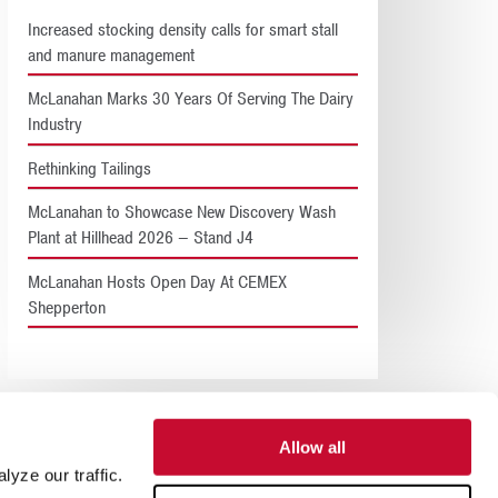
Increased stocking density calls for smart stall
and manure management
McLanahan Marks 30 Years Of Serving The Dairy
Industry
Rethinking Tailings
McLanahan to Showcase New Discovery Wash
Plant at Hillhead 2026 – Stand J4
McLanahan Hosts Open Day At CEMEX
Shepperton
Allow all
yze our traffic.
SUPPORT
ABOUT US