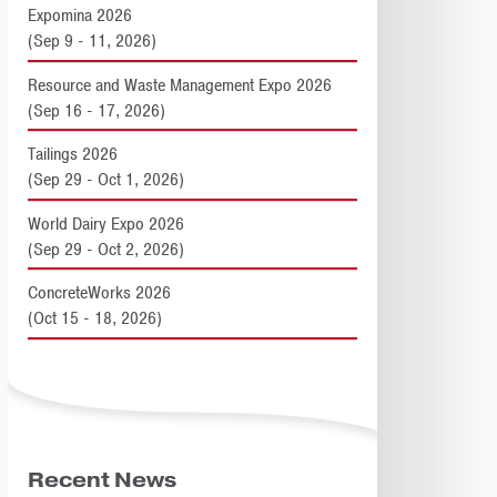
Expomina 2026
(Sep 9 - 11, 2026)
Resource and Waste Management Expo 2026
(Sep 16 - 17, 2026)
Tailings 2026
(Sep 29 - Oct 1, 2026)
World Dairy Expo 2026
(Sep 29 - Oct 2, 2026)
ConcreteWorks 2026
(Oct 15 - 18, 2026)
Recent News