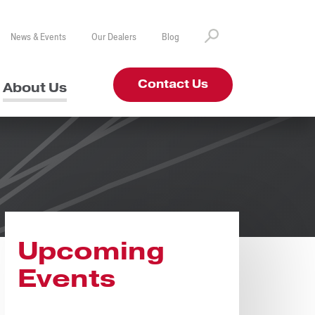
News & Events
Our Dealers
Blog
Contact Us
About Us
Upcoming
Events