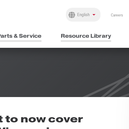
Careers
arts & Service
Resource Library
 to now cover