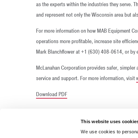
as the experts within the industries they serve. 
and represent not only the Wisconsin area but als
For more information on how MAB Equipment Co
operations more profitable, increase site effici
Mark Blanchflower at +1 (630) 408-0614, or b
McLanahan Corporation provides safer, simpler 
service and support. For more information, visit
Download PDF
This website uses cookie
We use cookies to personal