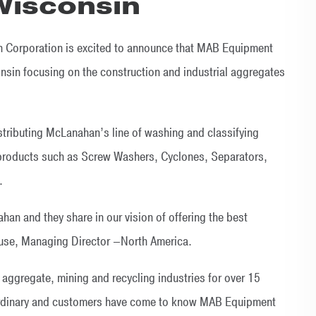
 Wisconsin
 Corporation is excited to announce that MAB Equipment
nsin focusing on the construction and industrial aggregates
istributing McLanahan’s line of washing and classifying
products such as Screw Washers, Cyclones, Separators,
.
an and they share in our vision of offering the best
ause, Managing Director –North America.
ggregate, mining and recycling industries for over 15
aordinary and customers have come to know MAB Equipment