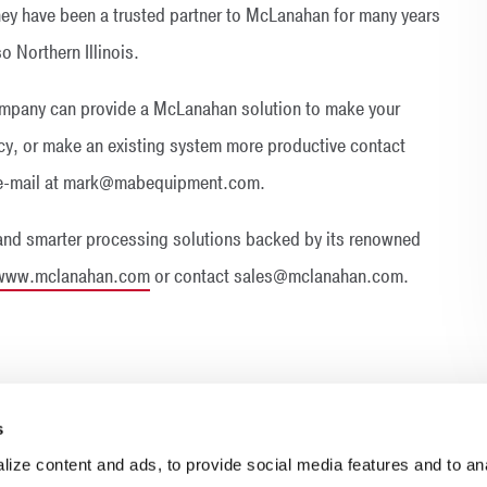
They have been a trusted partner to McLanahan for many years
o Northern Illinois.
mpany can provide a McLanahan solution to make your
ency, or make an existing system more productive contact
y e-mail at mark@mabequipment.com.
and smarter processing solutions backed by its renowned
www.mclanahan.com
or contact sales@mclanahan.com.
s
ize content and ads, to provide social media features and to anal
INDUSTRIES
RESOURCES