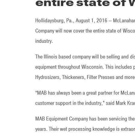
entire state of
Hollidaysburg, Pa., August 1, 2016 — McLanahan
Company will now cover the entire state of Wisco
industry.
The Illinois based company will be selling and d
equipment throughout Wisconsin. This includes 
Hydrosizers, Thickeners, Filter Presses and more
“MAB has always been a great partner for McLanah
customer support in the industry,” said Mark Kr
MAB Equipment Company has been servicing the a
years. Their wet processing knowledge is extr