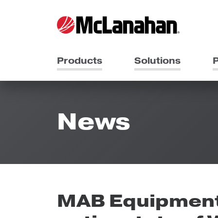
Products
Solutions
P
News
MAB Equipment