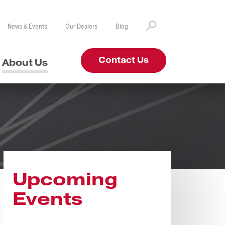
News & Events
Our Dealers
Blog
Contact Us
About Us
Upcoming
Events