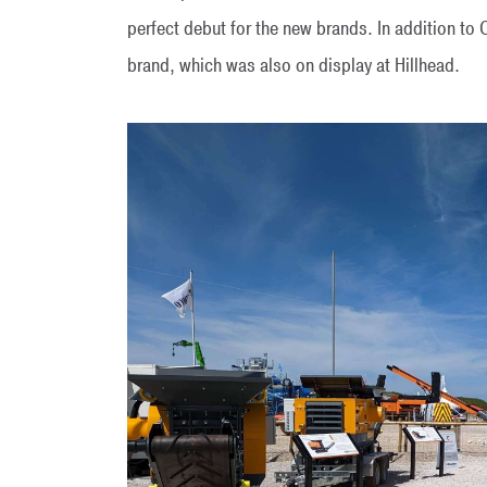
perfect debut for the new brands. In addition 
brand, which was also on display at Hillhead.