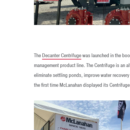
The
Decanter Centrifuge
was launched in the boot
management product line. The Centrifuge is an alt
eliminate settling ponds, improve water recovery
the first time McLanahan displayed its Centrifuge