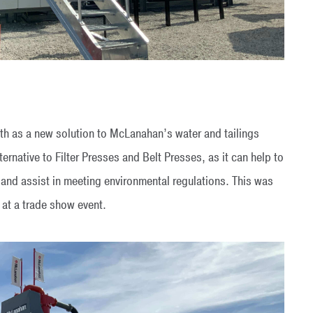
h as a new solution to McLanahan’s water and tailings
ernative to Filter Presses and Belt Presses, as it can help to
 and assist in meeting environmental regulations. This was
 at a trade show event.