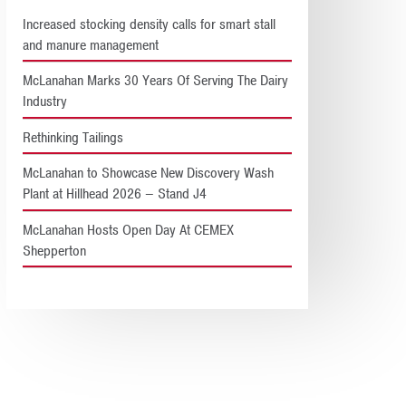
Increased stocking density calls for smart stall
and manure management
McLanahan Marks 30 Years Of Serving The Dairy
Industry
Rethinking Tailings
McLanahan to Showcase New Discovery Wash
Plant at Hillhead 2026 – Stand J4
McLanahan Hosts Open Day At CEMEX
Shepperton