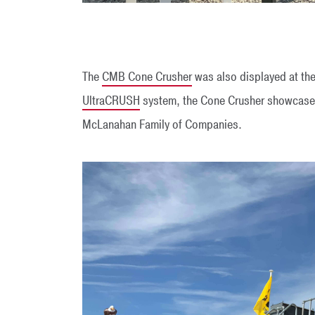
The
CMB Cone Crusher
was also displayed at the
UltraCRUSH
system, the Cone Crusher showcased 
McLanahan Family of Companies.