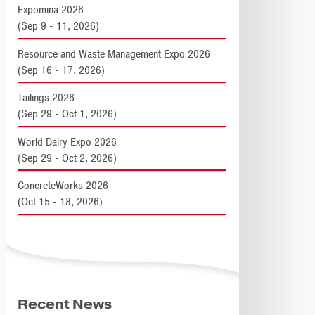
Expomina 2026
(Sep 9 - 11, 2026)
Resource and Waste Management Expo 2026
(Sep 16 - 17, 2026)
Tailings 2026
(Sep 29 - Oct 1, 2026)
World Dairy Expo 2026
(Sep 29 - Oct 2, 2026)
ConcreteWorks 2026
(Oct 15 - 18, 2026)
Recent News