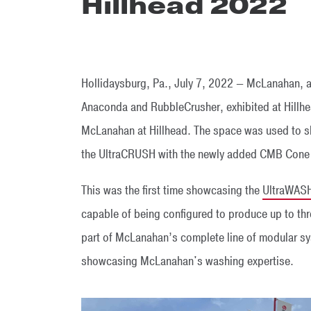
Hillhead 2022
Hollidaysburg, Pa., July 7, 2022 — McLanahan, a
Anaconda and RubbleCrusher, exhibited at Hillhea
McLanahan at Hillhead. The space was used to
the UltraCRUSH with the newly added CMB Cone 
This was the first time showcasing the
UltraWAS
capable of being configured to produce up to t
part of McLanahan’s complete line of modular s
showcasing McLanahan's washing expertise.