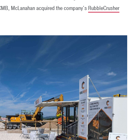
to CMB, McLanahan acquired the company's
RubbleCrusher