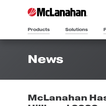
Products
Solutions
P
News
McLanahan Has