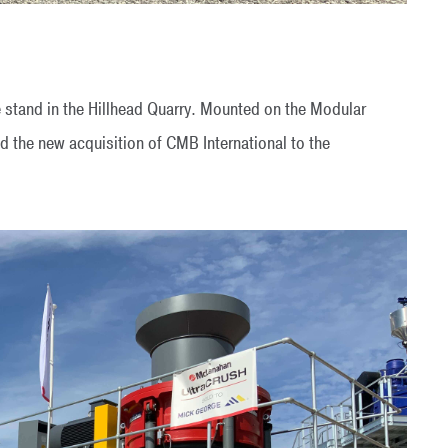
 stand in the Hillhead Quarry. Mounted on the Modular
the new acquisition of CMB International to the