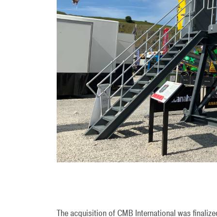
The acquisition of CMB International was finalize