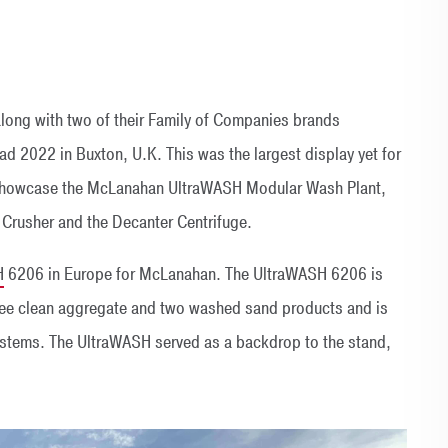
long with two of their Family of Companies brands
d 2022 in Buxton, U.K. This was the largest display yet for
 showcase the McLanahan UltraWASH Modular Wash Plant,
Crusher and the Decanter Centrifuge.
H
6206 in Europe for McLanahan. The UltraWASH 6206 is
hree clean aggregate and two washed sand products and is
ystems. The UltraWASH served as a backdrop to the stand,