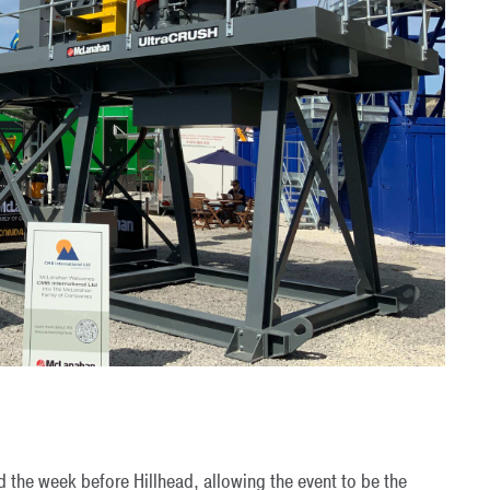
d the week before Hillhead, allowing the event to be the