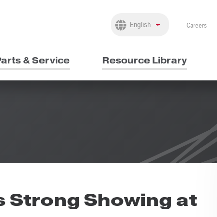
Careers
arts & Service
Resource Library
 Strong Showing at