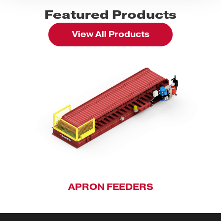
Featured Products
View All Products
APRON FEEDERS