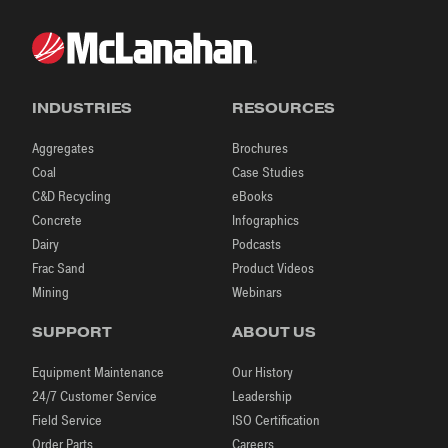
INDUSTRIES
RESOURCES
Aggregates
Brochures
Coal
Case Studies
C&D Recycling
eBooks
Concrete
Infographics
Dairy
Podcasts
Frac Sand
Product Videos
Mining
Webinars
SUPPORT
ABOUT US
Equipment Maintenance
Our History
24/7 Customer Service
Leadership
Field Service
ISO Certification
Order Parts
Careers