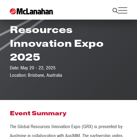
GRX25 Global
Resources
Innovation Expo
2025
Date: May 20 - 22, 2025
Location: Brisbane, Australia
Event Summary
The Global Resources Innovation Expo (GRX) is presented by
Austmine in collaboration with AusIMM. The partnership unites