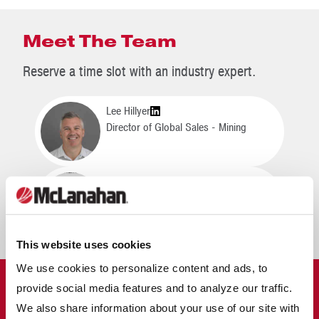
Meet The Team
Reserve a time slot with an industry expert.
Lee Hillyer
Director of Global Sales - Mining
Neil Hunt
Managing Director
This website uses cookies
We use cookies to personalize content and ads, to
MCLANAHAN IN MINING
provide social media features and to analyze our traffic.
We also share information about your use of our site with