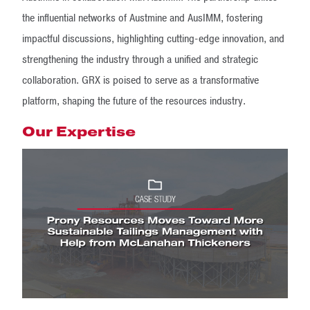
the influential networks of Austmine and AusIMM, fostering
impactful discussions, highlighting cutting-edge innovation, and
strengthening the industry through a unified and strategic
collaboration. GRX is poised to serve as a transformative
platform, shaping the future of the resources industry.
Our Expertise