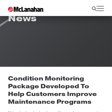
News
Condition Monitoring
Package Developed To
Help Customers Improve
Maintenance Programs