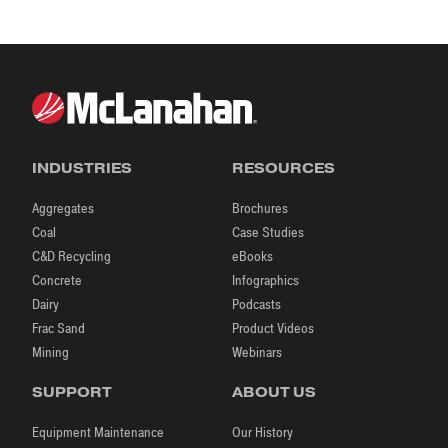
INDUSTRIES
RESOURCES
Aggregates
Brochures
Coal
Case Studies
C&D Recycling
eBooks
Concrete
Infographics
Dairy
Podcasts
Frac Sand
Product Videos
Mining
Webinars
SUPPORT
ABOUT US
Equipment Maintenance
Our History