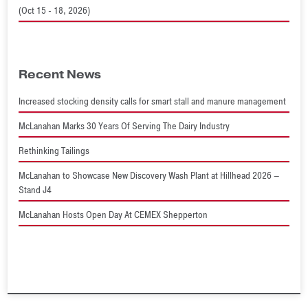
(Oct 15 - 18, 2026)
Recent News
Increased stocking density calls for smart stall and manure management
McLanahan Marks 30 Years Of Serving The Dairy Industry
Rethinking Tailings
McLanahan to Showcase New Discovery Wash Plant at Hillhead 2026 –
Stand J4
McLanahan Hosts Open Day At CEMEX Shepperton