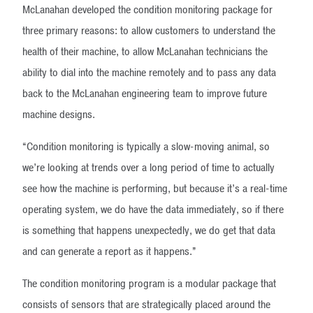
McLanahan developed the condition monitoring package for
three primary reasons: to allow customers to understand the
health of their machine, to allow McLanahan technicians the
ability to dial into the machine remotely and to pass any data
back to the McLanahan engineering team to improve future
machine designs.
“Condition monitoring is typically a slow-moving animal, so
we’re looking at trends over a long period of time to actually
see how the machine is performing, but because it’s a real-time
operating system, we do have the data immediately, so if there
is something that happens unexpectedly, we do get that data
and can generate a report as it happens.”
The condition monitoring program is a modular package that
consists of sensors that are strategically placed around the