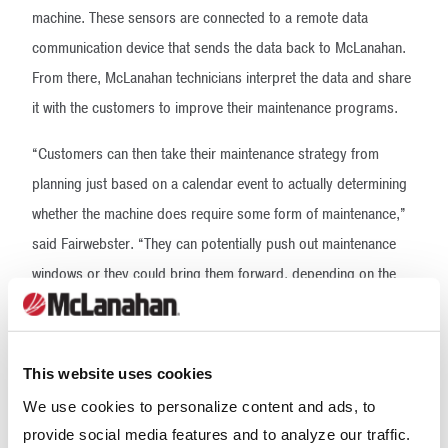
machine. These sensors are connected to a remote data
communication device that sends the data back to McLanahan.
From there, McLanahan technicians interpret the data and share
it with the customers to improve their maintenance programs.
“Customers can then take their maintenance strategy from
planning just based on a calendar event to actually determining
whether the machine does require some form of maintenance,”
said Fairwebster. “They can potentially push out maintenance
windows or they could bring them forward, depending on the
condition of the machine. That can help reduce unplanned
downtime and the like.”
This website uses cookies
The condition monitoring package can be easily added on any
We use cookies to personalize content and ads, to
existing machine or installed as part of a new build. It can be
provide social media features and to analyze our traffic.
tailored to fit any size operation and to monitor a variety of