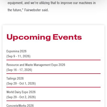
equipment, and we’re utilizing that to improve our machines in
the future,” Fairwebster said.
Upcoming Events
Expomina 2026
(Sep 9 - 11, 2026)
Resource and Waste Management Expo 2026
(Sep 16 - 17, 2026)
Tailings 2026
(Sep 29 - Oct 1, 2026)
World Dairy Expo 2026
(Sep 29 - Oct 2, 2026)
ConcreteWorks 2026