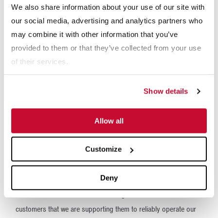
We also share information about your use of our site with
machine component conditions, including temperature,
our social media, advertising and analytics partners who
vibration, pressure and more.
may combine it with other information that you’ve
“The McLanahan condition monitoring package can be installed
provided to them or that they’ve collected from your use
on the full suite of McLanahan equipment, from the smallest
of their services.
machine to the largest machine,” Fairwebster said. “We can
offer a machine with a basic level of package, which a basic
Show details
level of instrumentation, and we can scale it up accordingly as
required.”
Allow all
The development of the condition monitoring package further
Customize
demonstrates McLanahan’s dedication to ensuring the success
of its customers.
Deny
“The McLanahan condition monitoring is our commitment to our
customers that we are supporting them to reliably operate our