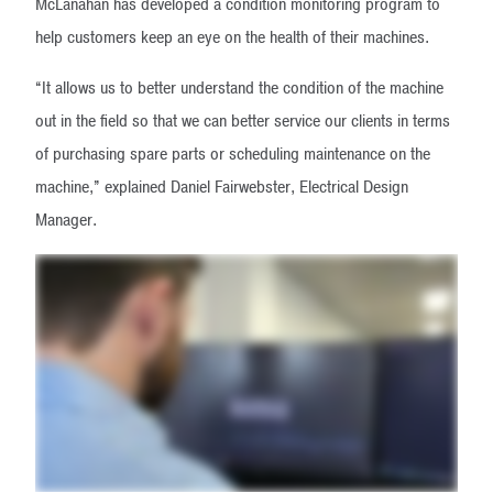
McLanahan has developed a condition monitoring program to
help customers keep an eye on the health of their machines.
“It allows us to better understand the condition of the machine
out in the field so that we can better service our clients in terms
of purchasing spare parts or scheduling maintenance on the
machine,” explained Daniel Fairwebster, Electrical Design
Manager.