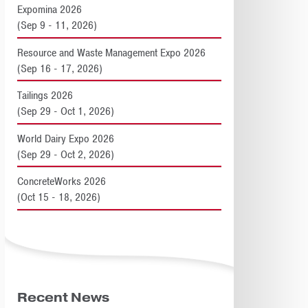
Expomina 2026
(Sep 9 - 11, 2026)
Resource and Waste Management Expo 2026
(Sep 16 - 17, 2026)
Tailings 2026
(Sep 29 - Oct 1, 2026)
World Dairy Expo 2026
(Sep 29 - Oct 2, 2026)
ConcreteWorks 2026
(Oct 15 - 18, 2026)
Recent News