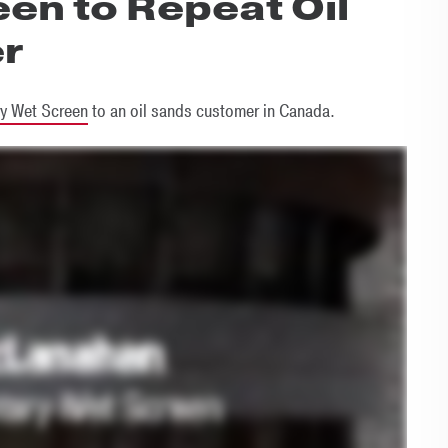
en to Repeat Oil
r
y Wet Screen
to an oil sands customer in Canada.