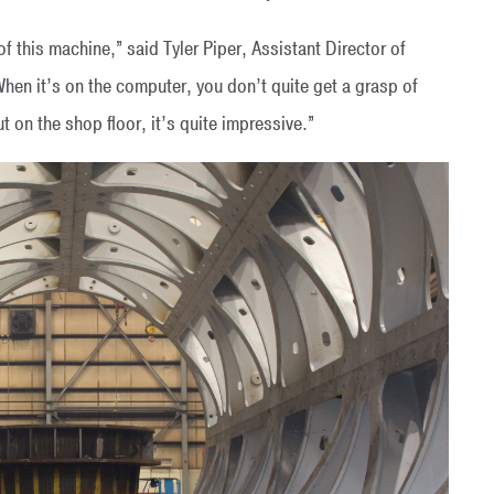
 of this machine,” said Tyler Piper, Assistant Director of
en it’s on the computer, you don’t quite get a grasp of
ut on the shop floor, it’s quite impressive.”