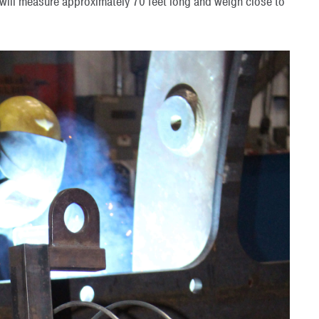
 will measure approximately 70 feet long and weigh close to