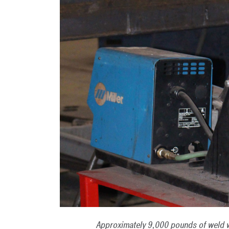
Approximately 9,000 pounds of weld w