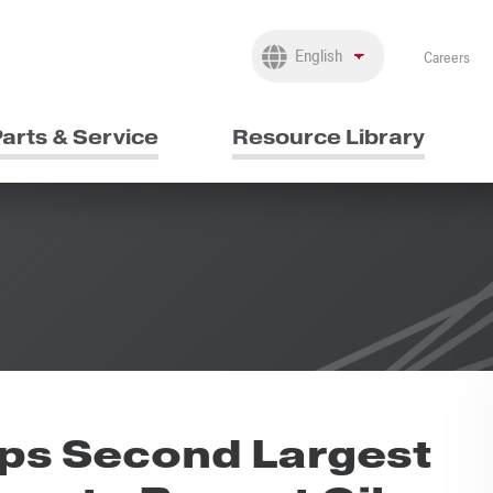
Careers
arts & Service
Resource Library
ps Second Largest