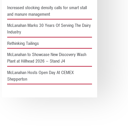
Increased stocking density calls for smart stall
and manure management
McLanahan Marks 30 Years Of Serving The Dairy
Industry
Rethinking Tailings
McLanahan to Showcase New Discovery Wash
Plant at Hillhead 2026 – Stand J4
McLanahan Hosts Open Day At CEMEX
Shepperton