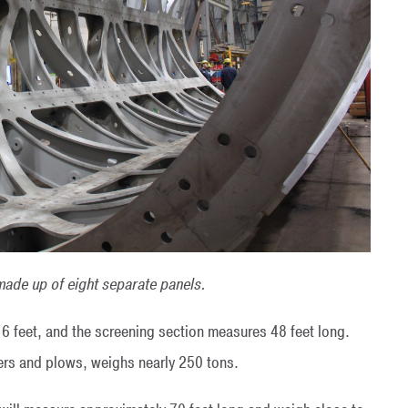
made up of eight separate panels.
16 feet, and the screening section measures 48 feet long.
ifters and plows, weighs nearly 250 tons.