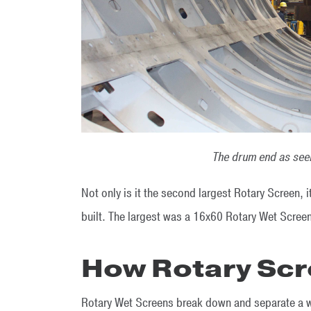
The drum end as seen
Not only is it the second largest Rotary Screen,
built. The largest was a 16x60 Rotary Wet Scree
How Rotary Scr
Rotary Wet Screens break down and separate a wid