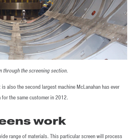
 through the screening section.
 it is also the second largest machine McLanahan has ever
n for the same customer in 2012.
eens work
e range of materials. This particular screen will process