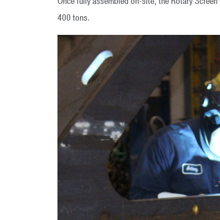
Once fully assembled on-site, the Rotary Screen
400 tons.