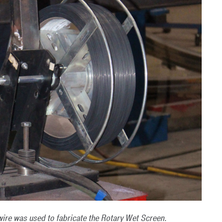
ire was used to fabricate the Rotary Wet Screen.