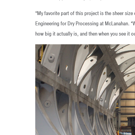
“My favorite part of this project is the sheer size
Engineering for Dry Processing at McLanahan. “Wh
how big it actually is, and then when you see it o