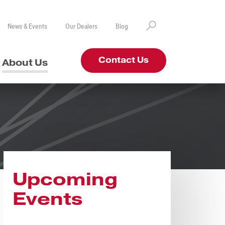
News & Events
Our Dealers
Blog
Contact Us
About Us
Upcoming
Events