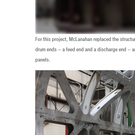
For this project, McLanahan replaced the struct
drum ends – a feed end and a discharge end – a
panels.