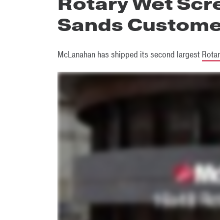
Rotary Wet Scre
Sands Custome
McLanahan has shipped its second largest
Rotar