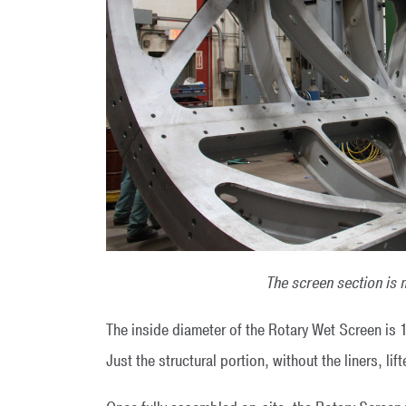
The screen section is 
The inside diameter of the Rotary Wet Screen is 
Just the structural portion, without the liners, l