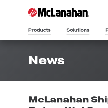
Products
Solutions
P
News
McLanahan Shi