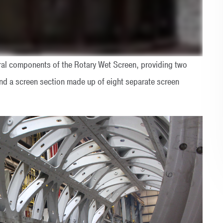
ural components of the Rotary Wet Screen, providing two
nd a screen section made up of eight separate screen