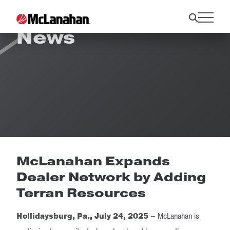
News
McLanahan Expands
Dealer Network by Adding
Terran Resources
Hollidaysburg, Pa., July 24, 2025
— McLanahan is