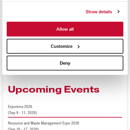
industries. Today, their operation includes offices around the
Show details
globe and is supported by a strong network of dealers and
partners around the world. For more information, visit
Allow all
www.mclanahan.com
,
www.terranresources.com
or contact
sales@mclanahan.com
.
Customize
###
Deny
Upcoming Events
Expomina 2026
(Sep 9 - 11, 2026)
Resource and Waste Management Expo 2026
(Sep 16 - 17, 2026)