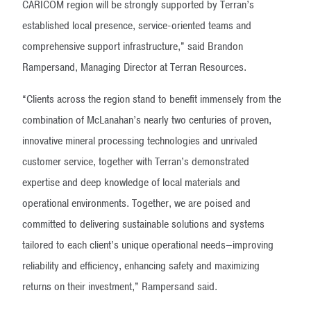
CARICOM region will be strongly supported by Terran’s
established local presence, service-oriented teams and
comprehensive support infrastructure,” said Brandon
Rampersand, Managing Director at Terran Resources.
“Clients across the region stand to benefit immensely from the
combination of McLanahan’s nearly two centuries of proven,
innovative mineral processing technologies and unrivaled
customer service, together with Terran’s demonstrated
expertise and deep knowledge of local materials and
operational environments. Together, we are poised and
committed to delivering sustainable solutions and systems
tailored to each client’s unique operational needs—improving
reliability and efficiency, enhancing safety and maximizing
returns on their investment,” Rampersand said.