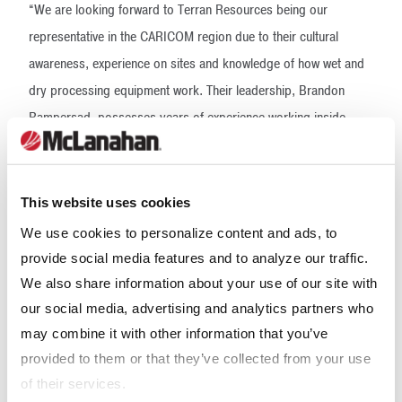
“We are looking forward to Terran Resources being our
representative in the CARICOM region due to their cultural
awareness, experience on sites and knowledge of how wet and
dry processing equipment work. Their leadership, Brandon
Rampersad, possesses years of experience working inside
quarrying applications, therefore, he and his staff are well aware
of best practices when seeking to optimize processes with high
quality equipment. The McLanahan portfolio of dry and wet
This website uses cookies
processing equipment will only add value to their ongoing
We use cookies to personalize content and ads, to
services. We are excited and looking forward to the years
provide social media features and to analyze our traffic.
ahead,” said Pedro Freire, Regional Sales Manager at
We also share information about your use of our site with
McLanahan.
our social media, advertising and analytics partners who
may combine it with other information that you’ve
Headquartered in Hollidaysburg, Pa., USA, McLanahan
provided to them or that they’ve collected from your use
Corporation offers 190 years of experience in providing
of their services.
processing solutions to a variety of materials handling