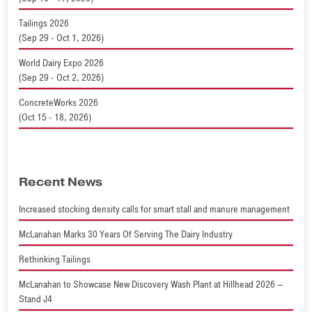
Tailings 2026
(Sep 29 - Oct 1, 2026)
World Dairy Expo 2026
(Sep 29 - Oct 2, 2026)
ConcreteWorks 2026
(Oct 15 - 18, 2026)
Recent News
Increased stocking density calls for smart stall and manure management
McLanahan Marks 30 Years Of Serving The Dairy Industry
Rethinking Tailings
McLanahan to Showcase New Discovery Wash Plant at Hillhead 2026 –
Stand J4