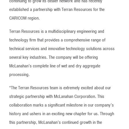
continuing to grow its dealer network and has recently
established a partnership with Terran Resources for the
CARICOM region.
Terran Resources is a multidisciplinary engineering and
technology firm that provides a comprehensive range of
technical services and innovative technology solutions across
several key industries. The company will be offering
McLanahan’s complete line of wet and dry aggregate
processing.
“The Terran Resources team is extremely excited about our
strategic partnership with McLanahan Corporation. This
collaboration marks a significant milestone in our company’s
history and ushers in an exciting new chapter for us. Through
this partnership, McLanahan’s continued growth in the