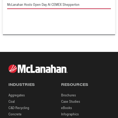
McLanahan Hosts Open Day At CEMEX Shepperton
INDUSTRIES
RESOURCES
Aggregates
Brochures
Coal
Case Studies
C&D Recycling
eBooks
Concrete
Infographics