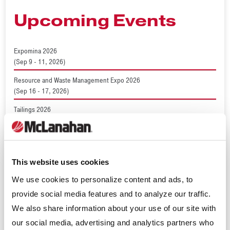
Upcoming Events
Expomina 2026
(Sep 9 - 11, 2026)
Resource and Waste Management Expo 2026
(Sep 16 - 17, 2026)
Tailings 2026
(Sep 29 - Oct 1, 2026)
World Dairy Expo 2026
(Sep 29 - Oct 2, 2026)
This website uses cookies
ConcreteWorks 2026
(Oct 15 - 18, 2026)
We use cookies to personalize content and ads, to
provide social media features and to analyze our traffic.
We also share information about your use of our site with
our social media, advertising and analytics partners who
Recent News