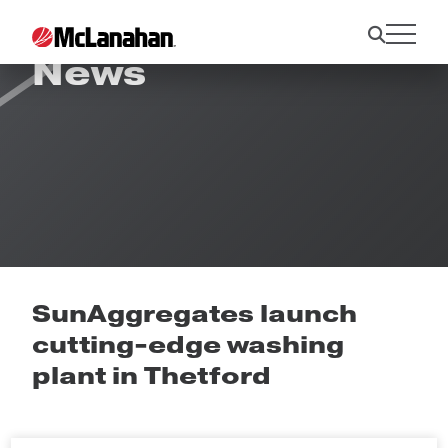
News
SunAggregates launch
cutting-edge washing
plant in Thetford