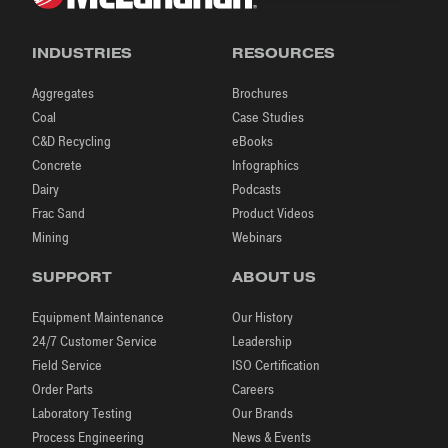
INDUSTRIES
RESOURCES
Aggregates
Brochures
Coal
Case Studies
C&D Recycling
eBooks
Concrete
Infographics
Dairy
Podcasts
Frac Sand
Product Videos
Mining
Webinars
SUPPORT
ABOUT US
Equipment Maintenance
Our History
24/7 Customer Service
Leadership
Field Service
ISO Certification
Order Parts
Careers
Laboratory Testing
Our Brands
Process Engineering
News & Events