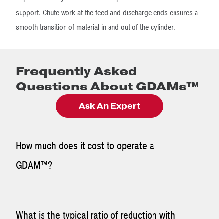
support. Chute work at the feed and discharge ends ensures a
smooth transition of material in and out of the cylinder.
Frequently Asked
Questions About GDAMs™
Ask An Expert
How much does it cost to operate a
GDAM™?
The cost to operate a GDAM™ is relatively low due to the
What is the typical ratio of reduction with