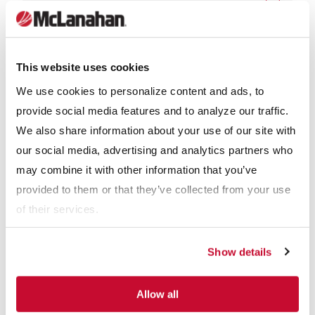
Why McLanahan GDAMs™
This website uses cookies
We use cookies to personalize content and ads, to
McLanahan Corporation built the first Rotary Breaker in 1893.
provide social media features and to analyze our traffic.
Since then, our design is an evolution of more than 100 years of
We also share information about your use of our site with
rotary equipment manufacture and servicing of our customer’s
our social media, advertising and analytics partners who
units. An overlapping screen plate design is bolted to the inside
may combine it with other information that you’ve
of the steel cylinder beams to further strengthen and add
provided to them or that they’ve collected from your use
rigidity to the cylinder, while the addition of our closure bar
of their services.
design eliminates the possibility of thin slabs of refuse passing
through the cylinder and into the product stream.
Show details
Designed to be durable and low-maintenance machines,
Allow all
GDAMs™ are both safe and simple to operate. The low