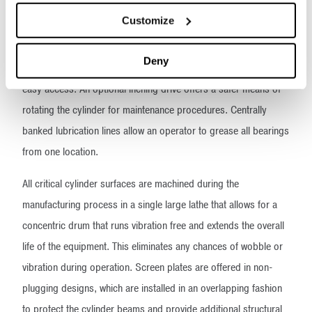
operating speed and horsepower requirement make GDAMs™
Customize
economical to operate and easy to maintain. When maintenance
is required, inspection doors in the fabricated steel and
Deny
sectionalized dust housing, which covers the cylinder, allow
easy access. An optional inching drive offers a safer means of
rotating the cylinder for maintenance procedures. Centrally
banked lubrication lines allow an operator to grease all bearings
from one location.
All critical cylinder surfaces are machined during the
manufacturing process in a single large lathe that allows for a
concentric drum that runs vibration free and extends the overall
life of the equipment. This eliminates any chances of wobble or
vibration during operation. Screen plates are offered in non-
plugging designs, which are installed in an overlapping fashion
to protect the cylinder beams and provide additional structural