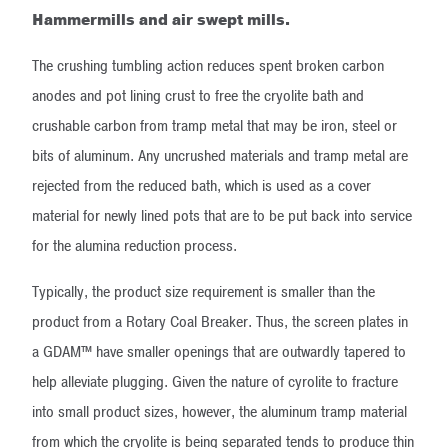
Hammermills and air swept mills.
The crushing tumbling action reduces spent broken carbon
anodes and pot lining crust to free the cryolite bath and
crushable carbon from tramp metal that may be iron, steel or
bits of aluminum. Any uncrushed materials and tramp metal are
rejected from the reduced bath, which is used as a cover
material for newly lined pots that are to be put back into service
for the alumina reduction process.
Typically, the product size requirement is smaller than the
product from a Rotary Coal Breaker. Thus, the screen plates in
a GDAM™ have smaller openings that are outwardly tapered to
help alleviate plugging. Given the nature of cyrolite to fracture
into small product sizes, however, the aluminum tramp material
from which the cryolite is being separated tends to produce thin