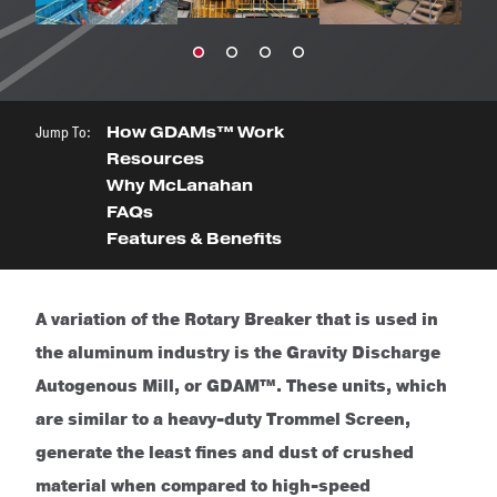
Jump To:
How GDAMs™ Work
Resources
Why McLanahan
FAQs
Features & Benefits
A variation of the Rotary Breaker that is used in
the aluminum industry is the Gravity Discharge
Autogenous Mill, or GDAM™. These units, which
are similar to a heavy-duty Trommel Screen,
generate the least fines and dust of crushed
material when compared to high-speed