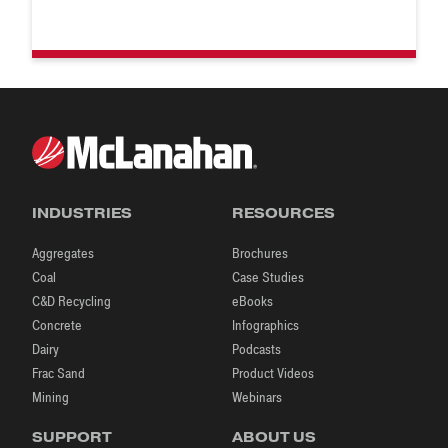
INDUSTRIES
RESOURCES
Aggregates
Brochures
Coal
Case Studies
C&D Recycling
eBooks
Concrete
Infographics
Dairy
Podcasts
Frac Sand
Product Videos
Mining
Webinars
SUPPORT
ABOUT US