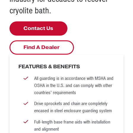
cryolite bath.
Contact Us
Find A Dealer
FEATURES & BENEFITS
All guarding is in accordance with MSHA and
OSHA in the U.S. and can comply with other
countries’ requirements
Drive sprockets and chain are completely
encased in steel enclosure guarding system
Full-length base frame aids with installation
and alignment