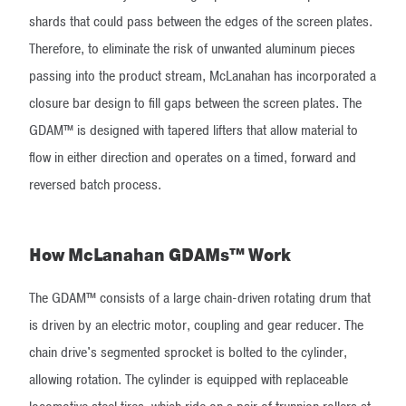
shards that could pass between the edges of the screen plates.
Therefore, to eliminate the risk of unwanted aluminum pieces
passing into the product stream, McLanahan has incorporated a
closure bar design to fill gaps between the screen plates. The
GDAM™ is designed with tapered lifters that allow material to
flow in either direction and operates on a timed, forward and
reversed batch process.
How McLanahan GDAMs™ Work
The GDAM™ consists of a large chain-driven rotating drum that
is driven by an electric motor, coupling and gear reducer. The
chain drive's segmented sprocket is bolted to the cylinder,
allowing rotation. The cylinder is equipped with replaceable