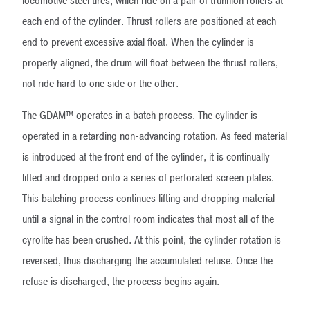
locomotive steel tires, which ride on a pair of trunnion rollers at
each end of the cylinder. Thrust rollers are positioned at each
end to prevent excessive axial float. When the cylinder is
properly aligned, the drum will float between the thrust rollers,
not ride hard to one side or the other.
The GDAM™ operates in a batch process. The cylinder is
operated in a retarding non-advancing rotation. As feed material
is introduced at the front end of the cylinder, it is continually
lifted and dropped onto a series of perforated screen plates.
This batching process continues lifting and dropping material
until a signal in the control room indicates that most all of the
cyrolite has been crushed. At this point, the cylinder rotation is
reversed, thus discharging the accumulated refuse. Once the
refuse is discharged, the process begins again.