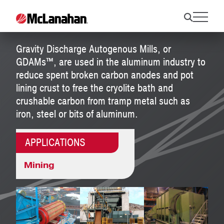
GDAMs™
Gravity Discharge Autogenous Mills, or
GDAMs™, are used in the aluminum industry to
reduce spent broken carbon anodes and pot
lining crust to free the cryolite bath and
crushable carbon from tramp metal such as
iron, steel or bits of aluminum.
APPLICATIONS
Mining