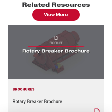
Related Resources
View More
BROCHURES
Rotary Breaker Brochure