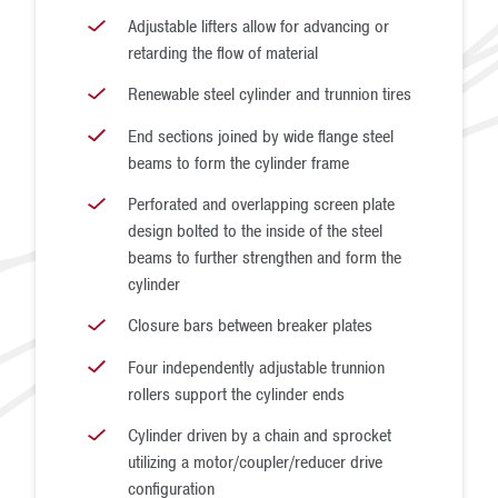
Adjustable lifters allow for advancing or
retarding the flow of material
Renewable steel cylinder and trunnion tires
End sections joined by wide flange steel
beams to form the cylinder frame
Perforated and overlapping screen plate
design bolted to the inside of the steel
beams to further strengthen and form the
cylinder
Closure bars between breaker plates
Four independently adjustable trunnion
rollers support the cylinder ends
Cylinder driven by a chain and sprocket
utilizing a motor/coupler/reducer drive
configuration