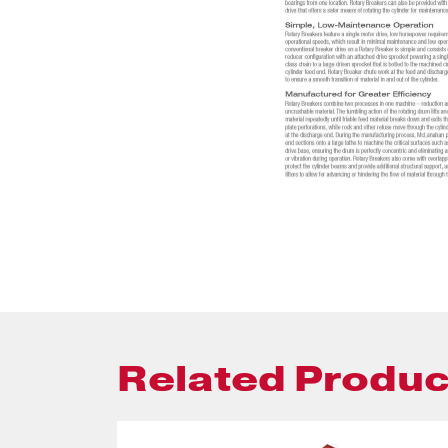
Related Produc