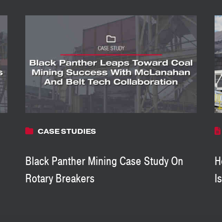
CASE STUDIES
Black Panther Mining Case Study On
H
Rotary Breakers
I