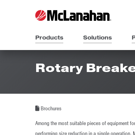
Products
Solutions
P
Rotary Break
Brochures
Among the most suitable pieces of equipment for
performing size reduction in a single operation