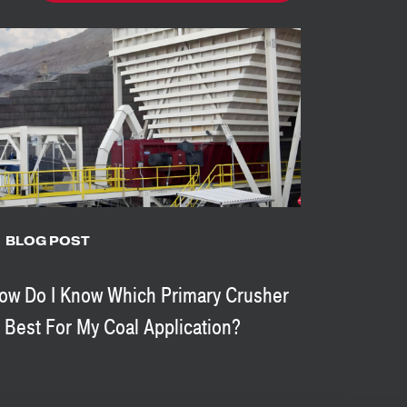
BLOG POST
ow Do I Know Which Primary Crusher
s Best For My Coal Application?