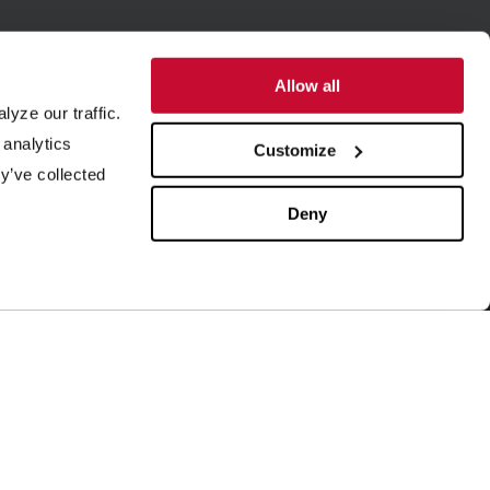
Allow all
yze our traffic.
SUPPORT
ABOUT US
 analytics
Customize
y’ve collected
quipment Maintenance
Our History
4/7 Customer Service
Leadership
Deny
ield Service
ISO Certification
rder Parts
Careers
aboratory Testing
Our Brands
rocess Engineering
News & Events
esearch & Development
Blog