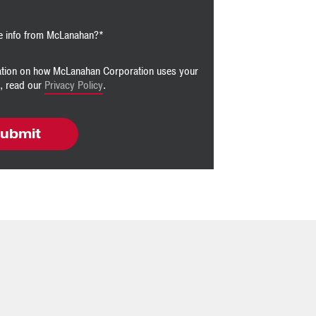
e info from McLanahan?
*
ation on how McLanahan Corporation uses your
n, read our
Privacy Policy
.