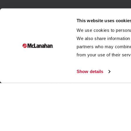
This website uses cookie
We use cookies to personal
We also share information 
partners who may combine i
Founded in 1835, McLanahan Corporation is a sixth-
from your use of their serv
generation family-owned company that designs and
manufactures equipment to help build, power and
Show details
improve our standard of living through three industries:
aggregates, dairy and mining.
|
|
|
© 2026 McLanahan
Store
Legal Notices
Contact Us