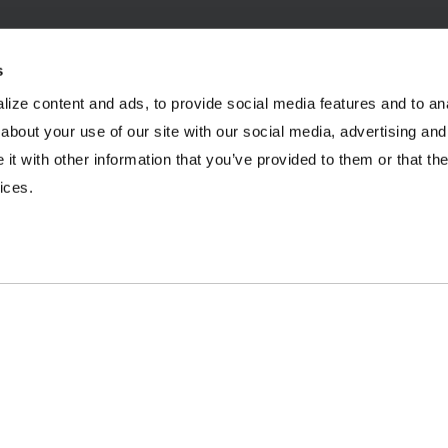
s
ize content and ads, to provide social media features and to anal
INDUSTRIES
RESOURCES
about your use of our site with our social media, advertising and
t with other information that you’ve provided to them or that the
Aggregates
Brochures
E
ices.
Coal
Case Studies
2
C&D Recycling
eBooks
F
Concrete
Infographics
O
Dairy
Podcasts
L
Frac Sand
Product Videos
P
Mining
Webinars
R