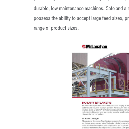
durable, low maintenance machines. Safe and si
possess the ability to accept large feed sizes, p
range of product sizes.