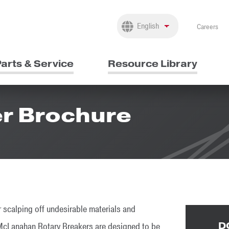
Careers
arts & Service
Resource Library
er Brochure
 scalping off undesirable materials and
D
, McLanahan Rotary Breakers are designed to be