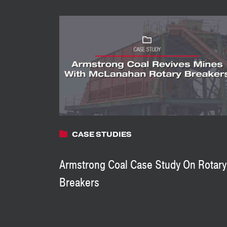
CASE STUDIES
Armstrong Coal Case Study On Rotary
Breakers