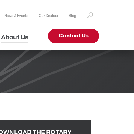
News & Events
Our Dealers
Blog
Contact Us
About Us
OWNLOAD THE ROTARY