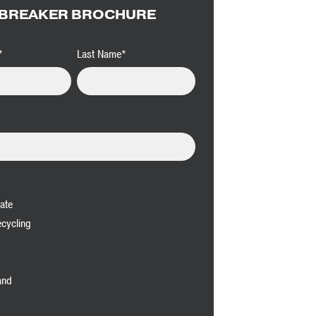
BREAKER BROCHURE
*
Last Name
*
ate
cycling
and