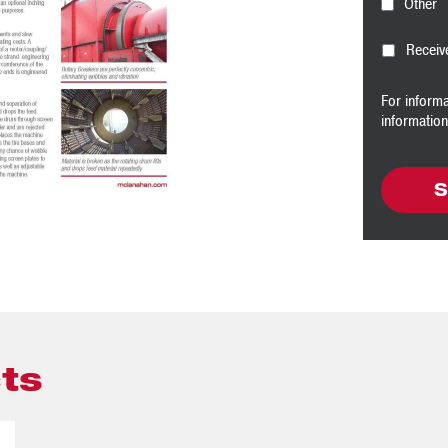
Other
Receiv
For inform
informatio
ts