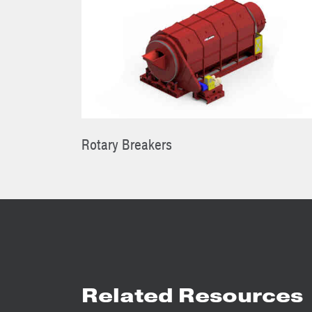
Rotary Breakers
Related Resources