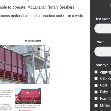
mple to operate, McLanahan Rotary Breakers
rocess material at high capacities and offer a wide
First Name
Email
*
Industry
*
Aggreg
C&D Re
Coal
Dairy
Frac S
Mining