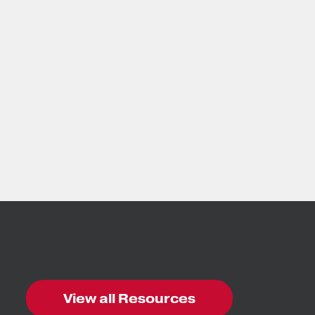
View all Resources