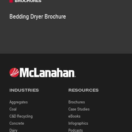
BROCHURES
Bedding Dryer Brochure
INDUSTRIES
RESOURCES
Aggregates
Brochures
Coal
Case Studies
C&D Recycling
eBooks
Concrete
Infographics
Dairy
Podcasts