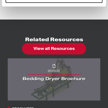
Bedding Dryers
Related Resources
View all Resources