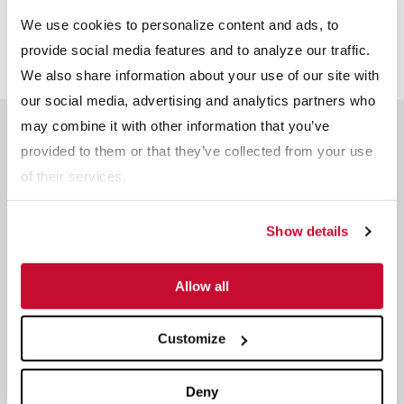
Infographic
We use cookies to personalize content and ads, to
provide social media features and to analyze our traffic.
We also share information about your use of our site with
our social media, advertising and analytics partners who
may combine it with other information that you’ve
Related Products
provided to them or that they’ve collected from your use
of their services.
Show details
Allow all
Customize
Deny