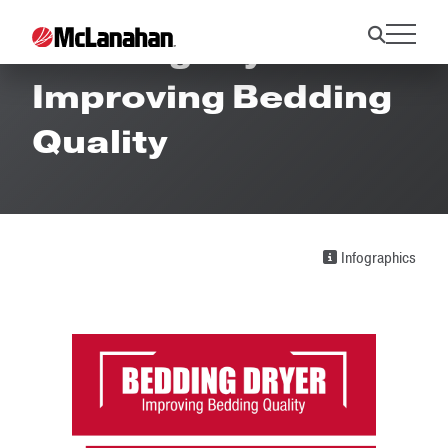
Bedding Dryer -
Improving Bedding
Quality
Infographics