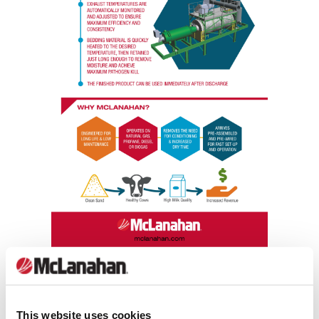
Download Bedding Dryer -
This website uses cookies
Improving Bedding Quality