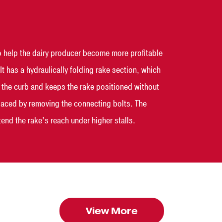
 help the dairy producer become more profitable
 has a hydraulically folding rake section, which
es the curb and keeps the rake positioned without
eplaced by removing the connecting bolts. The
end the rake’s reach under higher stalls.
View More