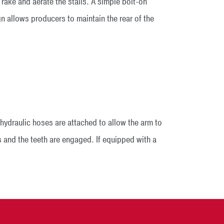
rake and aerate the stalls. A simple bolt-on
n allows producers to maintain the rear of the
hydraulic hoses are attached to allow the arm to
lls and the teeth are engaged. If equipped with a