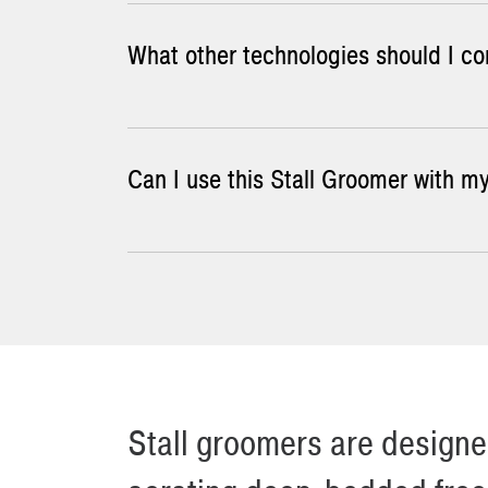
What other technologies should I con
Contact us or one of
our dealers
for pricing o
Can I use this Stall Groomer with my
The simplest and most widely used method of st
them, but it does little for breaking up the h
and a curb-saver wheel. Skid-mounted rakes tha
Click
here
for a general arrangement drawing t
Stall groomers are designed