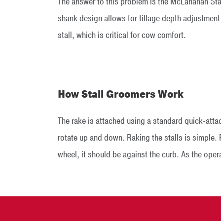
The answer to this problem is the McLanahan Stall
shank design allows for tillage depth adjustment
stall, which is critical for cow comfort.
How Stall Groomers Work
The rake is attached using a standard quick-atta
rotate up and down. Raking the stalls is simple. F
wheel, it should be against the curb. As the opera