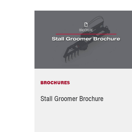
BROCHURES
Stall Groomer Brochure