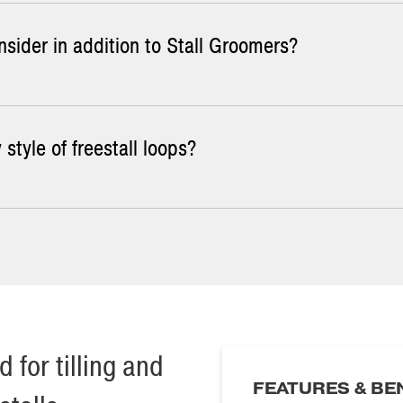
sider in addition to Stall Groomers?
n Stall Groomer rakes with the curb-saver wheel.
 style of freestall loops?
all grooming involves a hand rake. This is an effective means of 
ard layer that forms several inches down. McLanahan Stall Groomers 
t rotate are more complex but work nicely for leveling the stall b
hat shows the overall dimensions of the rake.
 for tilling and
FEATURES & BE