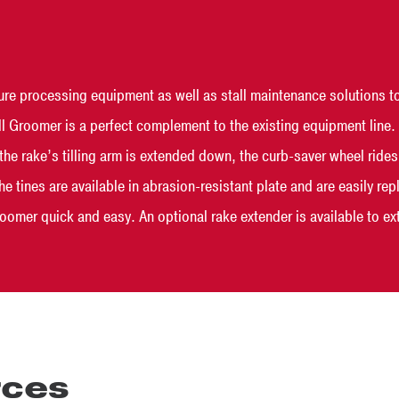
e processing equipment as well as stall maintenance solutions to
 Groomer is a perfect complement to the existing equipment line. It
n the rake’s tilling arm is extended down, the curb-saver wheel rid
The tines are available in abrasion-resistant plate and are easily r
omer quick and easy. An optional rake extender is available to ext
rces