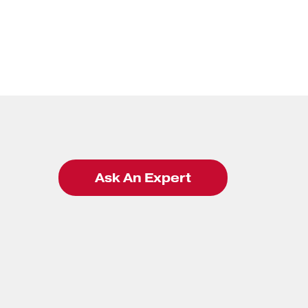
Ask An Expert