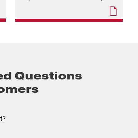
ed Questions
oomers
st?