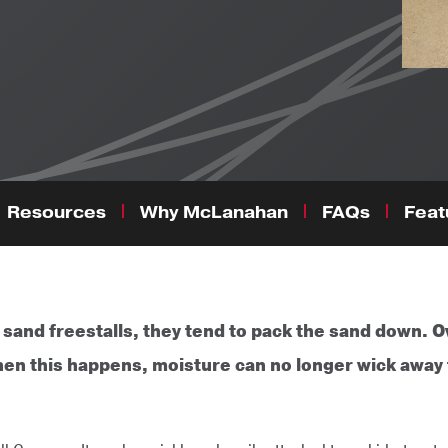
Resources
Why McLanahan
FAQs
Feat
nd freestalls, they tend to pack the sand down. Ov
hen this happens, moisture can no longer wick away