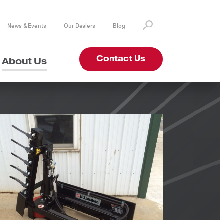
News & Events
Our Dealers
Blog
Contact Us
About Us