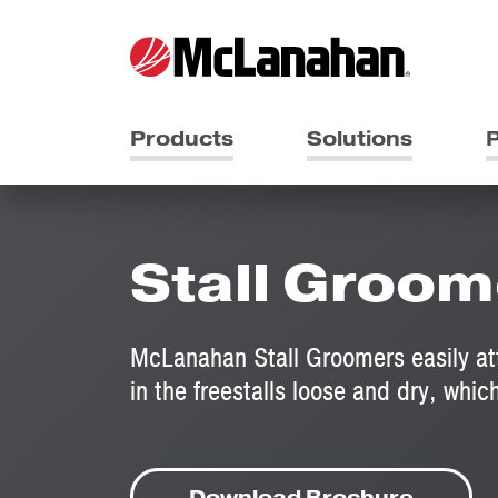
Products
Solutions
P
Stall Groom
McLanahan Stall Groomers easily at
in the freestalls loose and dry, which
Download Brochure