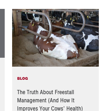
BLOG
The Truth About Freestall
Management (And How It
Improves Your Cows’ Health)