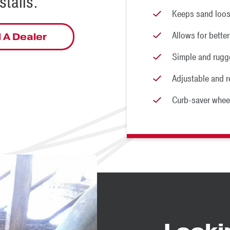
talls.
Keeps sand loos
Allows for better
 A Dealer
Simple and rugg
Adjustable and r
Curb-saver whee