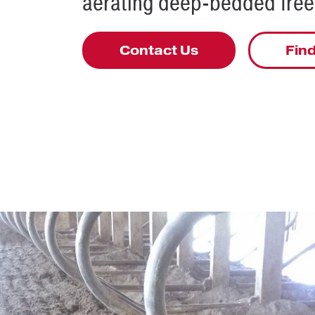
aerating deep-bedded frees
Contact Us
Find