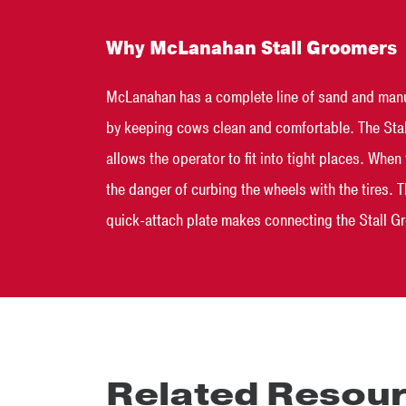
Why McLanahan Stall Groomers
McLanahan has a complete line of sand and manur
by keeping cows clean and comfortable. The Stall
allows the operator to fit into tight places. Whe
the danger of curbing the wheels with the tires. 
quick-attach plate makes connecting the Stall Gro
Related Resou