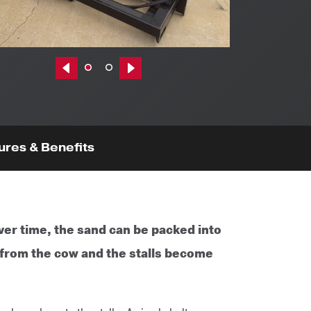
Previous|t
Next|t
ures & Benefits
er time, the sand can be packed into
 from the cow and the stalls become