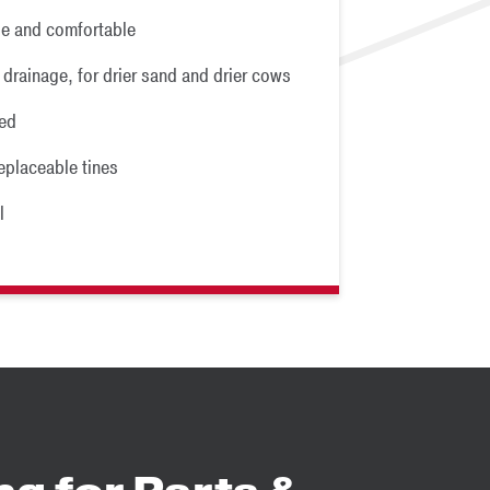
e and comfortable
 drainage, for drier sand and drier cows
ed
eplaceable tines
l