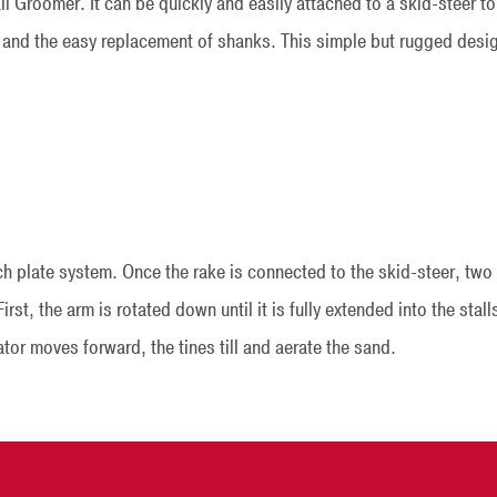
 Groomer. It can be quickly and easily attached to a skid-steer to 
 and the easy replacement of shanks. This simple but rugged desig
ch plate system. Once the rake is connected to the skid-steer, two 
irst, the arm is rotated down until it is fully extended into the sta
tor moves forward, the tines till and aerate the sand.