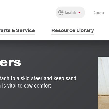
Careers
arts & Service
Resource Library
ers
tach to a skid steer and keep sand
 is vital to cow comfort.