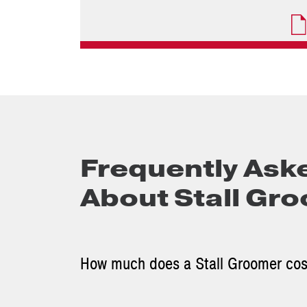
Frequently Ask
About Stall Gr
How much does a Stall Groomer co