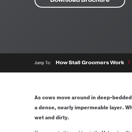
Jump To:
How Stall Groomers Work
As cows move around in deep-bedded sa
a dense, nearly impermeable layer. W
wet and dirty.