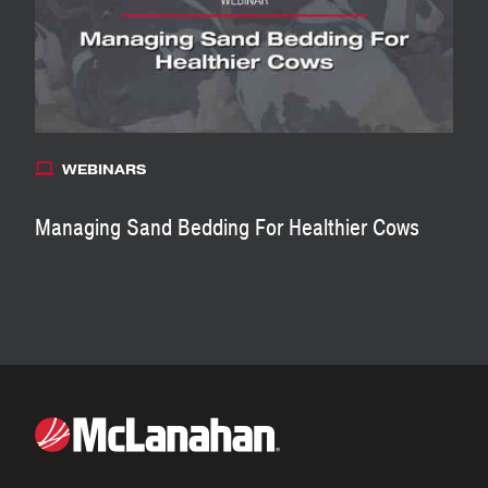
WEBINARS
Managing Sand Bedding For Healthier Cows