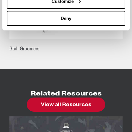
Customize
Deny
Stall Groomers
Related Resources
View all Resources