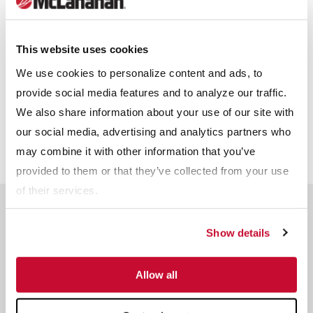
Receive info from McLanahan?
*
This website uses cookies
For information on how McLanahan Corporation uses your
information, read our
Privacy Policy
.
We use cookies to personalize content and ads, to
provide social media features and to analyze our traffic.
We also share information about your use of our site with
our social media, advertising and analytics partners who
may combine it with other information that you’ve
provided to them or that they’ve collected from your use
of their services.
Related Products
Show details
Allow all