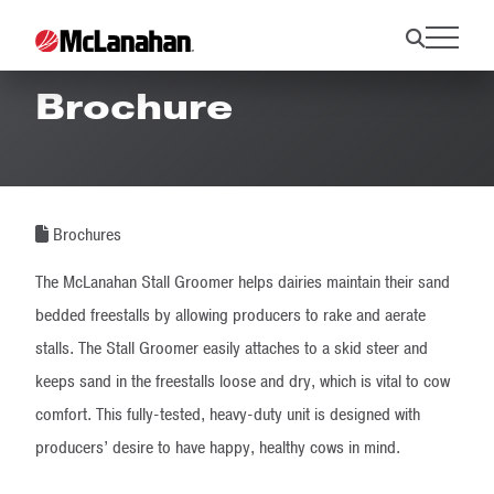
Stall Groomer
Brochure
Brochures
The McLanahan Stall Groomer helps dairies maintain their sand
bedded freestalls by allowing producers to rake and aerate
stalls. The Stall Groomer easily attaches to a skid steer and
keeps sand in the freestalls loose and dry, which is vital to cow
comfort. This fully-tested, heavy-duty unit is designed with
producers’ desire to have happy, healthy cows in mind.