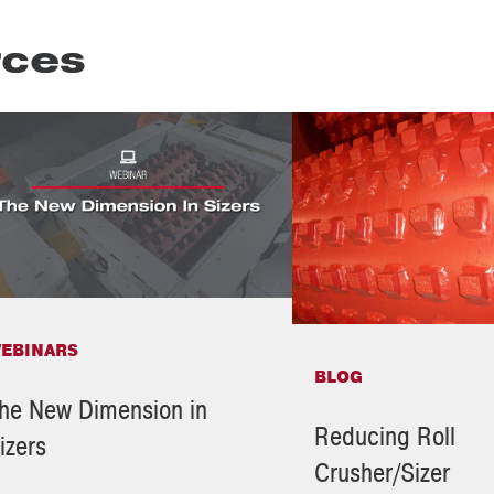
rces
EBINARS
BLOG
he New Dimension in
Reducing Roll
izers
Crusher/Sizer