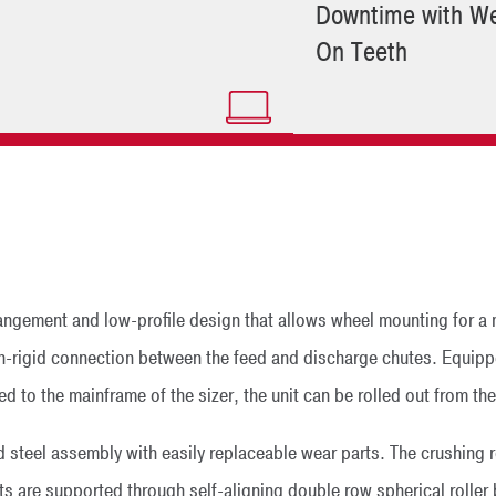
Downtime with We
On Teeth
rangement and low-profile design that allows wheel mounting for a
 non-rigid connection between the feed and discharge chutes. Equippe
d to the mainframe of the sizer, the unit can be rolled out from th
ed steel assembly with easily replaceable wear parts. The crushing r
ts are supported through self-aligning double row spherical roller