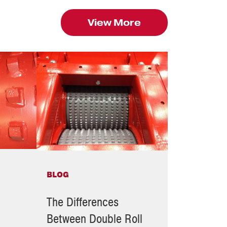
View More
BLOG
The Differences
Between Double Roll