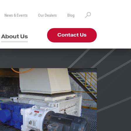
News & Events
Our Dealers
Blog
Contact Us
About Us