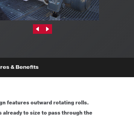
Previous|t
Next|t
res & Benefits
gn features outward rotating rolls.
 already to size to pass through the