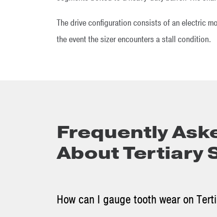
The drive configuration consists of an electric m
the event the sizer encounters a stall condition.
Frequently Ask
About Tertiary 
How can I gauge tooth wear on Tertia