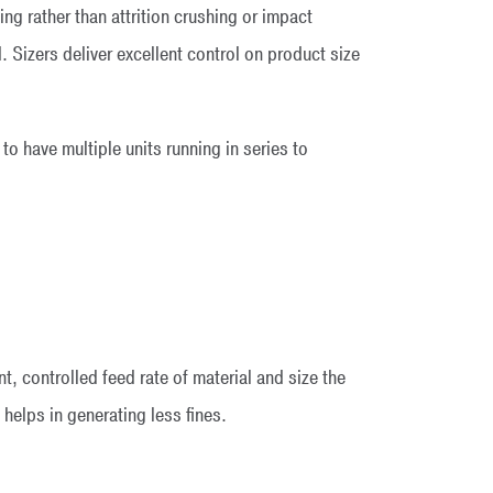
ing rather than attrition crushing or impact
 Sizers deliver excellent control on product size
 to have multiple units running in series to
t, controlled feed rate of material and size the
 helps in generating less fines.