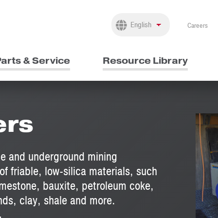
Careers
arts & Service
Resource Library
ers
ace and underground mining
of friable, low-silica materials, such
imestone, bauxite, petroleum coke,
ands, clay, shale and more.