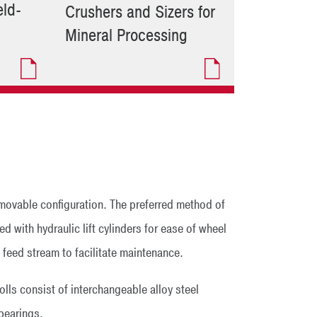
ld-
Crushers and Sizers for
Mineral Processing
 movable configuration. The preferred method of
d with hydraulic lift cylinders for ease of wheel
e feed stream to facilitate maintenance.
olls consist of interchangeable alloy steel
 bearings.