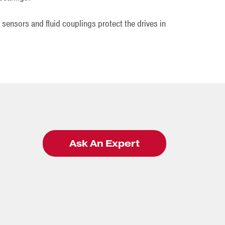
 sensors and fluid couplings protect the drives in
Ask An Expert