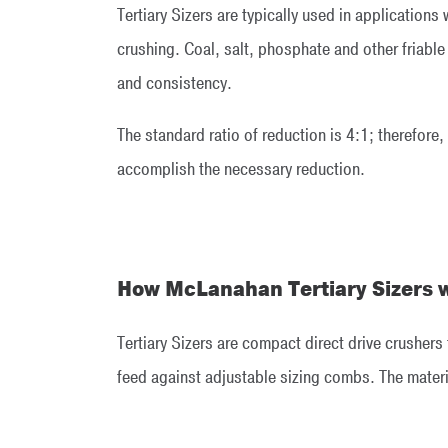
Tertiary Sizers are typically used in applications
crushing. Coal, salt, phosphate and other friable
and consistency.
The standard ratio of reduction is 4:1; therefore,
accomplish the necessary reduction.
How McLanahan Tertiary Sizers 
Tertiary Sizers are compact direct drive crushers
feed against adjustable sizing combs. The materia