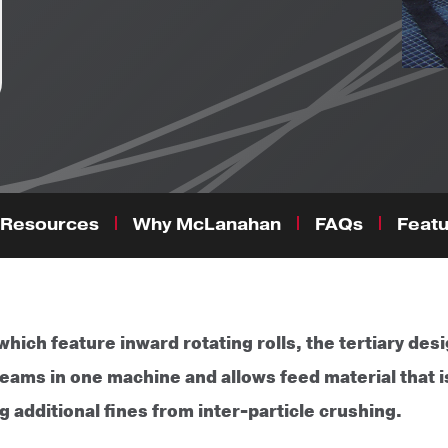
Resources
Why McLanahan
FAQs
Featu
hich feature inward rotating rolls, the tertiary desi
ams in one machine and allows feed material that is
 additional fines from inter-particle crushing.