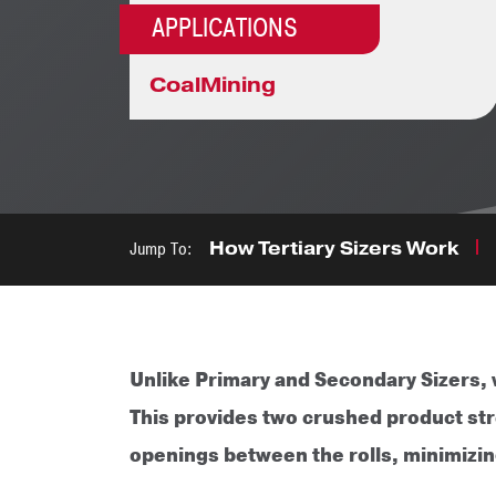
APPLICATIONS
Coal
Mining
Jump To:
How Tertiary Sizers Work
Unlike Primary and Secondary Sizers, w
This provides two crushed product stre
openings between the rolls, minimizing