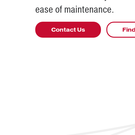
ease of maintenance.
Contact Us
Find