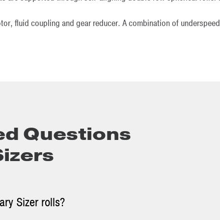
otor, fluid coupling and gear reducer. A combination of underspeed
ed Questions
Sizers
ry Sizer rolls?