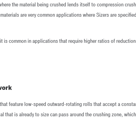
 where the material being crushed lends itself to compression crush
 materials are very common applications where Sizers are specified.
 it is common in applications that require higher ratios of reduction
work
 that feature low-speed outward-rotating rolls that accept a constan
l that is already to size can pass around the crushing zone, which