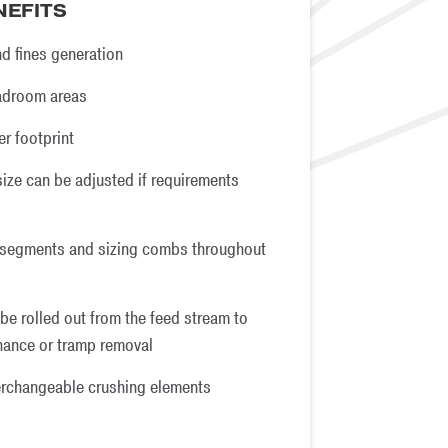
NEFITS
d fines generation
eadroom areas
er footprint
size can be adjusted if requirements
 segments and sizing combs throughout
be rolled out from the feed stream to
enance or tramp removal
erchangeable crushing elements