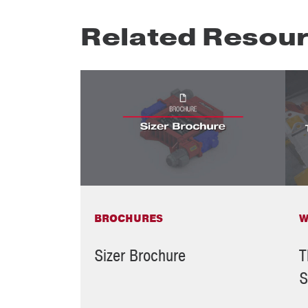
Related Resou
BROCHURES
W
Sizer Brochure
T
S