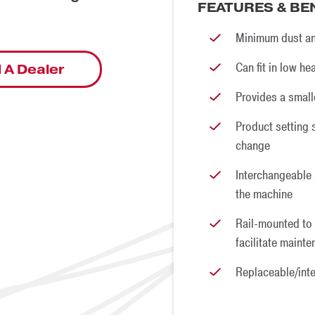
FEATURES & BE
Minimum dust an
Can fit in low h
 A Dealer
Provides a small
Product setting 
change
Interchangeable
the machine
Rail-mounted to 
facilitate maint
Replaceable/int