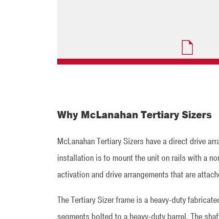
Why McLanahan Tertiary Sizers
McLanahan Tertiary Sizers have a direct drive ar
installation is to mount the unit on rails with a
activation and drive arrangements that are attache
The Tertiary Sizer frame is a heavy-duty fabricat
segments bolted to a heavy-duty barrel. The shaf