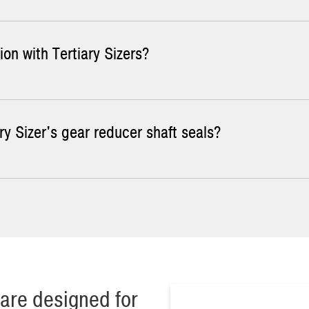
ion with Tertiary Sizers?
suring the height of the tooth from the base and comparing it to t
 sizer teeth, consider hardface welding to increase throughput capa
ry Sizer's gear reducer shaft seals?
lows even wear across and along the rolls, maximizing the life of th
 seals once a week. Make sure you add enough grease that all old 
are designed for