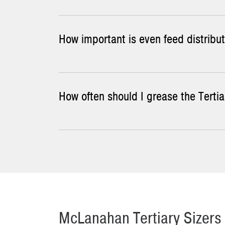
How important is even feed distribut
You can check Tertiary Sizer tooth wear by mea
a tooth profile template to accomplish this.
To build up the tooth profile on some types of
How often should I grease the Tertia
With Tertiary Sizers, even feed distribution al
sizer.
Grease the Tertiary Sizer's gear reducer shaft
McLanahan Tertiary Sizers 