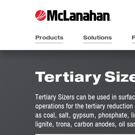
Products
Solutions
P
Tertiary Siz
Tertiary Sizers can be used in surf
operations for the tertiary reduction 
as coal, salt, gypsum, phosphate, l
lignite, trona, carbon anodes, oil s