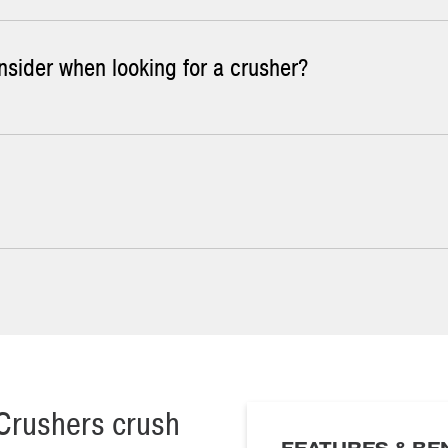
nsider when looking for a crusher?
Crusher: standard shim adjust and hydraulic adjust.
he standard in the industry. Hydraulic adjust has two more function
sively abrasive, an
Impact Crusher
can be the best choice. Our
Impa
olland Impact Crushers.
 Jaw Crusher size for your application:
expected to be crushed
d
ed
Crushers crush