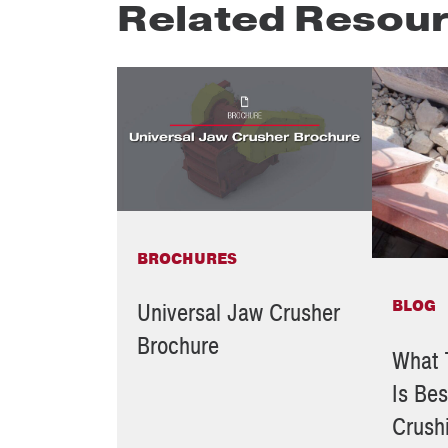
Related Resou
BROCHURES
BLOG
Universal Jaw Crusher
Brochure
What 
Is Bes
Crush