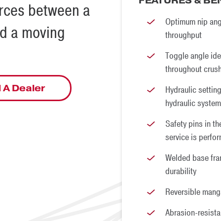
FEATURES & BE
orces between a
Optimum nip ang
nd a moving
throughput
Toggle angle ide
throughout crus
 A Dealer
Hydraulic setting
hydraulic system
Safety pins in t
service is perfo
Welded base fra
durability
Reversible mang
Abrasion-resistan