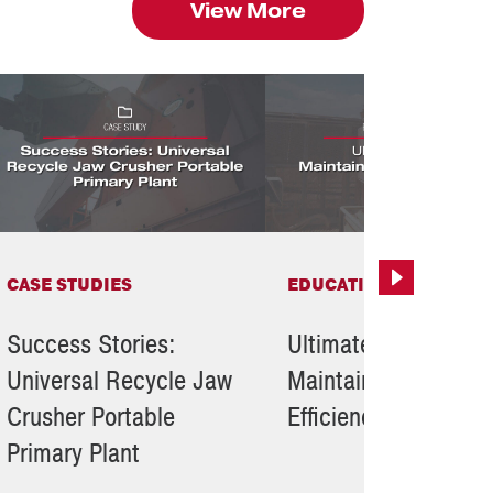
View More
CASE STUDIES
EDUCATIONAL RESOUR
Next
Success Stories:
Ultimate Tips To
Universal Recycle Jaw
Maintain Crusher
Crusher Portable
Efficiency
Primary Plant