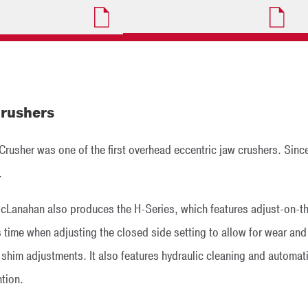
rushers
usher was one of the first overhead eccentric jaw crushers. Since
.
McLanahan also produces the H-Series, which features adjust-on-the-
 time when adjusting the closed side setting to allow for wear and
him adjustments. It also features hydraulic cleaning and automatic 
ntion.