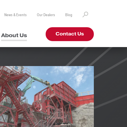
News & Events
Our Dealers
Blog
Contact Us
About Us