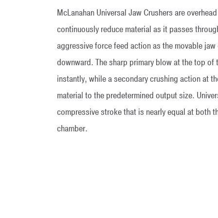
McLanahan Universal Jaw Crushers are overhead e
continuously reduce material as it passes throug
aggressive force feed action as the movable ja
downward. The sharp primary blow at the top of 
instantly, while a secondary crushing action at t
material to the predetermined output size. Univer
compressive stroke that is nearly equal at both t
chamber.