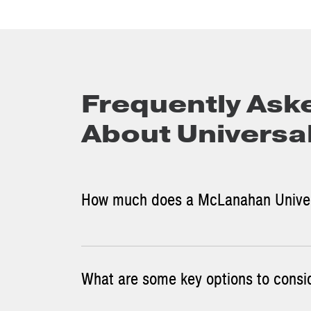
Frequently Ask
About Universa
How much does a McLanahan Univer
What are some key options to consi
Contact us
to learn more about our Universal J