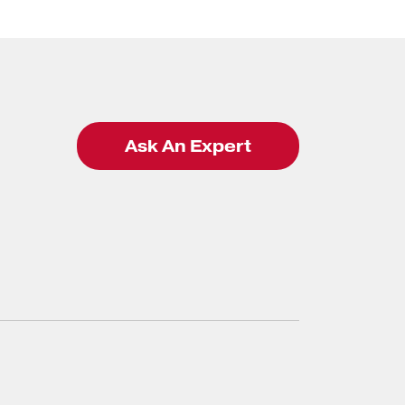
Ask An Expert