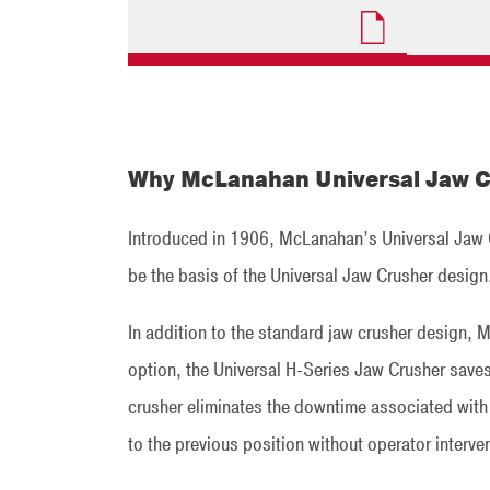
Why McLanahan Universal Jaw C
Introduced in 1906, McLanahan’s Universal Jaw Cr
be the basis of the Universal Jaw Crusher design
In addition to the standard jaw crusher design, 
option, the Universal H-Series Jaw Crusher saves
crusher eliminates the downtime associated with s
to the previous position without operator interve