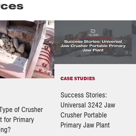
rces
CASE STUDIES
Success Stories:
Universal 3242 Jaw
Type of Crusher
Crusher Portable
t for Primary
Primary Jaw Plant
ing?