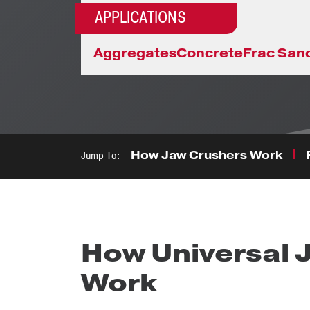
APPLICATIONS
Aggregates
Concrete
Frac San
Jump To:
How Jaw Crushers Work
How Universal 
Work