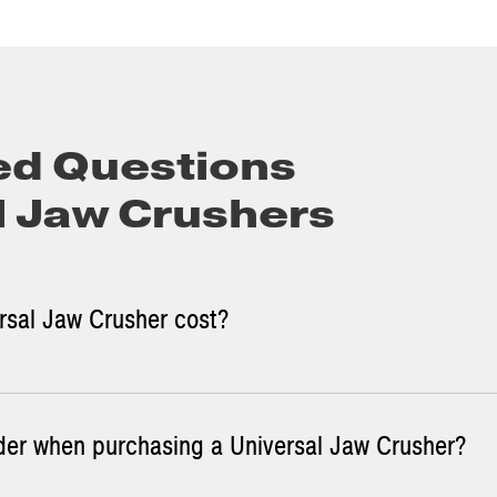
ed Questions
l Jaw Crushers
sal Jaw Crusher cost?
der when purchasing a Universal Jaw Crusher?
aw Crusher sizes and the cost for each.