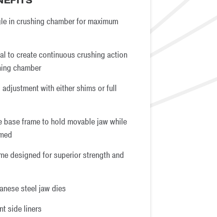
NEFITS
le in crushing chamber for maximum
al to create continuous crushing action
hing chamber
 adjustment with either shims or full
he base frame to hold movable jaw while
rmed
me designed for superior strength and
anese steel jaw dies
t side liners