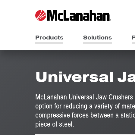
Products
Solutions
P
Universal J
McLanahan Universal Jaw Crushers ar
option for reducing a variety of mate
compressive forces between a statio
piece of steel.