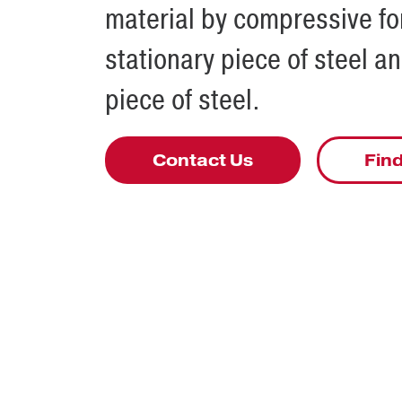
material by compressive f
stationary piece of steel a
piece of steel.
Contact Us
Find