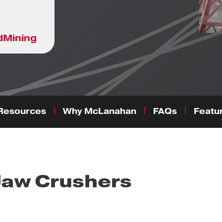
d
Mining
Resources
Why McLanahan
FAQs
Featur
Jaw Crushers