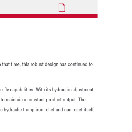
 that time, this robust design has continued to
fly capabilities. With its hydraulic adjustment
 to maintain a constant product output. The
hydraulic tramp iron relief and can reset itself