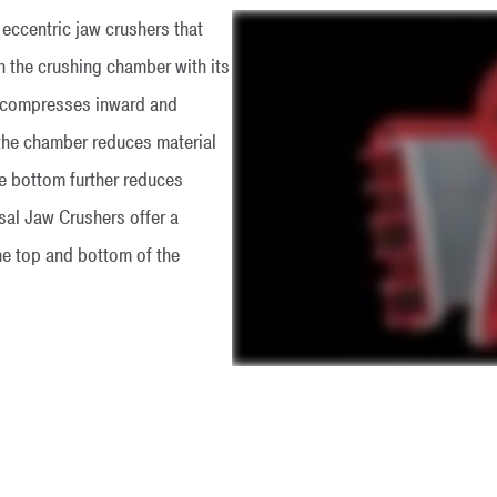
ccentric jaw crushers that
h the crushing chamber with its
w compresses inward and
the chamber reduces material
he bottom further reduces
sal Jaw Crushers offer a
he top and bottom of the