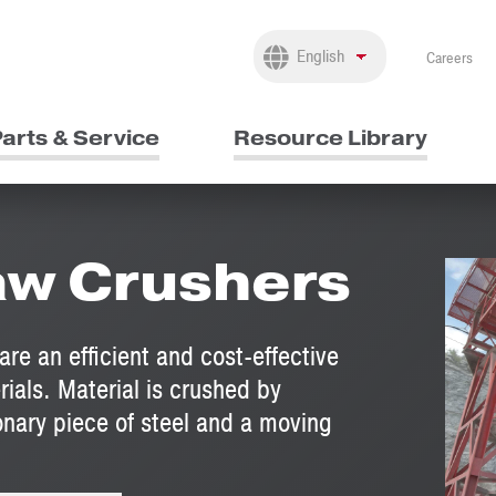
Careers
arts & Service
Resource Library
aw Crushers
e an efficient and cost-effective
rials. Material is crushed by
nary piece of steel and a moving