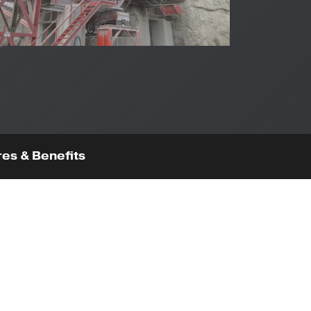
es & Benefits