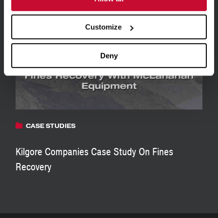
View all Resources
Customize
Deny
CASE STUDIES
Kilgore Companies Case Study On Fines
Recovery