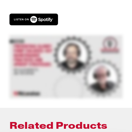
Related Products