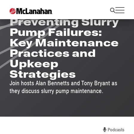
Preventing Slurry
Pump Failures:
Key Maintenance
Practices and
Upkeep
Strategies
Join hosts Alan Bennetts and Tony Bryant as
they discuss slurry pump maintenance.
Podcasts