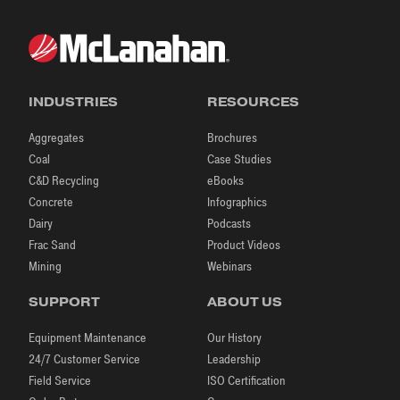
INDUSTRIES
RESOURCES
Aggregates
Brochures
Coal
Case Studies
C&D Recycling
eBooks
Concrete
Infographics
Dairy
Podcasts
Frac Sand
Product Videos
Mining
Webinars
SUPPORT
ABOUT US
Equipment Maintenance
Our History
24/7 Customer Service
Leadership
Field Service
ISO Certification