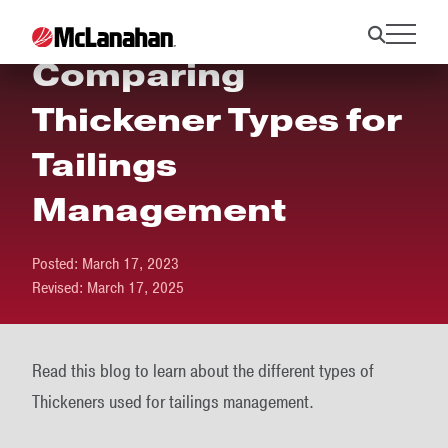
Comparing
Thickener Types for
Tailings
Management
Posted:
March 17, 2023
Revised:
March 17, 2025
Read this blog to learn about the different types of
Thickeners used for tailings management.