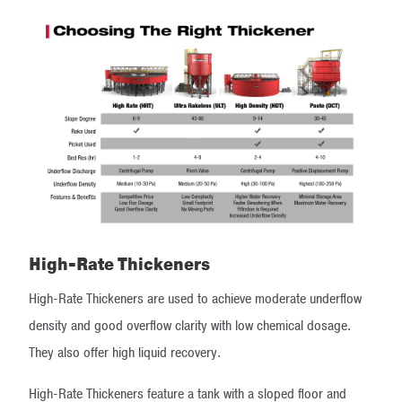
High-Rate Thickeners
High-Rate Thickeners are used to achieve moderate underflow
density and good overflow clarity with low chemical dosage.
They also offer high liquid recovery.
High-Rate Thickeners feature a tank with a sloped floor and