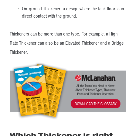
On-ground Thickener, a design where the tank floor is in
direct contact with the ground.
Thickeners can be more than one type. For example, a High-
Rate Thickener can also be an Elevated Thickener and a Bridge
Thickener.
Which Thickener is right