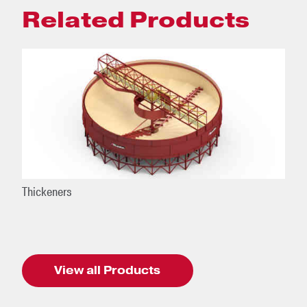
Related Products
Thickeners
View all Products