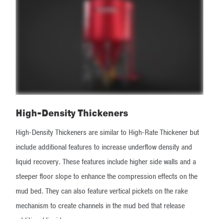
High-Density Thickeners
High-Density Thickeners are similar to High-Rate Thickener but
include additional features to increase underflow density and
liquid recovery. These features include higher side walls and a
steeper floor slope to enhance the compression effects on the
mud bed. They can also feature vertical pickets on the rake
mechanism to create channels in the mud bed that release