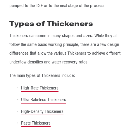
pumped to the TSF or to the next stage of the process.
Types of Thickeners
Thickeners can come in many shapes and sizes. While they all
follow the same basic working principle, there are a few design
differences that allow the various Thickeners to achieve different
underflow densities and water recovery rates.
The main types of Thickeners include:
High-Rate Thickeners
Ultra Rakeless Thickeners
High-Density Thickeners
Paste Thickeners