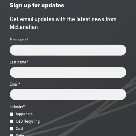
Sign up for updates
Get email updates with the latest news from
McLanahan.
First name
*
Last name
*
Email
*
Industry
*
Aggregate
C&D Recycling
Coal
Dairy