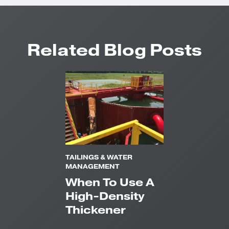
Related Blog Posts
TAILINGS & WATER
MANAGEMENT
When To Use A
High-Density
Thickener