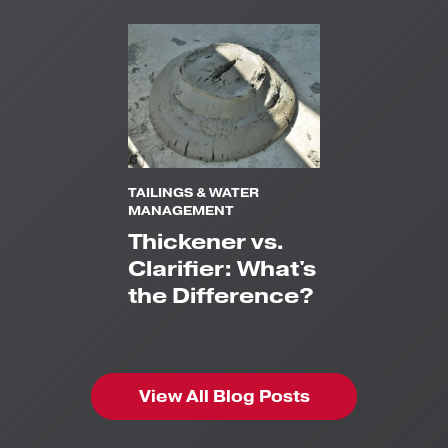
TAILINGS & WATER
MANAGEMENT
Thickener vs.
Clarifier: What's
the Difference?
View All Blog Posts