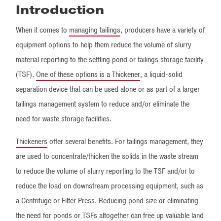
Introduction
When it comes to
managing tailings
, producers have a variety of
equipment options to help them reduce the volume of slurry
material reporting to the settling pond or tailings storage facility
(TSF).
One of these options is a Thickener
, a liquid-solid
separation device that can be used alone or as part of a larger
tailings management system to reduce and/or eliminate the
need for waste storage facilities.
Thickeners
offer several benefits. For tailings management, they
are used to concentrate/thicken the solids in the waste stream
to reduce the volume of slurry reporting to the TSF and/or to
reduce the load on downstream processing equipment, such as
a Centrifuge or Filter Press. Reducing pond size or eliminating
the need for ponds or TSFs altogether can free up valuable land