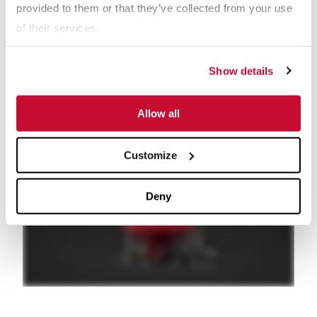
provided to them or that they’ve collected from your use
bed for the liquid to be released. Longer bed residence times
of their services.
are also typical with Paste Thickeners to allow the solids more
time to compact.
Show details
In addition to the highest solids concentration, Paste Thickeners
provide maximum liquid recovery.
Allow all
Customize
Deny