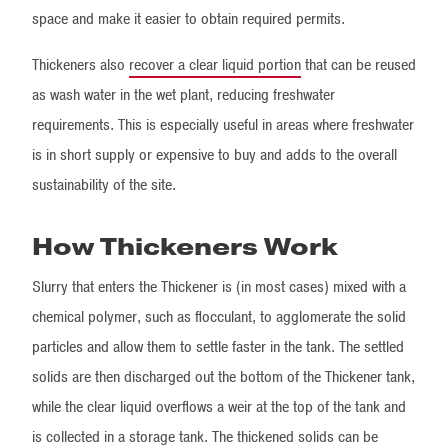
space and make it easier to obtain required permits.
Thickeners also
recover a clear liquid portion
that can be reused
as wash water in the wet plant, reducing freshwater
requirements. This is especially useful in areas where freshwater
is in short supply or expensive to buy and adds to the overall
sustainability of the site.
How Thickeners Work
Slurry that enters the Thickener is (in most cases) mixed with a
chemical polymer, such as flocculant, to agglomerate the solid
particles and allow them to settle faster in the tank. The settled
solids are then discharged out the bottom of the Thickener tank,
while the clear liquid overflows a weir at the top of the tank and
is collected in a storage tank. The thickened solids can be