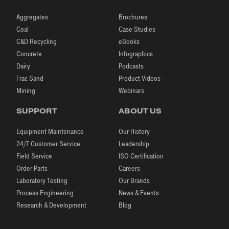
Aggregates
Brochures
Coal
Case Studies
C&D Recycling
eBooks
Concrete
Infographics
Dairy
Podcasts
Frac Sand
Product Videos
Mining
Webinars
SUPPORT
ABOUT US
Equipment Maintenance
Our History
24/7 Customer Service
Leadership
Field Service
ISO Certification
Order Parts
Careers
Laboratory Testing
Our Brands
Process Engineering
News & Events
Research & Development
Blog