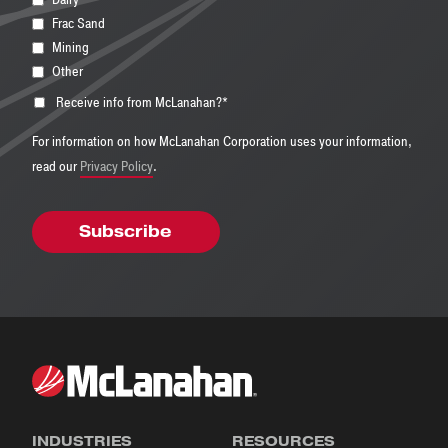
Frac Sand
Mining
Other
Receive info from McLanahan?
*
For information on how McLanahan Corporation uses your information,
read our
Privacy Policy
.
INDUSTRIES
RESOURCES