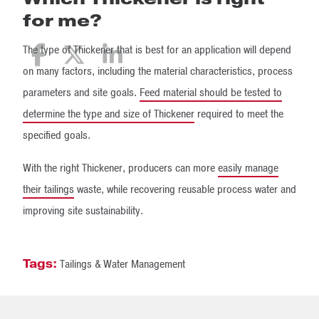
for me?
The type of Thickener that is best for an application will depend
on many factors, including the material characteristics, process
parameters and site goals.
Feed material should be tested to
determine the type and size of Thickener
required to meet the
specified goals.
With the right Thickener, producers can more
easily manage
their tailings
waste, while recovering reusable process water and
improving site sustainability.
Tags:
Tailings & Water Management