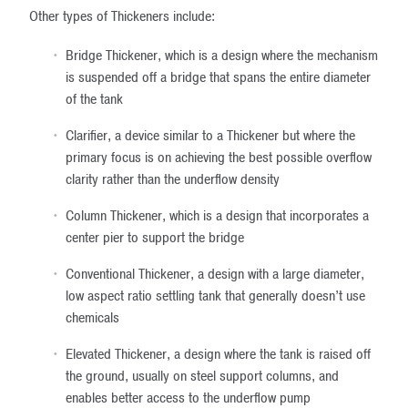
Other types of Thickeners include:
Bridge Thickener, which is a design where the mechanism
is suspended off a bridge that spans the entire diameter
of the tank
Clarifier, a device similar to a Thickener but where the
primary focus is on achieving the best possible overflow
clarity rather than the underflow density
Column Thickener, which is a design that incorporates a
center pier to support the bridge
Conventional Thickener, a design with a large diameter,
low aspect ratio settling tank that generally doesn’t use
chemicals
Elevated Thickener, a design where the tank is raised off
the ground, usually on steel support columns, and
enables better access to the underflow pump