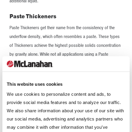
additional liquid.
Paste Thickeners
Paste Thickeners get their name from the consistency of the
underflow density, which often resembles a paste. These types
of Thickeners achieve the highest possible solids concentration
by gravity alone. While not all applications using a Paste
Thickener will achieve a paste-like underflow, the underflow will
be such that liquid can no longer freely flow from it.
This website uses cookies
To achieve the high underflow densities for which they are
known, Paste Thickeners feature a tall tank design with a steep
We use cookies to personalize content and ads, to
provide social media features and to analyze our traffic.
floor slope. These elements help to compress the mud bed that
We also share information about your use of our site with
forms as a result of the solids settling to the bottom of the tank.
our social media, advertising and analytics partners who
A rotating rake equipped with vertical pickets further aids in
may combine it with other information that you’ve
solids compaction by creating dewatering channels in the mud