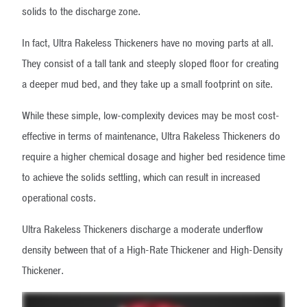
solids to the discharge zone.
In fact, Ultra Rakeless Thickeners have no moving parts at all.
They consist of a tall tank and steeply sloped floor for creating
a deeper mud bed, and they take up a small footprint on site.
While these simple, low-complexity devices may be most cost-
effective in terms of maintenance, Ultra Rakeless Thickeners do
require a higher chemical dosage and higher bed residence time
to achieve the solids settling, which can result in increased
operational costs.
Ultra Rakeless Thickeners discharge a moderate underflow
density between that of a High-Rate Thickener and High-Density
Thickener.