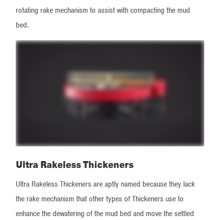
rotating rake mechanism to assist with compacting the mud
bed.
Ultra Rakeless Thickeners
Ultra Rakeless Thickeners are aptly named because they lack
the rake mechanism that other types of Thickeners use to
enhance the dewatering of the mud bed and move the settled