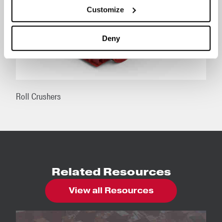
Customize
Deny
Roll Crushers
Related Resources
View all Resources