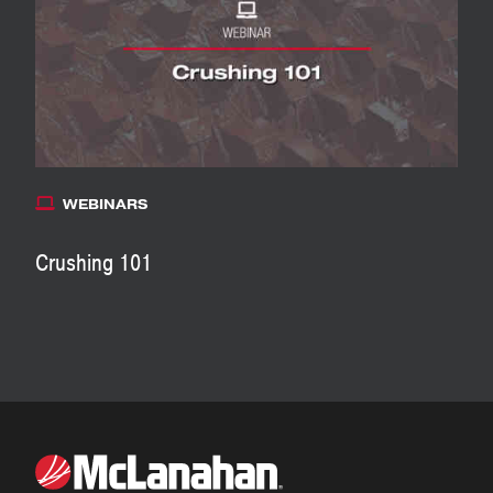
WEBINARS
Crushing 101