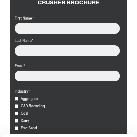
CRUSHER BROCHURE
First Name
*
Last Name
*
Email
*
Industry
*
Aggregate
C&D Recycling
Coal
Dairy
Frac Sand
Mining