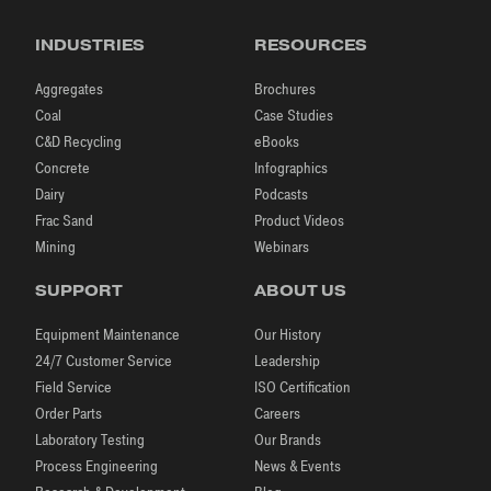
INDUSTRIES
RESOURCES
Aggregates
Brochures
Coal
Case Studies
C&D Recycling
eBooks
Concrete
Infographics
Dairy
Podcasts
Frac Sand
Product Videos
Mining
Webinars
SUPPORT
ABOUT US
Equipment Maintenance
Our History
24/7 Customer Service
Leadership
Field Service
ISO Certification
Order Parts
Careers
Laboratory Testing
Our Brands
Process Engineering
News & Events