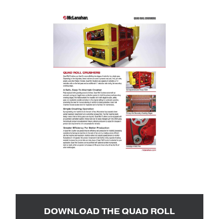
DOWNLOAD THE QUAD ROLL