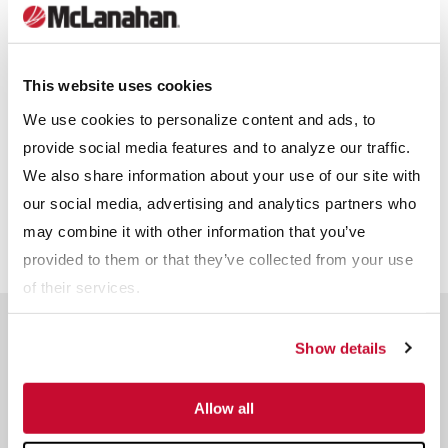
Other
Receive info from McLanahan?
*
This website uses cookies
For information on how McLanahan Corporation uses your
We use cookies to personalize content and ads, to
information, read our
Privacy Policy
.
provide social media features and to analyze our traffic.
We also share information about your use of our site with
our social media, advertising and analytics partners who
may combine it with other information that you’ve
provided to them or that they’ve collected from your use
of their services.
Related Products
Show details
Allow all