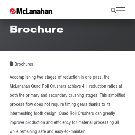
Quad Roll Crusher
Brochure
Brochures
Accomplishing two stages of reduction in one pass, the
McLanahan Quad Roll Crushers achieve 4:1 reduction ratios at
both the primary and secondary crushing stages. This simplified
process flow does not require timing gears thanks to its
intermeshing tooth design. Quad Roll Crushers can greatly
improve production and efficiency for material processing all
while remaining safe and easy-to-maintain.